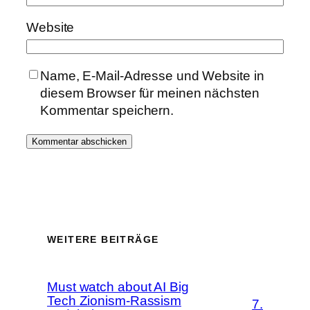
Website
Name, E-Mail-Adresse und Website in
diesem Browser für meinen nächsten
Kommentar speichern.
WEITERE BEITRÄGE
Must watch about AI Big
Tech Zionism-Rassism
7.