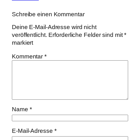
Schreibe einen Kommentar
Deine E-Mail-Adresse wird nicht
veröffentlicht.
Erforderliche Felder sind mit
*
markiert
Kommentar
*
Name
*
E-Mail-Adresse
*