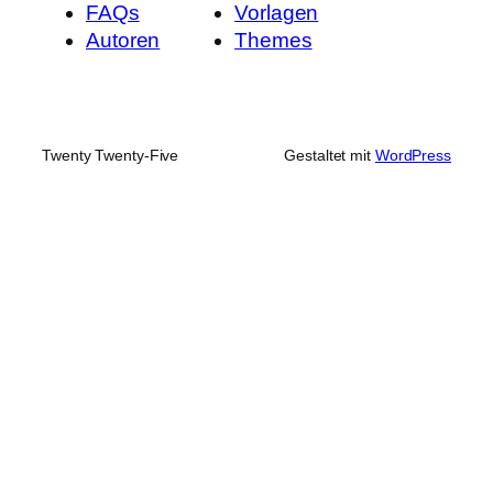
FAQs
Vorlagen
Autoren
Themes
Twenty Twenty-Five
Gestaltet mit
WordPress