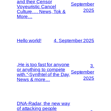
and their Censor
September
Voyeuristic Cancel
2025
Culture…. News, Tok &
More…
Hello world!
4. September 2025
„He is too fast for anyone
3.
or anything to compete
September
with.“-Synthtel of the Day,
2025
News & more…
DNA-Radar, the new way
of attacking people