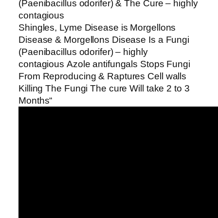
(Paenibacillus odorifer) & The Cure – highly
contagious
Shingles, Lyme Disease is Morgellons
Disease & Morgellons Disease Is a Fungi
(Paenibacillus odorifer) – highly
contagious Azole antifungals Stops Fungi
From Reproducing & Raptures Cell walls
Killing The Fungi The cure Will take 2 to 3
Months“