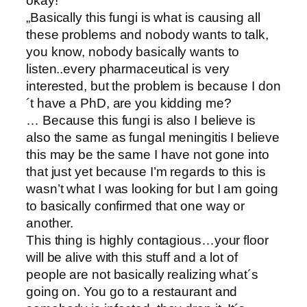
okay!““
„Basically this fungi is what is causing all
these problems and nobody wants to talk,
you know, nobody basically wants to
listen..every pharmaceutical is very
interested, but the problem is because I don
´t have a PhD, are you kidding me?
… Because this fungi is also I believe is
also the same as fungal meningitis I believe
this may be the same I have not gone into
that just yet because I’m regards to this is
wasn’t what I was looking for but I am going
to basically confirmed that one way or
another.
This thing is highly contagious…your floor
will be alive with this stuff and a lot of
people are not basically realizing what´s
going on. You go to a restaurant and