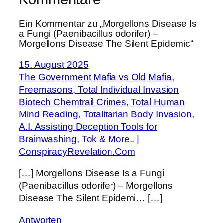
Ein Kommentar zu „Morgellons Disease Is
a Fungi (Paenibacillus odorifer) –
Morgellons Disease The Silent Epidemic“
15. August 2025
The Government Mafia vs Old Mafia,
Freemasons, Total Individual Invasion
Biotech Chemtrail Crimes, Total Human
Mind Reading, Totalitarian Body Invasion,
A.I. Assisting Deception Tools for
Brainwashing, Tok & More.. |
ConspiracyRevelation.Com
[…] Morgellons Disease Is a Fungi
(Paenibacillus odorifer) – Morgellons
Disease The Silent Epidemi… […]
Antworten