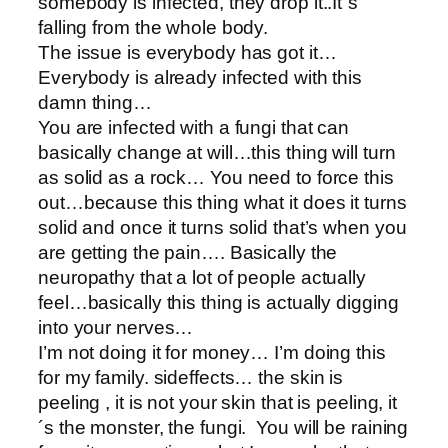
somebody is infected, they drop it..It´s
falling from the whole body.
The issue is everybody has got it…
Everybody is already infected with this
damn thing…
You are infected with a fungi that can
basically change at will…this thing will turn
as solid as a rock… You need to force this
out…because this thing what it does it turns
solid and once it turns solid that’s when you
are getting the pain…. Basically the
neuropathy that a lot of people actually
feel…basically this thing is actually digging
into your nerves…
I’m not doing it for money… I’m doing this
for my family. sideffects… the skin is
peeling , it is not your skin that is peeling, it
´s the monster, the fungi. You will be raining