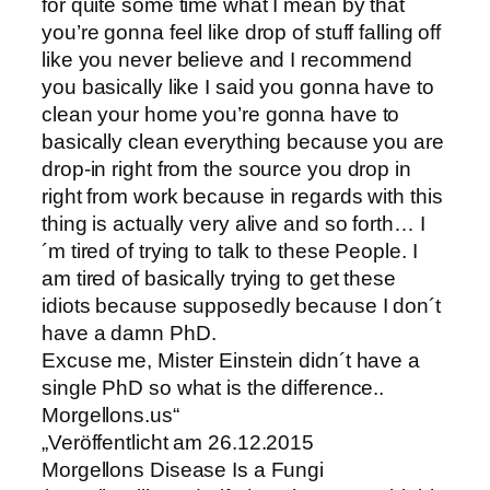
for quite some time what I mean by that
you’re gonna feel like drop of stuff falling off
like you never believe and I recommend
you basically like I said you gonna have to
clean your home you’re gonna have to
basically clean everything because you are
drop-in right from the source you drop in
right from work because in regards with this
thing is actually very alive and so forth… I
´m tired of trying to talk to these People. I
am tired of basically trying to get these
idiots because supposedly because I don´t
have a damn PhD.
Excuse me, Mister Einstein didn´t have a
single PhD so what is the difference..
Morgellons.us“
„Veröffentlicht am 26.12.2015
Morgellons Disease Is a Fungi