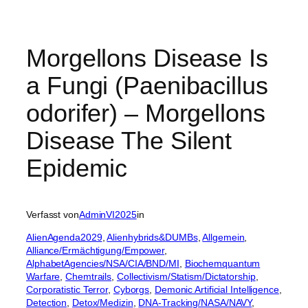
Morgellons Disease Is
a Fungi (Paenibacillus
odorifer) – Morgellons
Disease The Silent
Epidemic
Verfasst von
AdminVI2025
in
AlienAgenda2029
, 
Alienhybrids&DUMBs
, 
Allgemein
, 
Alliance/Ermächtigung/Empower
, 
AlphabetAgencies/NSA/CIA/BND/MI
, 
Biochemquantum
Warfare
, 
Chemtrails
, 
Collectivism/Statism/Dictatorship
, 
Corporatistic Terror
, 
Cyborgs
, 
Demonic Artificial Intelligence
, 
Detection
, 
Detox/Medizin
, 
DNA-Tracking/NASA/NAVY
, 