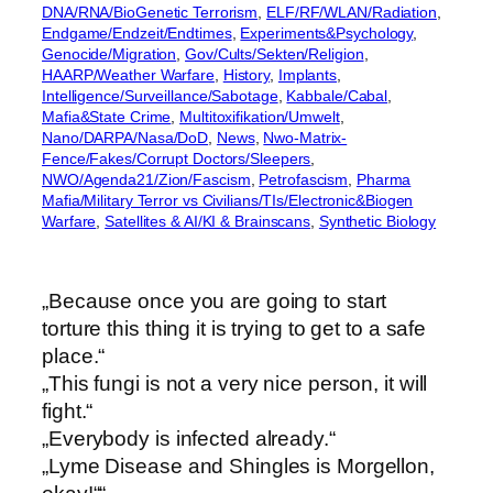
DNA/RNA/BioGenetic Terrorism
, 
ELF/RF/WLAN/Radiation
, 
Endgame/Endzeit/Endtimes
, 
Experiments&Psychology
, 
Genocide/Migration
, 
Gov/Cults/Sekten/Religion
, 
HAARP/Weather Warfare
, 
History
, 
Implants
, 
Intelligence/Surveillance/Sabotage
, 
Kabbale/Cabal
, 
Mafia&State Crime
, 
Multitoxifikation/Umwelt
, 
Nano/DARPA/Nasa/DoD
, 
News
, 
Nwo-Matrix-
Fence/Fakes/Corrupt Doctors/Sleepers
, 
NWO/Agenda21/Zion/Fascism
, 
Petrofascism
, 
Pharma
Mafia/Military Terror vs Civilians/TIs/Electronic&Biogen
Warfare
, 
Satellites & AI/KI & Brainscans
, 
Synthetic Biology
„Because once you are going to start
torture this thing it is trying to get to a safe
place.“
„This fungi is not a very nice person, it will
fight.“
„Everybody is infected already.“
„Lyme Disease and Shingles is Morgellon,