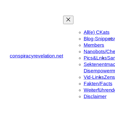
Zum
Inhalt
springen
All(e) CKats
Blog-Snippets
Members
Nanobots/Che
conspiracyrevelation.net
Pics&Lnks
Sa
Sektenentmac
Disempowerm
Vid-Links
Zens
Fakten/Facts
Weiterführend
Disclaimer