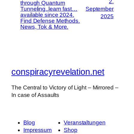
2.
through Quantum
Tunneling..learn fast…
September
available since 2024.
2025
Find Defense Methods.
News, Tok & More.
conspiracyrevelation.net
The Central to Victory of Light – Mirrored –
In case of Assaults
Blog
Veranstaltungen
Impressum
Shop