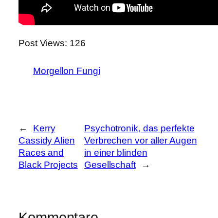
Post Views:
126
Morgellon Fungi
←
Kerry
Psychotronik, das perfekte
Cassidy Alien
Verbrechen vor aller Augen
Races and
in einer blinden
Black Projects
Gesellschaft
→
Kommentare