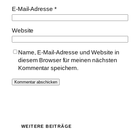
E-Mail-Adresse
*
Website
Name, E-Mail-Adresse und Website in
diesem Browser für meinen nächsten
Kommentar speichern.
WEITERE BEITRÄGE