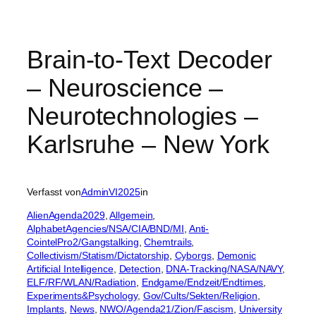
Brain-to-Text Decoder
– Neuroscience –
Neurotechnologies –
Karlsruhe – New York
Verfasst von
AdminVI2025
in
AlienAgenda2029
, 
Allgemein
, 
AlphabetAgencies/NSA/CIA/BND/MI
, 
Anti-
CointelPro2/Gangstalking
, 
Chemtrails
, 
Collectivism/Statism/Dictatorship
, 
Cyborgs
, 
Demonic
Artificial Intelligence
, 
Detection
, 
DNA-Tracking/NASA/NAVY
, 
ELF/RF/WLAN/Radiation
, 
Endgame/Endzeit/Endtimes
, 
Experiments&Psychology
, 
Gov/Cults/Sekten/Religion
, 
Implants
, 
News
, 
NWO/Agenda21/Zion/Fascism
, 
University