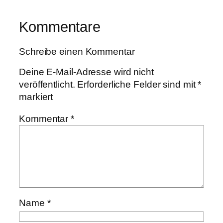
Kommentare
Schreibe einen Kommentar
Deine E-Mail-Adresse wird nicht
veröffentlicht.
Erforderliche Felder sind mit
*
markiert
Kommentar
*
Name
*