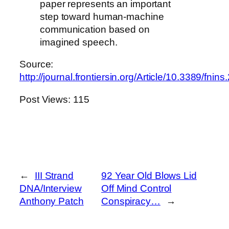
paper represents an important
step toward human-machine
communication based on
imagined speech.
Source:
http://journal.frontiersin.org/Article/10.3389/fni
Post Views:
115
←
III Strand
92 Year Old Blows Lid
DNA/Interview
Off Mind Control
Anthony Patch
Conspiracy…
→