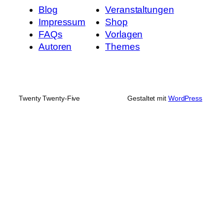
Blog
Veranstaltungen
Impressum
Shop
FAQs
Vorlagen
Autoren
Themes
Twenty Twenty-Five
Gestaltet mit
WordPress