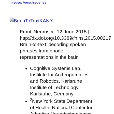
misuse
, 
Verschiedenes
Front. Neurosci., 12 June 2015 |
http://dx.doi.org/10.3389/fnins.2015.00217
Brain-to-text: decoding spoken
phrases from phone
representations in the brain
Cognitive Systems Lab,
Institute for Anthropomatics
and Robotics, Karlsruhe
Institute of Technology,
Karlsruhe, Germany
2
New York State Department
of Health, National Center for
Adaptive Neurotechnologies,