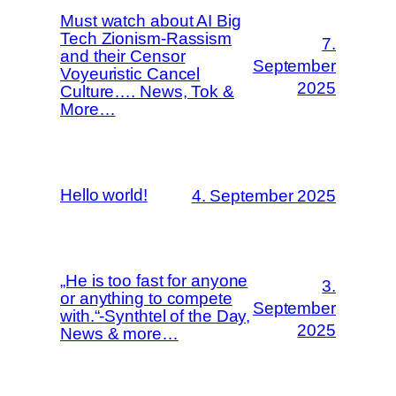
Must watch about AI Big
Tech Zionism-Rassism
7.
and their Censor
September
Voyeuristic Cancel
2025
Culture…. News, Tok &
More…
Hello world!
4. September 2025
„He is too fast for anyone
3.
or anything to compete
September
with.“-Synthtel of the Day,
2025
News & more…