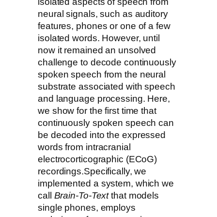
isolated aspects of speech from
neural signals, such as auditory
features, phones or one of a few
isolated words. However, until
now it remained an unsolved
challenge to decode continuously
spoken speech from the neural
substrate associated with speech
and language processing. Here,
we show for the first time that
continuously spoken speech can
be decoded into the expressed
words from intracranial
electrocorticographic (ECoG)
recordings.Specifically, we
implemented a system, which we
call
Brain-To-Text
that models
single phones, employs