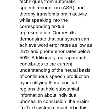
techniques from automatic
speech recognition (ASR), and
thereby transforms brain activity
while speaking into the
corresponding textual
representation. Our results
demonstrate that our system can
achieve word error rates as low as
25% and phone error rates below
50%. Additionally, our approach
contributes to the current
understanding of the neural basis
of continuous speech production
by identifying those cortical
regions that hold substantial
information about individual
phones. In conclusion, the Brain-
To-Text system described in this