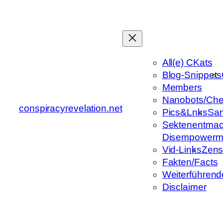
Zum
Inhalt
springen
All(e) CKats
Blog-Snippets
Members
Nanobots/Che
conspiracyrevelation.net
Pics&Lnks
Sa
Sektenentmac
Disempowerm
Vid-Links
Zens
Fakten/Facts
Weiterführend
Disclaimer