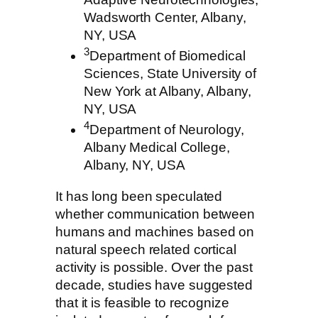
Wadsworth Center, Albany,
NY, USA
3
Department of Biomedical
Sciences, State University of
New York at Albany, Albany,
NY, USA
4
Department of Neurology,
Albany Medical College,
Albany, NY, USA
It has long been speculated
whether communication between
humans and machines based on
natural speech related cortical
activity is possible. Over the past
decade, studies have suggested
that it is feasible to recognize