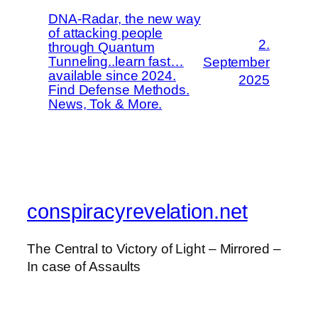
DNA-Radar, the new way
of attacking people
2.
through Quantum
Tunneling..learn fast…
September
available since 2024.
2025
Find Defense Methods.
News, Tok & More.
conspiracyrevelation.net
The Central to Victory of Light – Mirrored –
In case of Assaults