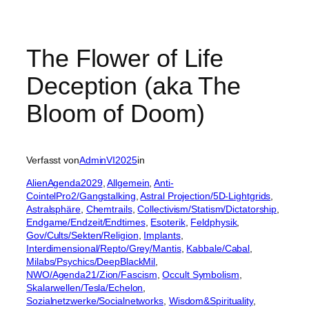
The Flower of Life
Deception (aka The
Bloom of Doom)
Verfasst von
AdminVI2025
in
AlienAgenda2029
, 
Allgemein
, 
Anti-
CointelPro2/Gangstalking
, 
Astral Projection/5D-Lightgrids
, 
Astralsphäre
, 
Chemtrails
, 
Collectivism/Statism/Dictatorship
, 
Endgame/Endzeit/Endtimes
, 
Esoterik
, 
Feldphysik
, 
Gov/Cults/Sekten/Religion
, 
Implants
, 
Interdimensional/Repto/Grey/Mantis
, 
Kabbale/Cabal
, 
Milabs/Psychics/DeepBlackMil
, 
NWO/Agenda21/Zion/Fascism
, 
Occult Symbolism
, 
Skalarwellen/Tesla/Echelon
, 
Sozialnetzwerke/Socialnetworks
, 
Wisdom&Spirituality
, 