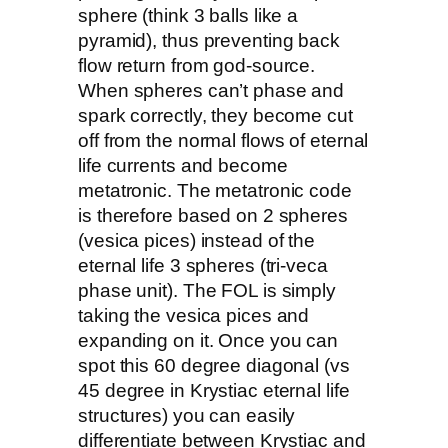
sphere (think 3 balls like a
pyramid), thus preventing back
flow return from god-source.
When spheres can’t phase and
spark correctly, they become cut
off from the normal flows of eternal
life currents and become
metatronic. The metatronic code
is therefore based on 2 spheres
(vesica pices) instead of the
eternal life 3 spheres (tri-veca
phase unit). The FOL is simply
taking the vesica pices and
expanding on it. Once you can
spot this 60 degree diagonal (vs
45 degree in Krystiac eternal life
structures) you can easily
differentiate between Krystiac and