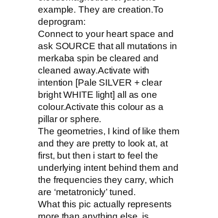
example. They are creation.To
deprogram:
Connect to your heart space and
ask SOURCE that all mutations in
merkaba spin be cleared and
cleaned away.Activate with
intention [Pale SILVER + clear
bright WHITE light] all as one
colour.Activate this colour as a
pillar or sphere.
The geometries, I kind of like them
and they are pretty to look at, at
first, but then i start to feel the
underlying intent behind them and
the frequencies they carry, which
are ‘metatronicly’ tuned.
What this pic actually represents
more than anything else, is