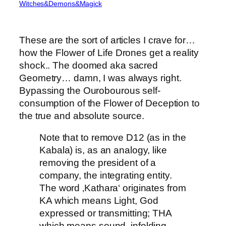
Witches&Demons&Magick
These are the sort of articles I crave for…
how the Flower of Life Drones get a reality
shock.. The doomed aka sacred
Geometry… damn, I was always right.
Bypassing the Ourobourous self-
consumption of the Flower of Deception to
the true and absolute source.
Note that to remove D12 (as in the
Kabala) is, as an analogy, like
removing the president of a
company, the integrating entity.
The word ‚Kathara‘ originates from
KA which means Light, God
expressed or transmitting; THA
which means sound, infolding