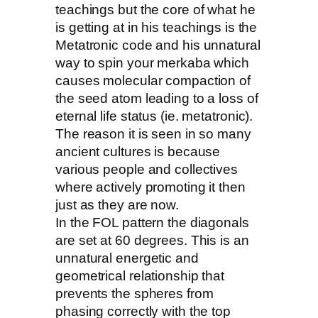
teachings but the core of what he
is getting at in his teachings is the
Metatronic code and his unnatural
way to spin your merkaba which
causes molecular compaction of
the seed atom leading to a loss of
eternal life status (ie. metatronic).
The reason it is seen in so many
ancient cultures is because
various people and collectives
where actively promoting it then
just as they are now.
In the FOL pattern the diagonals
are set at 60 degrees. This is an
unnatural energetic and
geometrical relationship that
prevents the spheres from
phasing correctly with the top