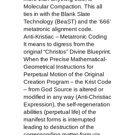
Molecular Compaction. This all
ties in with the Blank Slate
Technology (BeaST) and the ‘666’
metatronic alignment code.
Anti-Kristiac – Metatronic Coding
It means to digress from the
original “Christos” Divine Blueprint.
When the Precise Mathematical-
Geometrical Instructions for
Perpetual Motion of the Original
Creation Program – the Krist Code
– from God Source is altered or
modified in any way (Anti-Christiac
Expression), the self-regeneration
abilities (perpetual life) of the
manifest forms is interrupted
leading to destruction of the
corresponding matter-form via