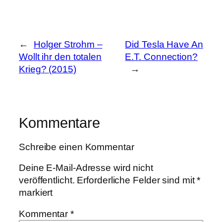
←
Holger Strohm –
Did Tesla Have An
Wollt ihr den totalen
E.T. Connection?
Krieg? (2015)
→
Kommentare
Schreibe einen Kommentar
Deine E-Mail-Adresse wird nicht
veröffentlicht.
Erforderliche Felder sind mit
*
markiert
Kommentar
*