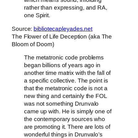
rather than expressing, and RA,
one Spirit.
Source:
bibliotecapleyades.net
The Flower of Life Deception (aka The
Bloom of Doom)
The metatronic code problems
began billions of years ago in
another time matrix with the fall of
a specific collective. The point is
that the metatronic code is not a
new thing and certainly the FOL
was not something Drunvalo
came up with. He is simply one of
the contemporary sources who
are promoting it. There are lots of
wonderful things in Drunvalo’s