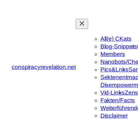
Zum
Inhalt
springen
All(e) CKats
Blog-Snippets
Members
Nanobots/Che
conspiracyrevelation.net
Pics&Lnks
Sa
Sektenentmac
Disempowerm
Vid-Links
Zens
Fakten/Facts
Weiterführend
Disclaimer