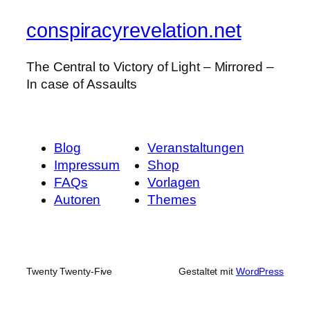
conspiracyrevelation.net
The Central to Victory of Light – Mirrored –
In case of Assaults
Blog
Veranstaltungen
Impressum
Shop
FAQs
Vorlagen
Autoren
Themes
Twenty Twenty-Five
Gestaltet mit
WordPress