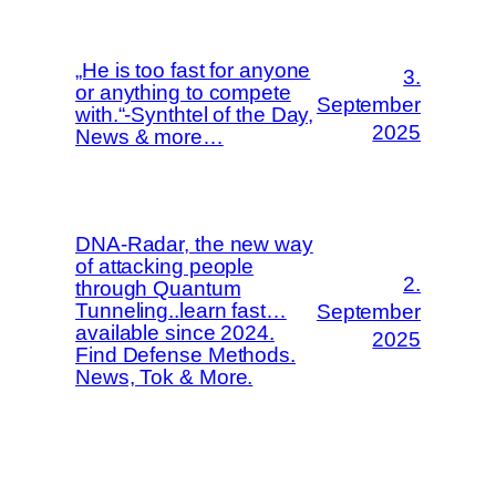
„He is too fast for anyone
3.
or anything to compete
September
with.“-Synthtel of the Day,
2025
News & more…
DNA-Radar, the new way
of attacking people
2.
through Quantum
Tunneling..learn fast…
September
available since 2024.
2025
Find Defense Methods.
News, Tok & More.