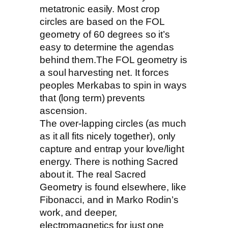
metatronic easily. Most crop
circles are based on the FOL
geometry of 60 degrees so it’s
easy to determine the agendas
behind them.The FOL geometry is
a soul harvesting net. It forces
peoples Merkabas to spin in ways
that (long term) prevents
ascension.
The over-lapping circles (as much
as it all fits nicely together), only
capture and entrap your love/light
energy. There is nothing Sacred
about it. The real Sacred
Geometry is found elsewhere, like
Fibonacci, and in Marko Rodin’s
work, and deeper,
electromagnetics for just one