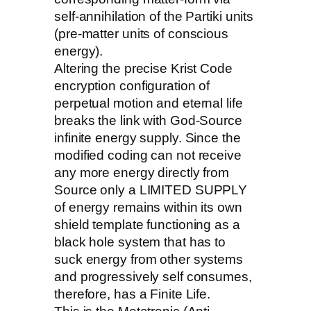
self-annihilation of the Partiki units
(pre-matter units of conscious
energy).
Altering the precise Krist Code
encryption configuration of
perpetual motion and eternal life
breaks the link with God-Source
infinite energy supply. Since the
modified coding can not receive
any more energy directly from
Source only a LIMITED SUPPLY
of energy remains within its own
shield template functioning as a
black hole system that has to
suck energy from other systems
and progressively self consumes,
therefore, has a Finite Life.