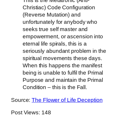
This is the Metatronic (Anti-
Christiac) Code Configuration
(Reverse Mutation) and
unfortunately for anybody who
seeks true self master and
empowerment, or ascension into
eternal life spirals, this is a
seriously abundant problem in the
spiritual movements these days.
When this happens the manifest
being is unable to fulfil the Primal
Purpose and maintain the Primal
Condition – this is the Fall.
Source:
The Flower of Life Deception
Post Views:
148