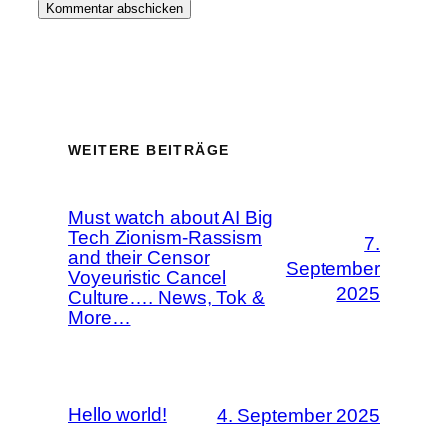
WEITERE BEITRÄGE
Must watch about AI Big
Tech Zionism-Rassism
7.
and their Censor
September
Voyeuristic Cancel
2025
Culture…. News, Tok &
More…
Hello world!
4. September 2025