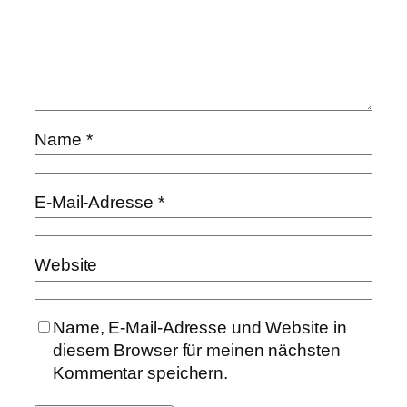
Name
*
E-Mail-Adresse
*
Website
Name, E-Mail-Adresse und Website in
diesem Browser für meinen nächsten
Kommentar speichern.