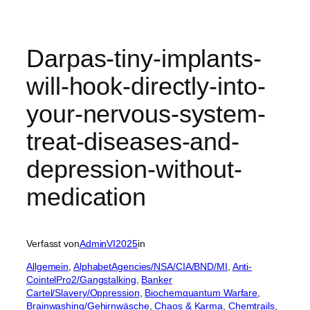
Darpas-tiny-implants-
will-hook-directly-into-
your-nervous-system-
treat-diseases-and-
depression-without-
medication
Verfasst von
AdminVI2025
in
Allgemein
, 
AlphabetAgencies/NSA/CIA/BND/MI
, 
Anti-
CointelPro2/Gangstalking
, 
Banker
Cartel/Slavery/Oppression
, 
Biochemquantum Warfare
, 
Brainwashing/Gehirnwäsche
, 
Chaos & Karma
, 
Chemtrails
, 