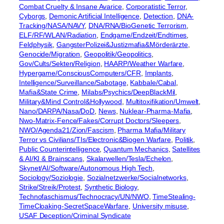
Combat Cruelty & Insane Avarice
, 
Corporatistic Terror
, 
Cyborgs
, 
Demonic Artificial Intelligence
, 
Detection
, 
DNA-
Tracking/NASA/NAVY
, 
DNA/RNA/BioGenetic Terrorism
, 
ELF/RF/WLAN/Radiation
, 
Endgame/Endzeit/Endtimes
, 
Feldphysik
, 
GangsterPolizei&Justizmafia&Mörderärzte
, 
Genocide/Migration
, 
Geopolitik/Geopolitics
, 
Gov/Cults/Sekten/Religion
, 
HAARP/Weather Warfare
, 
Hypergame/ConsciousComputers/CFR
, 
Implants
, 
Intelligence/Surveillance/Sabotage
, 
Kabbale/Cabal
, 
Mafia&State Crime
, 
Milabs/Psychics/DeepBlackMil
, 
Military&Mind Control&Hollywood
, 
Multitoxifikation/Umwelt
, 
Nano/DARPA/Nasa/DoD
, 
News
, 
Nuklear-Pharma-Mafia
, 
Nwo-Matrix-Fence/Fakes/Corrupt Doctors/Sleepers
, 
NWO/Agenda21/Zion/Fascism
, 
Pharma Mafia/Military
Terror vs Civilians/TIs/Electronic&Biogen Warfare
, 
Politik
, 
Public Counterintelligence
, 
Quantum Mechanics
, 
Satellites
& AI/KI & Brainscans
, 
Skalarwellen/Tesla/Echelon
, 
Skynet/AI/Software/Autonomous High Tech
, 
Sociology/Soziologie
, 
Sozialnetzwerke/Socialnetworks
, 
Strike/Streik/Protest
, 
Synthetic Biology
, 
Technofaschismus/Technocracy/UN/NWO
, 
TimeStealing-
TimeCloaking-SecretSpaceWarfare
, 
University misuse
, 
USAF Deception/Criminal Syndicate