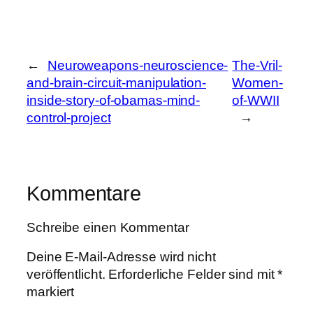
←
Neuroweapons-neuroscience-
The-Vril-
and-brain-circuit-manipulation-
Women-
inside-story-of-obamas-mind-
of-WWII
control-project
→
Kommentare
Schreibe einen Kommentar
Deine E-Mail-Adresse wird nicht
veröffentlicht.
Erforderliche Felder sind mit
*
markiert