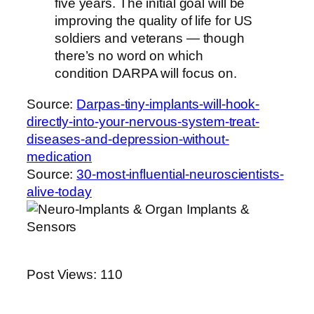
five years. The initial goal will be
improving the quality of life for US
soldiers and veterans — though
there’s no word on which
condition DARPA will focus on.
Source:
Darpas-tiny-implants-will-hook-
directly-into-your-nervous-system-treat-
diseases-and-depression-without-
medication
Source:
30-most-influential-neuroscientists-
alive-today
Post Views:
110