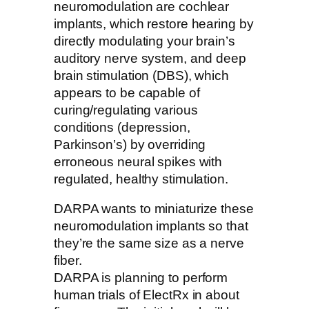
neuromodulation are cochlear
implants, which restore hearing by
directly modulating your brain’s
auditory nerve system, and deep
brain stimulation (DBS), which
appears to be capable of
curing/regulating various
conditions (depression,
Parkinson’s) by overriding
erroneous neural spikes with
regulated, healthy stimulation.
DARPA wants to miniaturize these
neuromodulation implants so that
they’re the same size as a nerve
fiber.
DARPA is planning to perform
human trials of ElectRx in about