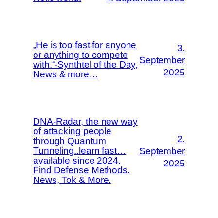
„He is too fast for anyone
3.
or anything to compete
September
with.“-Synthtel of the Day,
2025
News & more…
DNA-Radar, the new way
of attacking people
2.
through Quantum
Tunneling..learn fast…
September
available since 2024.
2025
Find Defense Methods.
News, Tok & More.