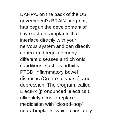
DARPA, on the back of the US
government’s BRAIN program,
has begun the development of
tiny electronic implants that
interface directly with your
nervous system and can directly
control and regulate many
different diseases and chronic
conditions, such as arthritis,
PTSD, inflammatory bowel
diseases (Crohn’s disease), and
depression. The program, called
ElectRx (pronounced ‘electrics’),
ultimately aims to replace
medication with “closed-loop”
neural implants, which constantly