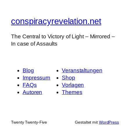
conspiracyrevelation.net
The Central to Victory of Light – Mirrored –
In case of Assaults
Blog
Veranstaltungen
Impressum
Shop
FAQs
Vorlagen
Autoren
Themes
Twenty Twenty-Five
Gestaltet mit
WordPress