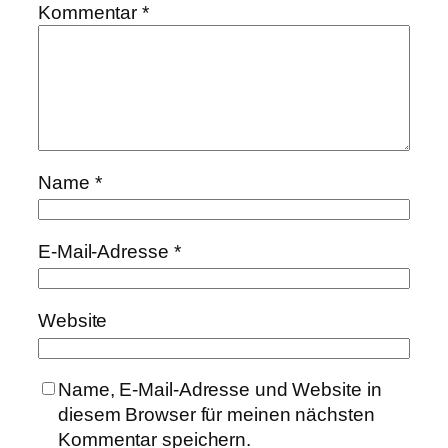
Kommentar
*
Name
*
E-Mail-Adresse
*
Website
Name, E-Mail-Adresse und Website in
diesem Browser für meinen nächsten
Kommentar speichern.