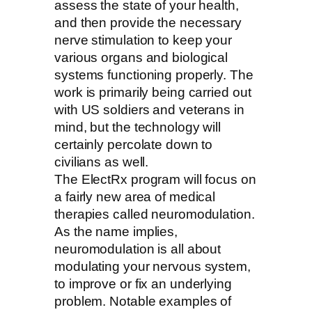
assess the state of your health,
and then provide the necessary
nerve stimulation to keep your
various organs and biological
systems functioning properly. The
work is primarily being carried out
with US soldiers and veterans in
mind, but the technology will
certainly percolate down to
civilians as well.
The ElectRx program will focus on
a fairly new area of medical
therapies called neuromodulation.
As the name implies,
neuromodulation is all about
modulating your nervous system,
to improve or fix an underlying
problem. Notable examples of