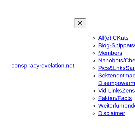
Zum
Inhalt
springen
All(e) CKats
Blog-Snippets
Members
Nanobots/Che
conspiracyrevelation.net
Pics&Lnks
Sa
Sektenentmac
Disempowerm
Vid-Links
Zens
Fakten/Facts
Weiterführend
Disclaimer