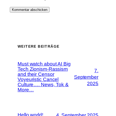
WEITERE BEITRÄGE
Must watch about AI Big
Tech Zionism-Rassism
7.
and their Censor
September
Voyeuristic Cancel
2025
Culture…. News, Tok &
More…
Hello world!
4. September 2025