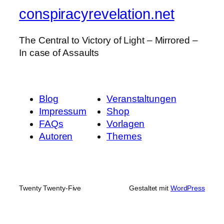
conspiracyrevelation.net
The Central to Victory of Light – Mirrored –
In case of Assaults
Blog
Veranstaltungen
Impressum
Shop
FAQs
Vorlagen
Autoren
Themes
Twenty Twenty-Five
Gestaltet mit
WordPress