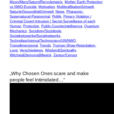
Moon/Mars/Saturn/Recyclematrix
, 
Mother Earth Protection
vs NWO-Ecocide
, 
Motivation
, 
Multitoxifikation/Umwelt
, 
Natur/e/Gesundheit/Umwelt
, 
News
, 
Pharaonic-
Supernatural-Paranormal
, 
Politik
, 
Privacy Violation /
Criminal Covert Intrusion / Secret Surveillance of each
Human
, 
Protection
, 
Public Counterintelligence
, 
Quantum
Mechanics
, 
Sociology/Soziologie
, 
Sozialnetzwerke/Socialnetworks
, 
Technofaschismus/Technocracy/UN/NWO
, 
Transdimensional
, 
Trends
, 
Truman-Show-Retardation-
Loop
, 
Verschiedenes
, 
Wisdom&Spirituality
, 
Witches&Demons&Magick
, 
Zensur/Censor
„Why Chosen Ones scare and make
people feel Intimidated…“