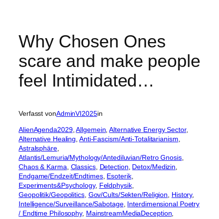
Why Chosen Ones
scare and make people
feel Intimidated…
Verfasst von
AdminVI2025
in
AlienAgenda2029
, 
Allgemein
, 
Alternative Energy Sector
, 
Alternative Healing
, 
Anti-Fascism/Anti-Totalitarianism
, 
Astralsphäre
, 
Atlantis/Lemuria/Mythology/Antediluvian/Retro Gnosis
, 
Chaos & Karma
, 
Classics
, 
Detection
, 
Detox/Medizin
, 
Endgame/Endzeit/Endtimes
, 
Esoterik
, 
Experiments&Psychology
, 
Feldphysik
, 
Geopolitik/Geopolitics
, 
Gov/Cults/Sekten/Religion
, 
History
, 
Intelligence/Surveillance/Sabotage
, 
Interdimensional Poetry
/ Endtime Philosophy
, 
MainstreamMediaDeception
, 