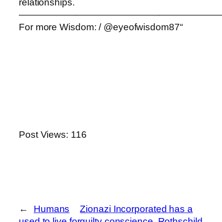
relationships.
——————————————————————
For more Wisdom: / @eyeofwisdom87“
Post Views:
116
←
Humans
Zionazi Incorporated has a
used to live for
guilty conscience, Rothschild