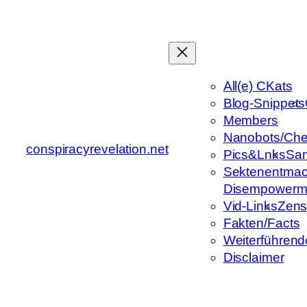
Zum
Inhalt
springen
All(e) CKats
Blog-Snippets
Members
Nanobots/Che
conspiracyrevelation.net
Pics&Lnks
Sa
Sektenentmac
Disempowerm
Vid-Links
Zens
Fakten/Facts
Weiterführend
Disclaimer