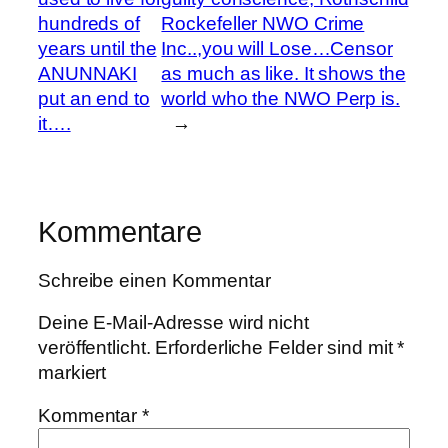
hundreds of
Rockefeller NWO Crime
years until the
Inc..,you will Lose…Censor
ANUNNAKI
as much as like. It shows the
put an end to
world who the NWO Perp is.
it….
→
Kommentare
Schreibe einen Kommentar
Deine E-Mail-Adresse wird nicht
veröffentlicht.
Erforderliche Felder sind mit
*
markiert
Kommentar
*