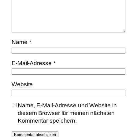
Name
*
E-Mail-Adresse
*
Website
Name, E-Mail-Adresse und Website in
diesem Browser für meinen nächsten
Kommentar speichern.