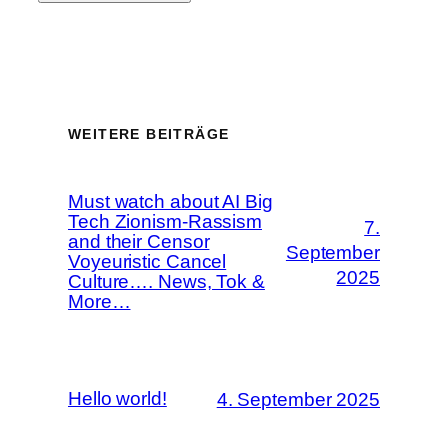
WEITERE BEITRÄGE
Must watch about AI Big
Tech Zionism-Rassism
7.
and their Censor
September
Voyeuristic Cancel
2025
Culture…. News, Tok &
More…
Hello world!
4. September 2025