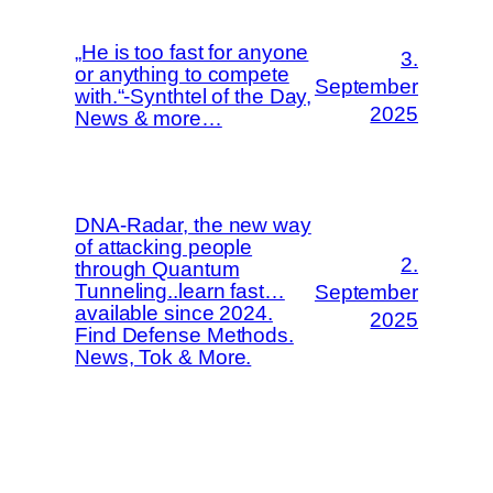
„He is too fast for anyone
3.
or anything to compete
September
with.“-Synthtel of the Day,
2025
News & more…
DNA-Radar, the new way
of attacking people
2.
through Quantum
Tunneling..learn fast…
September
available since 2024.
2025
Find Defense Methods.
News, Tok & More.