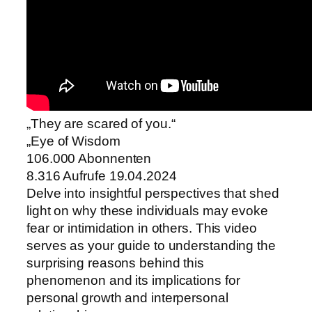
„They are scared of you.“
„Eye of Wisdom
106.000 Abonnenten
8.316 Aufrufe 19.04.2024
Delve into insightful perspectives that shed
light on why these individuals may evoke
fear or intimidation in others. This video
serves as your guide to understanding the
surprising reasons behind this
phenomenon and its implications for
personal growth and interpersonal