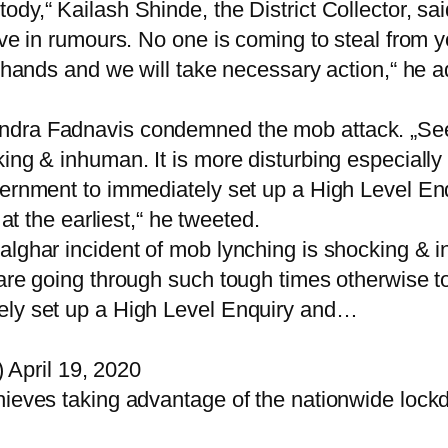
dy,“ Kailash Shinde, the District Collector, sai
ve in rumours. No one is coming to steal from yo
r hands and we will take necessary action,“ he 
ndra Fadnavis condemned the mob attack. „Seei
king & inhuman. It is more disturbing especial
vernment to immediately set up a High Level En
 at the earliest,“ he tweeted.
alghar incident of mob lynching is shocking & 
 are going through such tough times otherwise t
ely set up a High Level Enquiry and…
April 19, 2020
hieves taking advantage of the nationwide lock