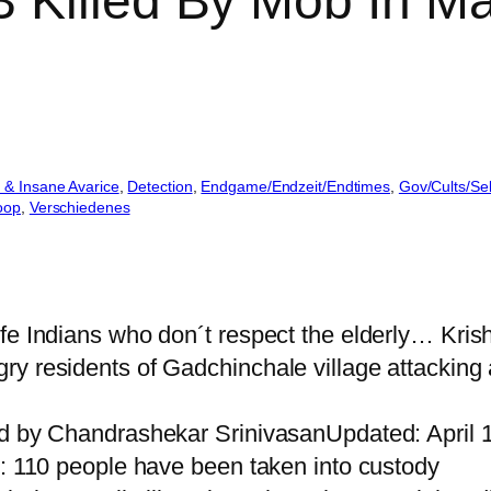
 Killed By Mob In Ma
 & Insane Avarice
, 
Detection
, 
Endgame/Endzeit/Endtimes
, 
Gov/Cults/Se
oop
, 
Verschiedenes
ife Indians who don´t respect the elderly… Kri
y residents of Gadchinchale village attacking a
ed by Chandrashekar SrinivasanUpdated: April 
g: 110 people have been taken into custody