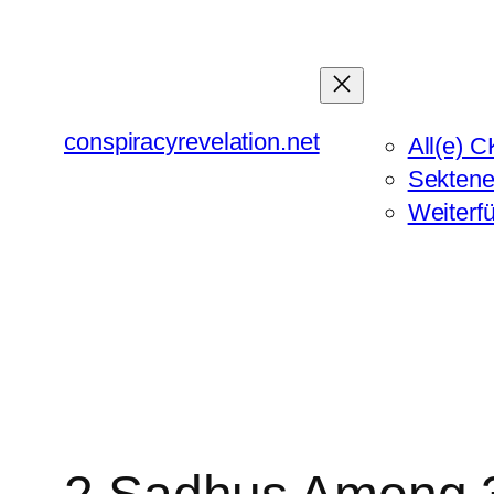
Zum
Inhalt
springen
conspiracyrevelation.net
All(e) C
Sektene
Weiterf