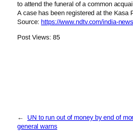
to attend the funeral of a common acqua
A case has been registered at the Kasa Pol
Source:
https://www.ndtv.com/india-new
Post Views:
85
←
UN to run out of money by end of mon
general warns