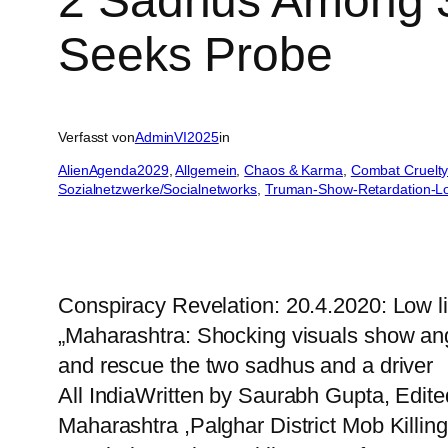
2 Sadhus Among 3
Seeks Probe
Verfasst von
AdminVI2025
in
AlienAgenda2029
, 
Allgemein
, 
Chaos & Karma
, 
Combat Cruelty
Sozialnetzwerke/Socialnetworks
, 
Truman-Show-Retardation-L
Conspiracy Revelation: 20.4.2020: Low l
„Maharashtra: Shocking visuals show angr
and rescue the two sadhus and a driver
All IndiaWritten by Saurabh Gupta, Edit
Maharashtra ,Palghar District Mob Killin