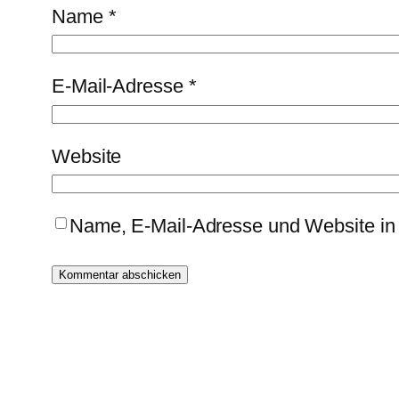
Name
*
E-Mail-Adresse
*
Website
Name, E-Mail-Adresse und Website in