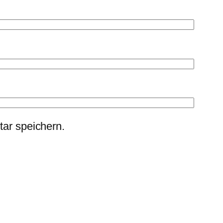
ar speichern.