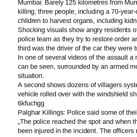
Mumbai: Barely 125 kilometres from Mumba
killing; three people, including a 70-yea
children to harvest organs, including kid
Shocking visuals show angry residents of
police team as they try to restore order 
third was the driver of the car they were tr
In one of several videos of the assault a
can be seen, surrounded by an armed mob 
situation.
A second shows dozens of villagers syste
vehicle rolled over with the windshield sh
6kfuchgg
Palghar Killings: Police said some of their
„The police reached the spot and when th
been injured in the incident. The officers