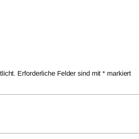
licht.
Erforderliche Felder sind mit
*
markiert