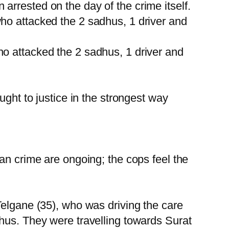
rrested on the day of the crime itself.
ho attacked the 2 sadhus, 1 driver and
o attacked the 2 sadhus, 1 driver and
ught to justice in the strongest way
an crime are ongoing; the cops feel the
Telgane (35), who was driving the care
hus. They were travelling towards Surat