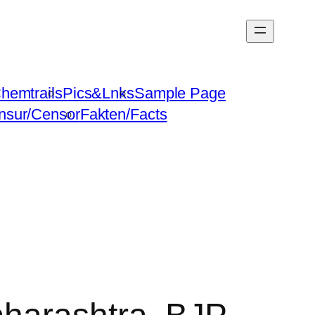
hemtrails
Pics&Lnks
Sample Page
nsur/Censor
Fakten/Facts