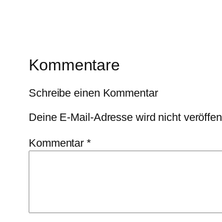
Kommentare
Schreibe einen Kommentar
Deine E-Mail-Adresse wird nicht veröffent
Kommentar
*