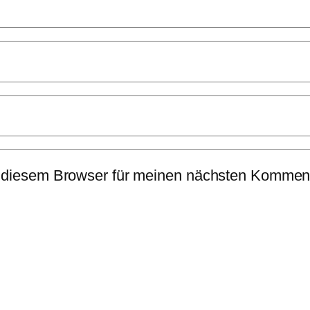
 diesem Browser für meinen nächsten Komment