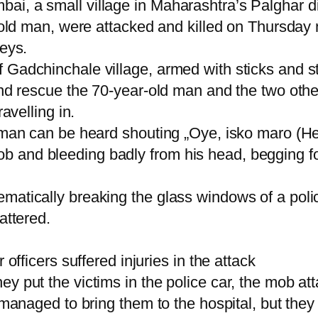
i, a small village in Maharashtra’s Palghar dis
r-old man, were attacked and killed on Thursday
neys.
 Gadchinchale village, armed with sticks and st
and rescue the 70-year-old man and the two othe
avelling in.
 man can be heard shouting „Oye, isko maro (Hey
and bleeding badly from his head, begging for h
matically breaking the glass windows of a polic
attered.
 officers suffered injuries in the attack
ey put the victims in the police car, the mob 
 managed to bring them to the hospital, but they