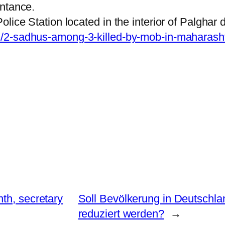
intance.
ice Station located in the interior of Palghar di
s/2-sadhus-among-3-killed-by-mob-in-maharash
th, secretary
Soll Bevölkerung in Deutschl
reduziert werden?
→