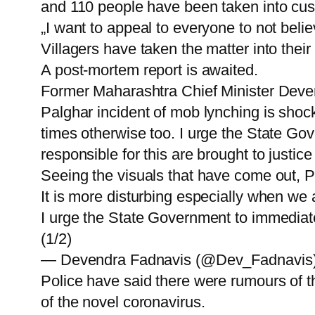
and 110 people have been taken into custo
„I want to appeal to everyone to not belie
Villagers have taken the matter into thei
A post-mortem report is awaited.
Former Maharashtra Chief Minister Deve
Palghar incident of mob lynching is shoc
times otherwise too. I urge the State Go
responsible for this are brought to justice
Seeing the visuals that have come out, P
It is more disturbing especially when we
I urge the State Government to immediat
(1/2)
— Devendra Fadnavis (@Dev_Fadnavis) 
Police have said there were rumours of t
of the novel coronavirus.