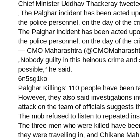
Chief Minister Uddhav Thackeray tweeted 
„The Palghar incident has been acted upo
the police personnel, on the day of the c
The Palghar incident has been acted upon
the police personnel, on the day of the cri
— CMO Maharashtra (@CMOMaharashtra)
„Nobody guilty in this heinous crime and 
possible,“ he said.
6n5sg1ko
Palghar Killings: 110 people have been t
However, they also said investigations in
attack on the team of officials suggests th
The mob refused to listen to repeated ins
The three men who were killed have been 
they were travelling in, and Chikane Mah