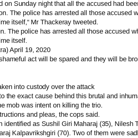
on Sunday night that all the accused had been a
n. The police has arrested all those accused w
rime itself,“ Mr Thackeray tweeted.
. The police has arrested all those accused wh
me itself.
 April 19, 2020
shameful act will be spared and they will be bro
aken into custody over the attack
to the exact cause behind this brutal and inhum
e mob was intent on killing the trio.
tructions and pleas, the cops said.
identified as Sushil Giri Maharaj (35), Nilesh 
araj Kalpavrikshgiri (70). Two of them were sad