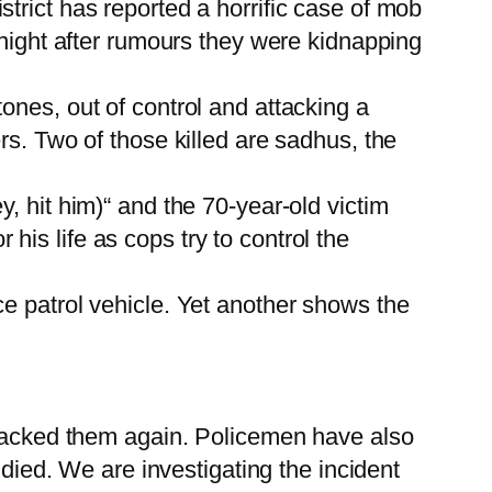
trict has reported a horrific case of mob
 night after rumours they were kidnapping
ones, out of control and attacking a
rs. Two of those killed are sadhus, the
, hit him)“ and the 70-year-old victim
is life as cops try to control the
e patrol vehicle. Yet another shows the
attacked them again. Policemen have also
 died. We are investigating the incident