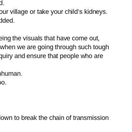
d.
ur village or take your child’s kidneys.
added.
ng the visuals that have come out,
ly when we are going through such tough
quiry and ensure that people who are
inhuman.
oo.
down to break the chain of transmission