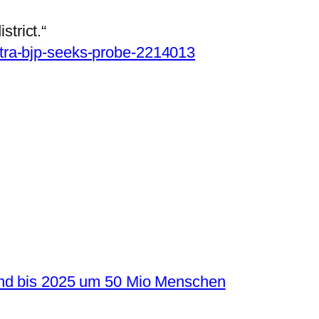
strict.“
tra-bjp-seeks-probe-2214013
and bis 2025 um 50 Mio Menschen