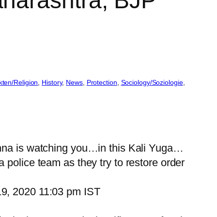
harashtra, BJP
kten/Religion
, 
History
, 
News
, 
Protection
, 
Sociology/Soziologie
, 
shna is watching you…in this Kali Yuga…
 police team as they try to restore order
19, 2020 11:03 pm IST