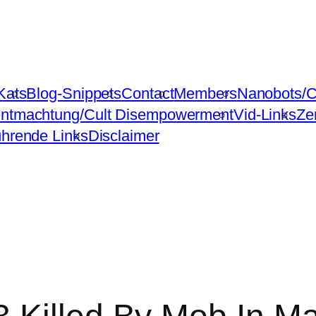
Kats
Blog-Snippets
Contact
Members
Nanobots/C
ntmachtung/Cult Disempowerment
Vid-Links
Ze
ührende Links
Disclaimer