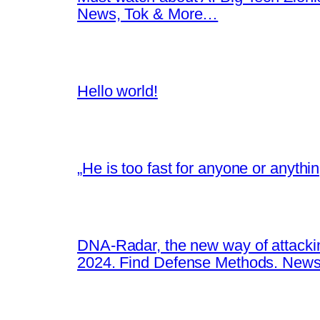
News, Tok & More…
Hello world!
„He is too fast for anyone or anyth
DNA-Radar, the new way of attacki
2024. Find Defense Methods. News