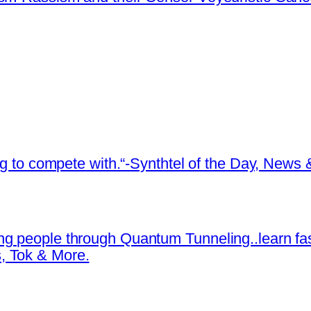
ing to compete with.“-Synthtel of the Day, New
ng people through Quantum Tunneling..learn fa
, Tok & More.