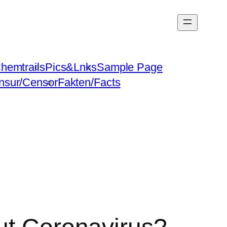
hemtrails
Pics&Lnks
Sample Page
nsur/Censor
Fakten/Facts