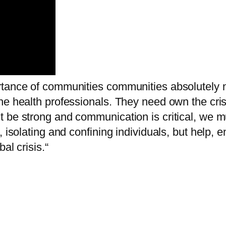
rtance of communities communities absolutely 
he health professionals. They need own the cris
t be strong and communication is critical, we 
r, isolating and confining individuals, but hel
al crisis.“