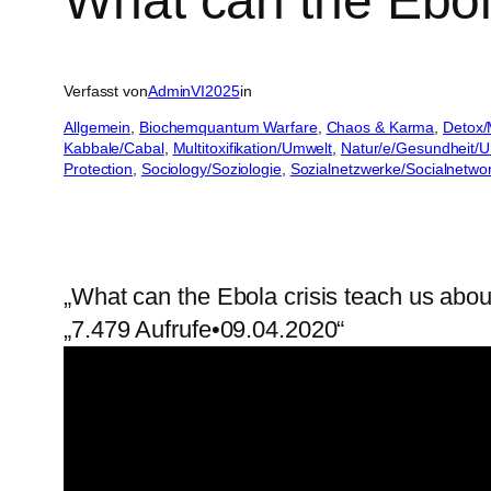
What can the Ebol
Verfasst von
AdminVI2025
in
Allgemein
, 
Biochemquantum Warfare
, 
Chaos & Karma
, 
Detox/
Kabbale/Cabal
, 
Multitoxifikation/Umwelt
, 
Natur/e/Gesundheit/
Protection
, 
Sociology/Soziologie
, 
Sozialnetzwerke/Socialnetwo
„What can the Ebola crisis teach us abo
„7.479 Aufrufe•09.04.2020“