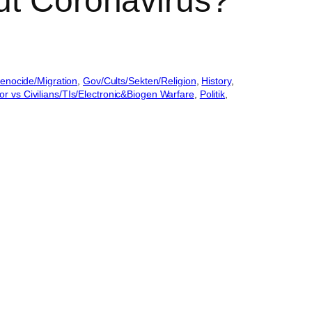
ut Coronavirus?
enocide/Migration
, 
Gov/Cults/Sekten/Religion
, 
History
, 
or vs Civilians/TIs/Electronic&Biogen Warfare
, 
Politik
, 