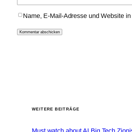
Name, E-Mail-Adresse und Website in
WEITERE BEITRÄGE
Must watch about AI Big Tech Zion