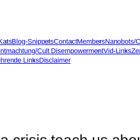
Kats
Blog-Snippets
Contact
Members
Nanobots/C
ntmachtung/Cult Disempowerment
Vid-Links
Ze
ührende Links
Disclaimer