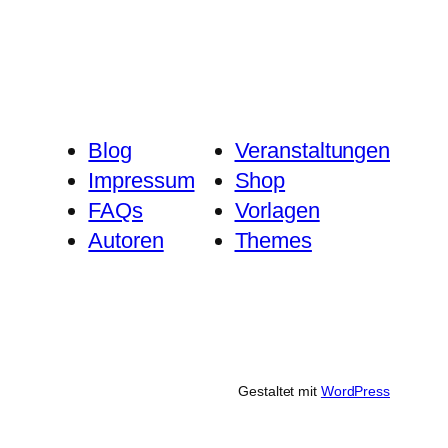
Blog
Veranstaltungen
Impressum
Shop
FAQs
Vorlagen
Autoren
Themes
Gestaltet mit
WordPress