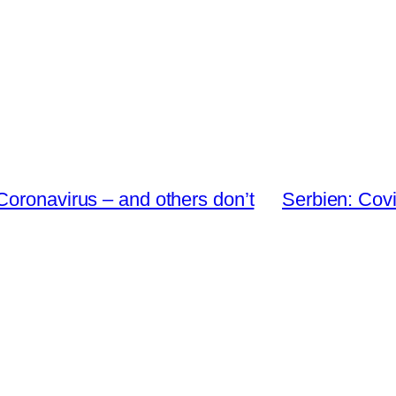
Coronavirus – and others don’t
Serbien: Covi