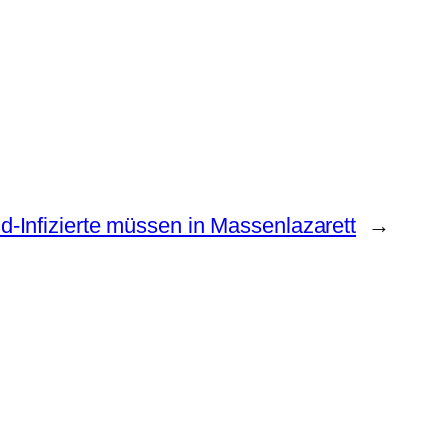
d-Infizierte müssen in Massenlazarett
→