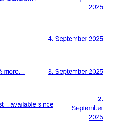
2025
4. September 2025
s & more…
3. September 2025
2.
st…available since
September
2025