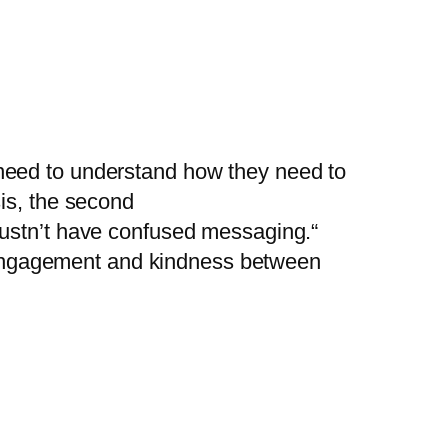
need to understand how they need to
is, the second
mustn’t have confused messaging.“
p, engagement and kindness between