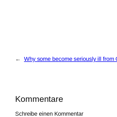
←
Why some become seriously ill from 
Kommentare
Schreibe einen Kommentar