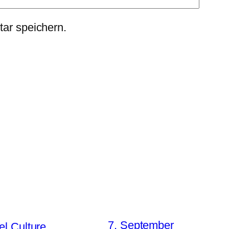
ar speichern.
7. September
el Culture….