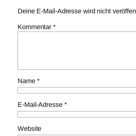
Deine E-Mail-Adresse wird nicht veröffent
Kommentar
*
Name
*
E-Mail-Adresse
*
Website