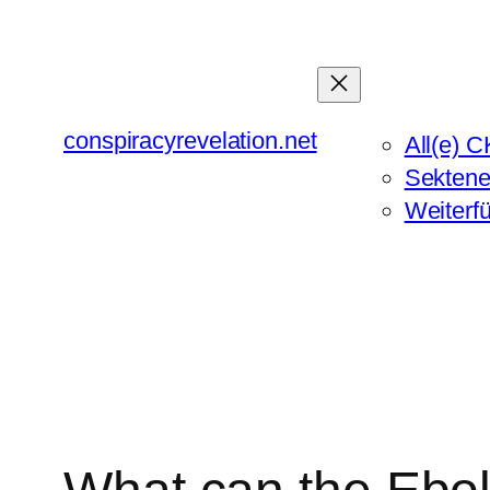
Zum
Inhalt
springen
conspiracyrevelation.net
All(e) C
Sektene
Weiterf