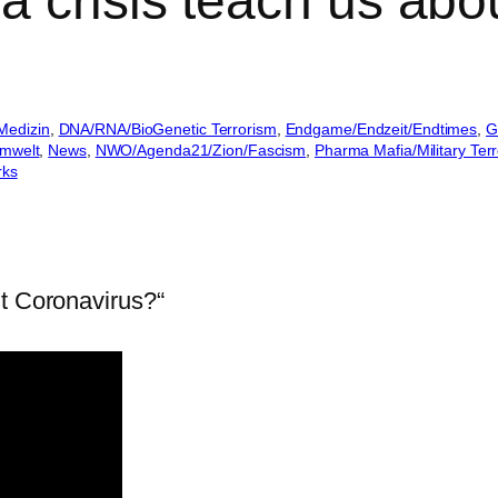
a crisis teach us abo
Medizin
, 
DNA/RNA/BioGenetic Terrorism
, 
Endgame/Endzeit/Endtimes
, 
G
Umwelt
, 
News
, 
NWO/Agenda21/Zion/Fascism
, 
Pharma Mafia/Military Terr
rks
ut Coronavirus?“