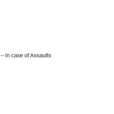
 – In case of Assaults