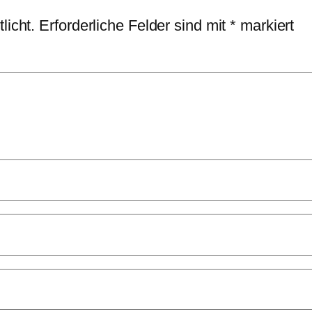
licht.
Erforderliche Felder sind mit
*
markiert