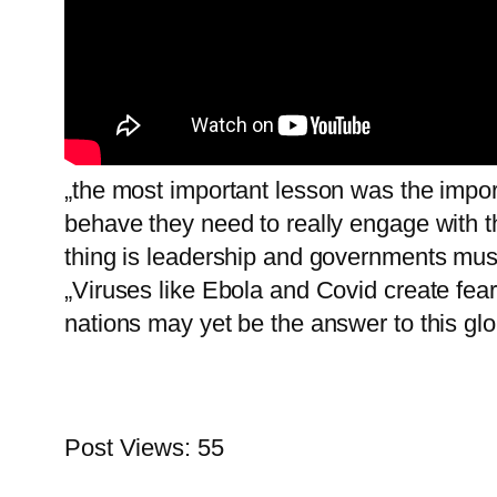
„the most important lesson was the impo
behave they need to really engage with t
thing is leadership and governments mus
„Viruses like Ebola and Covid create fea
nations may yet be the answer to this glob
Post Views:
55