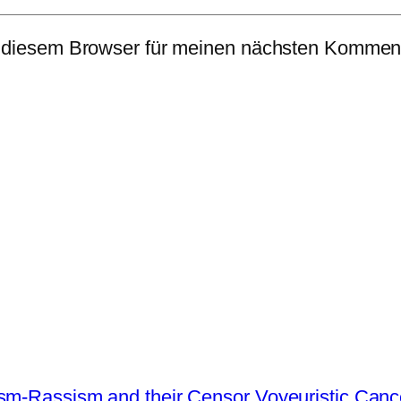
 diesem Browser für meinen nächsten Komment
ism-Rassism and their Censor Voyeuristic Canc