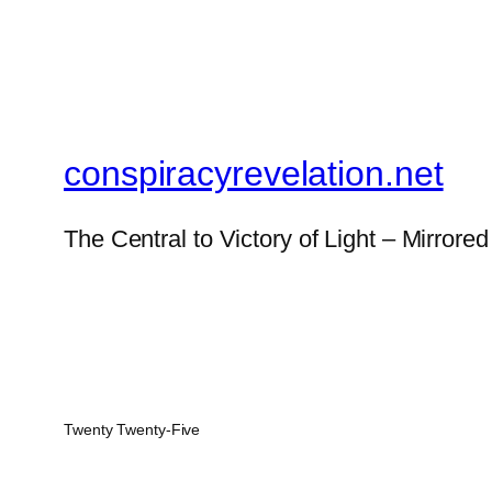
conspiracyrevelation.net
The Central to Victory of Light – Mirrored
Twenty Twenty-Five