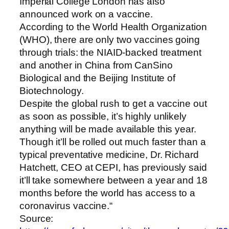
Imperial College London has also
announced work on a vaccine.
According to the World Health Organization
(WHO), there are only two vaccines going
through trials: the NIAID-backed treatment
and another in China from CanSino
Biological and the Beijing Institute of
Biotechnology.
Despite the global rush to get a vaccine out
as soon as possible, it’s highly unlikely
anything will be made available this year.
Though it’ll be rolled out much faster than a
typical preventative medicine, Dr. Richard
Hatchett, CEO at CEPI, has previously said
it’ll take somewhere between a year and 18
months before the world has access to a
coronavirus vaccine.“
Source: