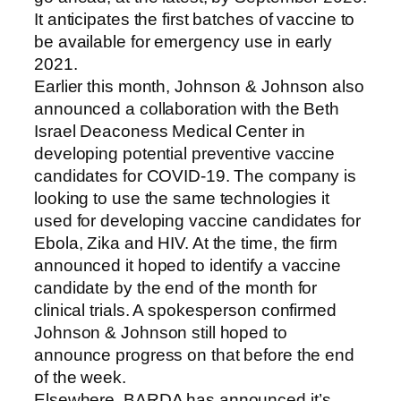
It anticipates the first batches of vaccine to
be available for emergency use in early
2021.
Earlier this month, Johnson & Johnson also
announced a collaboration with the Beth
Israel Deaconess Medical Center in
developing potential preventive vaccine
candidates for COVID-19. The company is
looking to use the same technologies it
used for developing vaccine candidates for
Ebola, Zika and HIV. At the time, the firm
announced it hoped to identify a vaccine
candidate by the end of the month for
clinical trials. A spokesperson confirmed
Johnson & Johnson still hoped to
announce progress on that before the end
of the week.
Elsewhere, BARDA has announced it’s