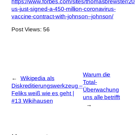
https://www.forbes.com/sites/thomasbrewster/20
us-just-signed-a-450-million-coronavirus-
vaccine-contract-with-johnson–johnson/
Post Views:
56
Warum die
←
Wikipedia als
Total-
Diskreditierungswerkzeug –
Überwachung
Feliks weiß wie es geht |
uns alle betrifft
#13 Wikihausen
→