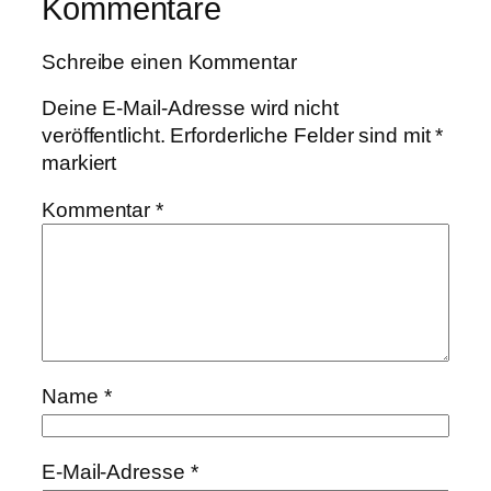
Kommentare
Schreibe einen Kommentar
Deine E-Mail-Adresse wird nicht
veröffentlicht.
Erforderliche Felder sind mit
*
markiert
Kommentar
*
Name
*
E-Mail-Adresse
*