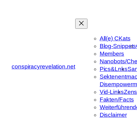
Zum
Inhalt
springen
All(e) CKats
Blog-Snippets
Members
Nanobots/Che
conspiracyrevelation.net
Pics&Lnks
Sa
Sektenentmac
Disempowerm
Vid-Links
Zens
Fakten/Facts
Weiterführend
Disclaimer