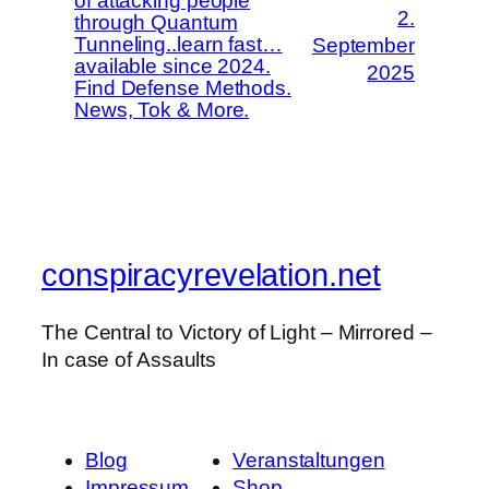
of attacking people
2.
through Quantum
Tunneling..learn fast…
September
available since 2024.
2025
Find Defense Methods.
News, Tok & More.
conspiracyrevelation.net
The Central to Victory of Light – Mirrored –
In case of Assaults
Blog
Veranstaltungen
Impressum
Shop