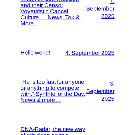
7.
and their Censor
September
Voyeuristic Cancel
2025
Culture…. News, Tok &
More…
Hello world!
4. September 2025
„He is too fast for anyone
3.
or anything to compete
September
with.“-Synthtel of the Day,
2025
News & more…
DNA-Radar, the new way