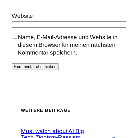
Website
Name, E-Mail-Adresse und Website in
diesem Browser für meinen nächsten
Kommentar speichern.
WEITERE BEITRÄGE
Must watch about AI Big
Tech Zionism-Rassism