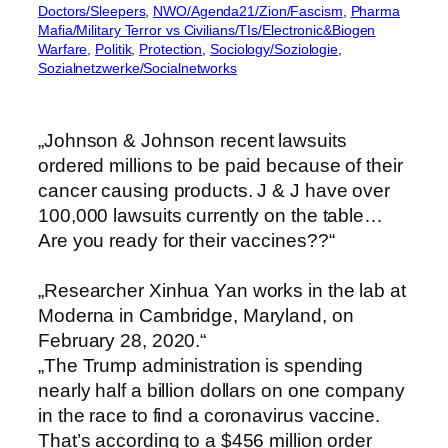
Doctors/Sleepers
, 
NWO/Agenda21/Zion/Fascism
, 
Pharma
Mafia/Military Terror vs Civilians/TIs/Electronic&Biogen
Warfare
, 
Politik
, 
Protection
, 
Sociology/Soziologie
, 
Sozialnetzwerke/Socialnetworks
„Johnson & Johnson recent lawsuits
ordered millions to be paid because of their
cancer causing products. J & J have over
100,000 lawsuits currently on the table…
Are you ready for their vaccines??“
„Researcher Xinhua Yan works in the lab at
Moderna in Cambridge, Maryland, on
February 28, 2020.“
„The Trump administration is spending
nearly half a billion dollars on one company
in the race to find a coronavirus vaccine.
That’s according to a $456 million order