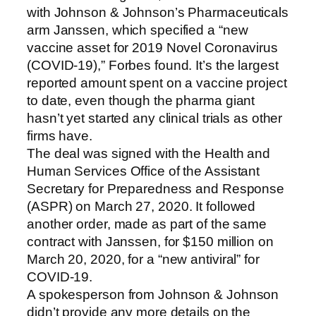
with Johnson & Johnson’s Pharmaceuticals
arm Janssen, which specified a “new
vaccine asset for 2019 Novel Coronavirus
(COVID-19),” Forbes found. It’s the largest
reported amount spent on a vaccine project
to date, even though the pharma giant
hasn’t yet started any clinical trials as other
firms have.
The deal was signed with the Health and
Human Services Office of the Assistant
Secretary for Preparedness and Response
(ASPR) on March 27, 2020. It followed
another order, made as part of the same
contract with Janssen, for $150 million on
March 20, 2020, for a “new antiviral” for
COVID-19.
A spokesperson from Johnson & Johnson
didn’t provide any more details on the