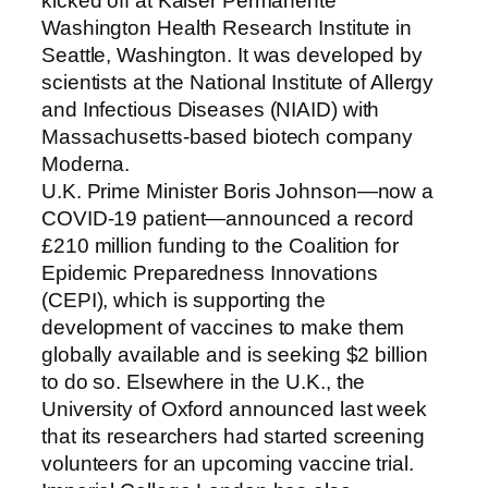
kicked off at Kaiser Permanente
Washington Health Research Institute in
Seattle, Washington. It was developed by
scientists at the National Institute of Allergy
and Infectious Diseases (NIAID) with
Massachusetts-based biotech company
Moderna.
U.K. Prime Minister Boris Johnson—now a
COVID-19 patient—announced a record
£210 million funding to the Coalition for
Epidemic Preparedness Innovations
(CEPI), which is supporting the
development of vaccines to make them
globally available and is seeking $2 billion
to do so. Elsewhere in the U.K., the
University of Oxford announced last week
that its researchers had started screening
volunteers for an upcoming vaccine trial.