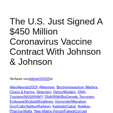
The U.S. Just Signed A
$450 Million
Coronavirus Vaccine
Contract With Johnson
& Johnson
Verfasst von
AdminVI2025
in
AlienAgenda2029
, 
Allgemein
, 
Biochemquantum Warfare
, 
Chaos & Karma
, 
Detection
, 
Detox/Medizin
, 
DNA-
Tracking/NASA/NAVY
, 
DNA/RNA/BioGenetic Terrorism
, 
Endgame/Endzeit/Endtimes
, 
Genocide/Migration
, 
Gov/Cults/Sekten/Religion
, 
Kabbale/Cabal
, 
Nuklear-
Pharma-Mafia
, 
Nwo-Matrix-Fence/Fakes/Corrupt