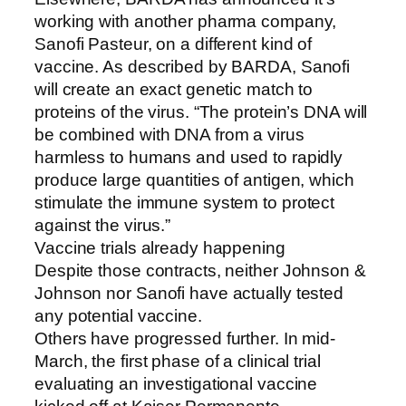
working with another pharma company,
Sanofi Pasteur, on a different kind of
vaccine. As described by BARDA, Sanofi
will create an exact genetic match to
proteins of the virus. “The protein’s DNA will
be combined with DNA from a virus
harmless to humans and used to rapidly
produce large quantities of antigen, which
stimulate the immune system to protect
against the virus.”
Vaccine trials already happening
Despite those contracts, neither Johnson &
Johnson nor Sanofi have actually tested
any potential vaccine.
Others have progressed further. In mid-
March, the first phase of a clinical trial
evaluating an investigational vaccine