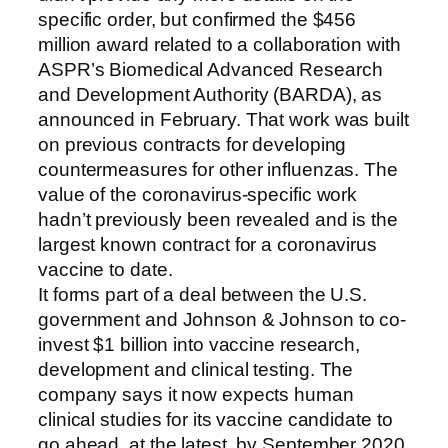
specific order, but confirmed the $456
million award related to a collaboration with
ASPR’s Biomedical Advanced Research
and Development Authority (BARDA), as
announced in February. That work was built
on previous contracts for developing
countermeasures for other influenzas. The
value of the coronavirus-specific work
hadn’t previously been revealed and is the
largest known contract for a coronavirus
vaccine to date.
It forms part of a deal between the U.S.
government and Johnson & Johnson to co-
invest $1 billion into vaccine research,
development and clinical testing. The
company says it now expects human
clinical studies for its vaccine candidate to
go ahead, at the latest, by September 2020.