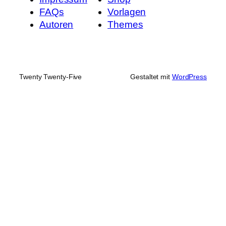
FAQs
Vorlagen
Autoren
Themes
Twenty Twenty-Five
Gestaltet mit
WordPress