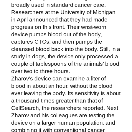
broadly used in standard cancer care.
Researchers at the University of Michigan
in April announced that they had made
progress on this front. Their wrist-worn
device pumps blood out of the body,
captures CTCs, and then pumps the
cleansed blood back into the body. Still, in a
study in dogs, the device only processed a
couple of tablespoons of the animals’ blood
over two to three hours.
Zharov’s device can examine a liter of
blood in about an hour, without the blood
ever leaving the body. Its sensitivity is about
a thousand times greater than that of
CellSearch, the researchers reported. Next
Zharov and his colleagues are testing the
device on a larger human population, and
combining it with conventional cancer