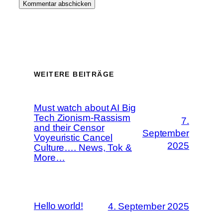
WEITERE BEITRÄGE
Must watch about AI Big
Tech Zionism-Rassism
7.
and their Censor
September
Voyeuristic Cancel
2025
Culture…. News, Tok &
More…
Hello world!
4. September 2025