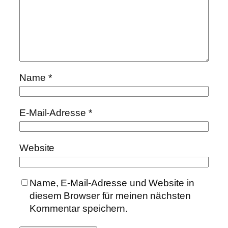
Name
*
E-Mail-Adresse
*
Website
Name, E-Mail-Adresse und Website in
diesem Browser für meinen nächsten
Kommentar speichern.