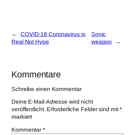
←
COVID-19 Coronavirus is
Sonic
Real Not Hype
weapon
→
Kommentare
Schreibe einen Kommentar
Deine E-Mail-Adresse wird nicht
veröffentlicht.
Erforderliche Felder sind mit
*
markiert
Kommentar
*