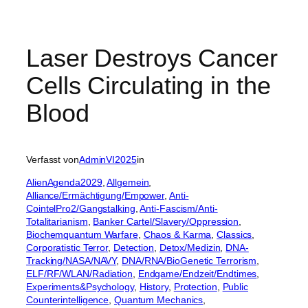
Laser Destroys Cancer
Cells Circulating in the
Blood
Verfasst von
AdminVI2025
in
AlienAgenda2029
, 
Allgemein
, 
Alliance/Ermächtigung/Empower
, 
Anti-
CointelPro2/Gangstalking
, 
Anti-Fascism/Anti-
Totalitarianism
, 
Banker Cartel/Slavery/Oppression
, 
Biochemquantum Warfare
, 
Chaos & Karma
, 
Classics
, 
Corporatistic Terror
, 
Detection
, 
Detox/Medizin
, 
DNA-
Tracking/NASA/NAVY
, 
DNA/RNA/BioGenetic Terrorism
, 
ELF/RF/WLAN/Radiation
, 
Endgame/Endzeit/Endtimes
, 
Experiments&Psychology
, 
History
, 
Protection
, 
Public
Counterintelligence
, 
Quantum Mechanics
, 