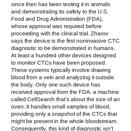
since then has been testing it in animals
and demonstrating its safety to the U.S.
Food and Drug Administration (FDA),
whose approval was required before
proceeding with the clinical trial. Zharov
says the device is the first noninvasive CTC
diagnostic to be demonstrated in humans.
At least a hundred other devices designed
to monitor CTCs have been proposed.
These systems typically involve drawing
blood from a vein and analyzing it outside
the body. Only one such device has
received approval from the FDA: a machine
called CellSearch that’s about the size of an
oven. It handles small samples of blood,
providing only a snapshot of the CTCs that
might be present in the whole bloodstream.
Consequently, this kind of diagnostic isn’t