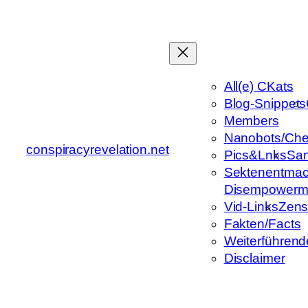
Zum
Inhalt
springen
All(e) CKats
Blog-Snippets
Members
Nanobots/Che
conspiracyrevelation.net
Pics&Lnks
Sa
Sektenentmac
Disempowerm
Vid-Links
Zens
Fakten/Facts
Weiterführend
Disclaimer