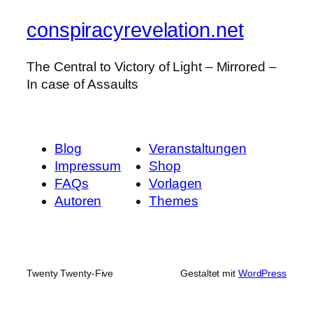
conspiracyrevelation.net
The Central to Victory of Light – Mirrored –
In case of Assaults
Blog
Veranstaltungen
Impressum
Shop
FAQs
Vorlagen
Autoren
Themes
Twenty Twenty-Five
Gestaltet mit
WordPress