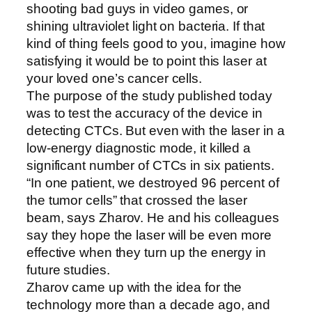
shooting bad guys in video games, or
shining ultraviolet light on bacteria. If that
kind of thing feels good to you, imagine how
satisfying it would be to point this laser at
your loved one’s cancer cells.
The purpose of the study published today
was to test the accuracy of the device in
detecting CTCs. But even with the laser in a
low-energy diagnostic mode, it killed a
significant number of CTCs in six patients.
“In one patient, we destroyed 96 percent of
the tumor cells” that crossed the laser
beam, says Zharov. He and his colleagues
say they hope the laser will be even more
effective when they turn up the energy in
future studies.
Zharov came up with the idea for the
technology more than a decade ago, and