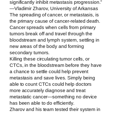
significantly inhibit metastasis progression.”
—Vladimir Zharov, University of Arkansas
The spreading of cancer, or metastasis, is
the primary cause of cancer-related death.
Cancer spreads when cells from primary
tumors break off and travel through the
bloodstream and lymph system, settling in
new areas of the body and forming
secondary tumors.
Killing these circulating tumor cells, or
CTCs, in the bloodstream before they have
a chance to settle could help prevent
metastasis and save lives. Simply being
able to count CTCs could help doctors
more accurately diagnose and treat
metastatic cancer—something no device
has been able to do efficiently.
Zharov and his team tested their system in