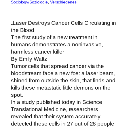
Sociology/Soziologie
, 
Verschiedenes
„Laser Destroys Cancer Cells Circulating in
the Blood
The first study of a new treatment in
humans demonstrates a noninvasive,
harmless cancer killer
By Emily Waltz
Tumor cells that spread cancer via the
bloodstream face a new foe: a laser beam,
shined from outside the skin, that finds and
kills these metastatic little demons on the
spot.
In a study published today in Science
Translational Medicine, researchers
revealed that their system accurately
detected these cells in 27 out of 28 people