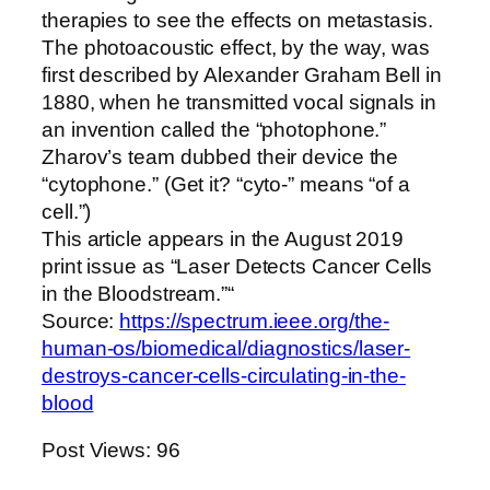
therapies to see the effects on metastasis.
The photoacoustic effect, by the way, was
first described by Alexander Graham Bell in
1880, when he transmitted vocal signals in
an invention called the “photophone.”
Zharov’s team dubbed their device the
“cytophone.” (Get it? “cyto-” means “of a
cell.”)
This article appears in the August 2019
print issue as “Laser Detects Cancer Cells
in the Bloodstream.”“
Source:
https://spectrum.ieee.org/the-
human-os/biomedical/diagnostics/laser-
destroys-cancer-cells-circulating-in-the-
blood
Post Views:
96