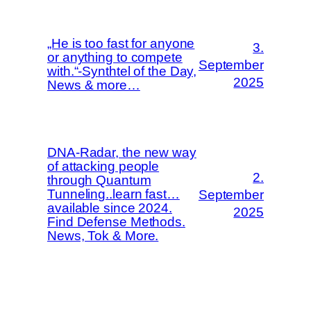
„He is too fast for anyone
3.
or anything to compete
September
with.“-Synthtel of the Day,
2025
News & more…
DNA-Radar, the new way
of attacking people
2.
through Quantum
Tunneling..learn fast…
September
available since 2024.
2025
Find Defense Methods.
News, Tok & More.