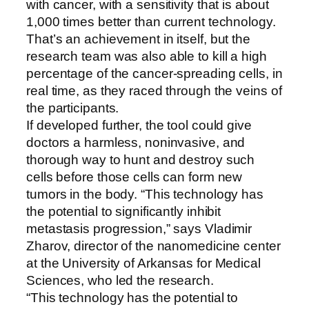
with cancer, with a sensitivity that is about
1,000 times better than current technology.
That’s an achievement in itself, but the
research team was also able to kill a high
percentage of the cancer-spreading cells, in
real time, as they raced through the veins of
the participants.
If developed further, the tool could give
doctors a harmless, noninvasive, and
thorough way to hunt and destroy such
cells before those cells can form new
tumors in the body. “This technology has
the potential to significantly inhibit
metastasis progression,” says Vladimir
Zharov, director of the nanomedicine center
at the University of Arkansas for Medical
Sciences, who led the research.
“This technology has the potential to