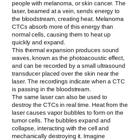
people with melanoma, or skin cancer. The
laser, beamed at a vein, sends energy to
the bloodstream, creating heat. Melanoma
CTCs absorb more of this energy than
normal cells, causing them to heat up
quickly and expand.
This thermal expansion produces sound
waves, known as the photoacoustic effect,
and can be recorded by a small ultrasound
transducer placed over the skin near the
laser. The recordings indicate when a CTC
is passing in the bloodstream.
The same laser can also be used to
destroy the CTCs in real time. Heat from the
laser causes vapor bubbles to form on the
tumor cells. The bubbles expand and
collapse, interacting with the cell and
mechanically destroying it. Imagine