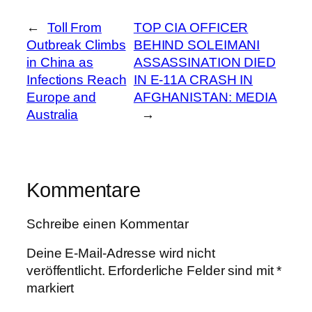
←
Toll From
TOP CIA OFFICER
Outbreak Climbs
BEHIND SOLEIMANI
in China as
ASSASSINATION DIED
Infections Reach
IN E-11A CRASH IN
Europe and
AFGHANISTAN: MEDIA
Australia
→
Kommentare
Schreibe einen Kommentar
Deine E-Mail-Adresse wird nicht
veröffentlicht.
Erforderliche Felder sind mit
*
markiert