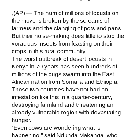
„(AP) — The hum of millions of locusts on
the move is broken by the screams of
farmers and the clanging of pots and pans.
But their noise-making does little to stop the
voracious insects from feasting on their
crops in this rural community.
The worst outbreak of desert locusts in
Kenya in 70 years has seen hundreds of
millions of the bugs swarm into the East
African nation from Somalia and Ethiopia.
Those two countries have not had an
infestation like this in a quarter-century,
destroying farmland and threatening an
already vulnerable region with devastating
hunger.
“Even cows are wondering what is
happening,” said Ndunda Makanga, who