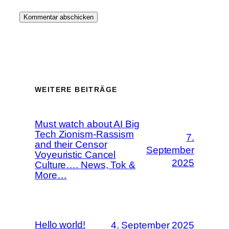
WEITERE BEITRÄGE
Must watch about AI Big
Tech Zionism-Rassism
7.
and their Censor
September
Voyeuristic Cancel
2025
Culture…. News, Tok &
More…
Hello world!
4. September 2025