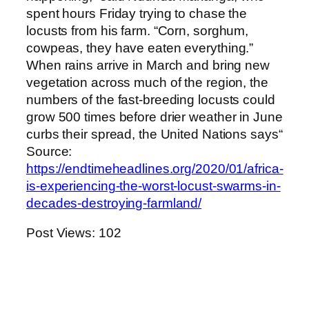
spent hours Friday trying to chase the
locusts from his farm. “Corn, sorghum,
cowpeas, they have eaten everything.”
When rains arrive in March and bring new
vegetation across much of the region, the
numbers of the fast-breeding locusts could
grow 500 times before drier weather in June
curbs their spread, the United Nations says“
Source:
https://endtimeheadlines.org/2020/01/africa-
is-experiencing-the-worst-locust-swarms-in-
decades-destroying-farmland/
Post Views:
102