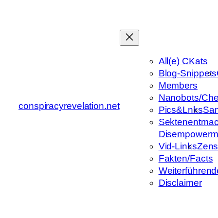
Zum
Inhalt
springen
All(e) CKats
Blog-Snippets
Members
Nanobots/Che
conspiracyrevelation.net
Pics&Lnks
Sa
Sektenentmac
Disempowerm
Vid-Links
Zens
Fakten/Facts
Weiterführend
Disclaimer