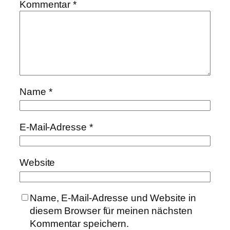
Kommentar
*
Name
*
E-Mail-Adresse
*
Website
Name, E-Mail-Adresse und Website in
diesem Browser für meinen nächsten
Kommentar speichern.