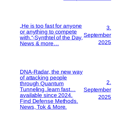
„He is too fast for anyone
3.
or anything to compete
September
with.“-Synthtel of the Day,
2025
News & more…
DNA-Radar, the new way
of attacking people
2.
through Quantum
Tunneling..learn fast…
September
available since 2024.
2025
Find Defense Methods.
News, Tok & More.