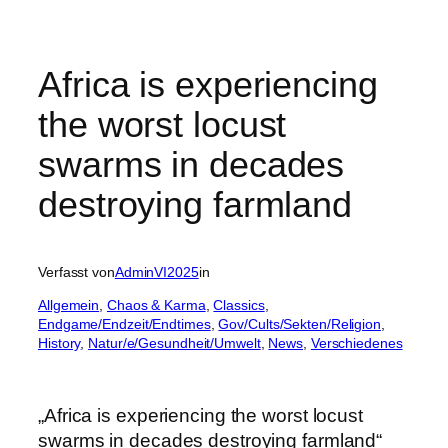
Africa is experiencing
the worst locust
swarms in decades
destroying farmland
Verfasst von
AdminVI2025
in
Allgemein
, 
Chaos & Karma
, 
Classics
, 
Endgame/Endzeit/Endtimes
, 
Gov/Cults/Sekten/Religion
, 
History
, 
Natur/e/Gesundheit/Umwelt
, 
News
, 
Verschiedenes
„Africa is experiencing the worst locust
swarms in decades destroying farmland“