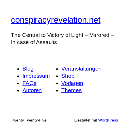
conspiracyrevelation.net
The Central to Victory of Light – Mirrored –
In case of Assaults
Blog
Veranstaltungen
Impressum
Shop
FAQs
Vorlagen
Autoren
Themes
Twenty Twenty-Five
Gestaltet mit
WordPress