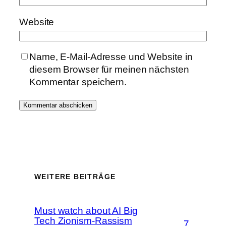
Website
Name, E-Mail-Adresse und Website in
diesem Browser für meinen nächsten
Kommentar speichern.
WEITERE BEITRÄGE
Must watch about AI Big
Tech Zionism-Rassism
7.