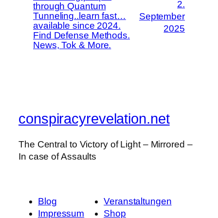
2.
through Quantum
Tunneling..learn fast…
September
available since 2024.
2025
Find Defense Methods.
News, Tok & More.
conspiracyrevelation.net
The Central to Victory of Light – Mirrored –
In case of Assaults
Blog
Veranstaltungen
Impressum
Shop