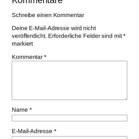
Schreibe einen Kommentar
Deine E-Mail-Adresse wird nicht
veröffentlicht.
Erforderliche Felder sind mit
*
markiert
Kommentar
*
Name
*
E-Mail-Adresse
*