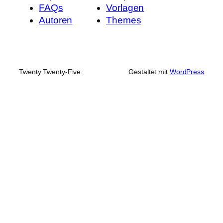
FAQs
Vorlagen
Autoren
Themes
Twenty Twenty-Five
Gestaltet mit
WordPress