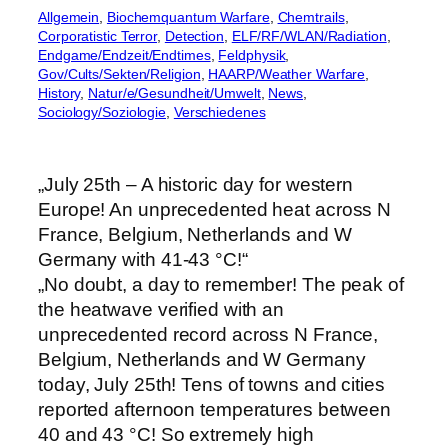
Allgemein
, 
Biochemquantum Warfare
, 
Chemtrails
, 
Corporatistic Terror
, 
Detection
, 
ELF/RF/WLAN/Radiation
, 
Endgame/Endzeit/Endtimes
, 
Feldphysik
, 
Gov/Cults/Sekten/Religion
, 
HAARP/Weather Warfare
, 
History
, 
Natur/e/Gesundheit/Umwelt
, 
News
, 
Sociology/Soziologie
, 
Verschiedenes
„July 25th – A historic day for western
Europe! An unprecedented heat across N
France, Belgium, Netherlands and W
Germany with 41-43 °C!“
„No doubt, a day to remember! The peak of
the heatwave verified with an
unprecedented record across N France,
Belgium, Netherlands and W Germany
today, July 25th! Tens of towns and cities
reported afternoon temperatures between
40 and 43 °C! So extremely high