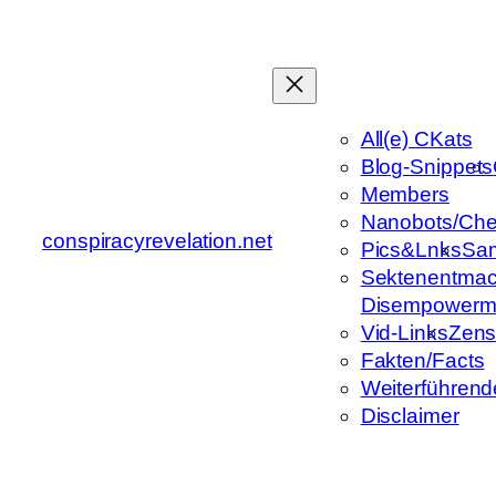
Zum
Inhalt
springen
All(e) CKats
Blog-Snippets
Members
Nanobots/Che
conspiracyrevelation.net
Pics&Lnks
Sa
Sektenentmac
Disempowerm
Vid-Links
Zens
Fakten/Facts
Weiterführend
Disclaimer