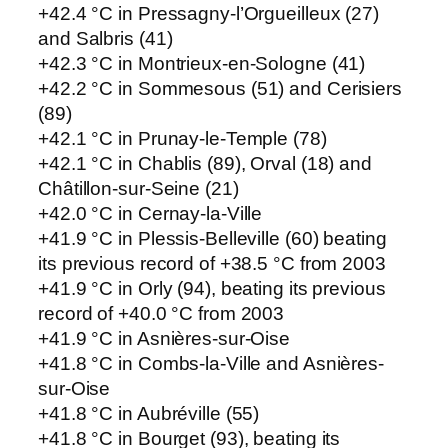
+42.4 °C in Pressagny-l’Orgueilleux (27)
and Salbris (41)
+42.3 °C in Montrieux-en-Sologne (41)
+42.2 °C in Sommesous (51) and Cerisiers
(89)
+42.1 °C in Prunay-le-Temple (78)
+42.1 °C in Chablis (89), Orval (18) and
Châtillon-sur-Seine (21)
+42.0 °C in Cernay-la-Ville
+41.9 °C in Plessis-Belleville (60) beating
its previous record of +38.5 °C from 2003
+41.9 °C in Orly (94), beating its previous
record of +40.0 °C from 2003
+41.9 °C in Asnières-sur-Oise
+41.8 °C in Combs-la-Ville and Asnières-
sur-Oise
+41.8 °C in Aubréville (55)
+41.8 °C in Bourget (93), beating its