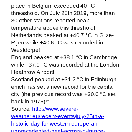
place in Belgium exceeded 40 °C
threashold. On July 25th 2019, more than
30 other stations reported peak
temperature above this threshold!
Netherlands peaked at +40.7 °C in Gilze-
Rijen while +40.6 °C was recorded in
Westdorpe!
England peaked at +38.1 °C in Cambridge
while +37.9 °C was recorded at the London
Heathrow Airport!
Scotland peaked at +31.2 °C in Edinburgh
ehich has set a new record for the capital
city (the previous record was +30.0 °C set
back in 1975)!“
Source:
http://www.severe-
weather.eu/recent-events/july-25th-a-
historic-day-for-western-europe-an-
unprecedented-heat-across-n-france-