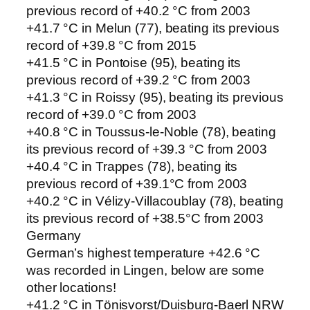
previous record of +40.2 °C from 2003
+41.7 °C in Melun (77), beating its previous
record of +39.8 °C from 2015
+41.5 °C in Pontoise (95), beating its
previous record of +39.2 °C from 2003
+41.3 °C in Roissy (95), beating its previous
record of +39.0 °C from 2003
+40.8 °C in Toussus-le-Noble (78), beating
its previous record of +39.3 °C from 2003
+40.4 °C in Trappes (78), beating its
previous record of +39.1°C from 2003
+40.2 °C in Vélizy-Villacoublay (78), beating
its previous record of +38.5°C from 2003
Germany
German’s highest temperature +42.6 °C
was recorded in Lingen, below are some
other locations!
+41.2 °C in Tönisvorst/Duisburg-Baerl NRW