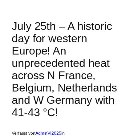
July 25th – A historic
day for western
Europe! An
unprecedented heat
across N France,
Belgium, Netherlands
and W Germany with
41-43 °C!
Verfasst von
AdminVI2025
in