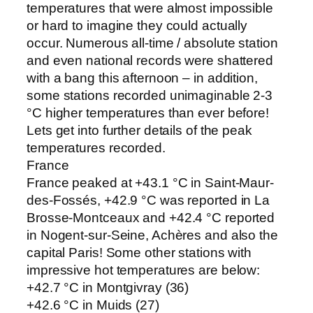
temperatures that were almost impossible
or hard to imagine they could actually
occur. Numerous all-time / absolute station
and even national records were shattered
with a bang this afternoon – in addition,
some stations recorded unimaginable 2-3
°C higher temperatures than ever before!
Lets get into further details of the peak
temperatures recorded.
France
France peaked at +43.1 °C in Saint-Maur-
des-Fossés, +42.9 °C was reported in La
Brosse-Montceaux and +42.4 °C reported
in Nogent-sur-Seine, Achères and also the
capital Paris! Some other stations with
impressive hot temperatures are below:
+42.7 °C in Montgivray (36)
+42.6 °C in Muids (27)