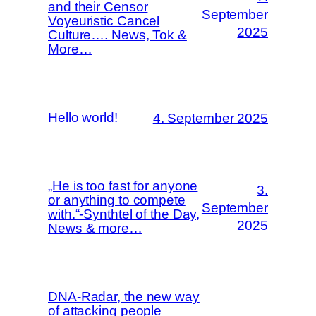
and their Censor
September
Voyeuristic Cancel
2025
Culture…. News, Tok &
More…
Hello world!
4. September 2025
„He is too fast for anyone
3.
or anything to compete
September
with.“-Synthtel of the Day,
2025
News & more…
DNA-Radar, the new way
of attacking people