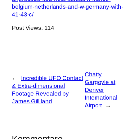
belgium-netherlands-and-w-germany-with-
41-43-c/
Post Views:
114
Chatty
←
Incredible UFO Contact
Gargoyle at
& Extra-dimensional
Denver
Footage Revealed by
International
James Gilliland
Airport
→
Kommentare