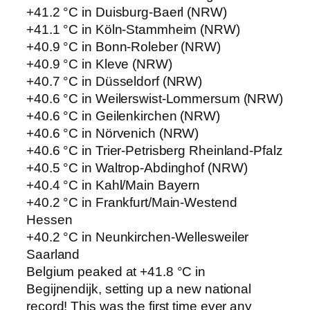
+41.2 °C in Duisburg-Baerl (NRW)
+41.1 °C in Köln-Stammheim (NRW)
+40.9 °C in Bonn-Roleber (NRW)
+40.9 °C in Kleve (NRW)
+40.7 °C in Düsseldorf (NRW)
+40.6 °C in Weilerswist-Lommersum (NRW)
+40.6 °C in Geilenkirchen (NRW)
+40.6 °C in Nörvenich (NRW)
+40.6 °C in Trier-Petrisberg Rheinland-Pfalz
+40.5 °C in Waltrop-Abdinghof (NRW)
+40.4 °C in Kahl/Main Bayern
+40.2 °C in Frankfurt/Main-Westend
Hessen
+40.2 °C in Neunkirchen-Wellesweiler
Saarland
Belgium peaked at +41.8 °C in
Begijnendijk, setting up a new national
record! This was the first time ever any