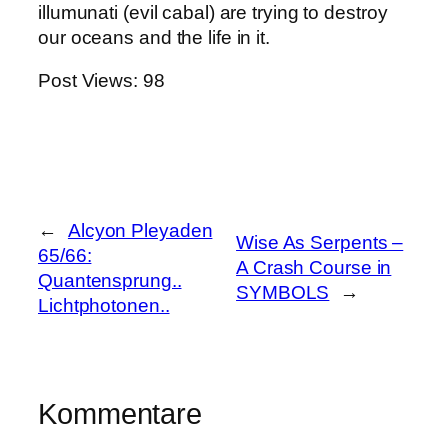
illumunati (evil cabal) are trying to destroy
our oceans and the life in it.
Post Views:
98
←
Alcyon Pleyaden
Wise As Serpents –
65/66:
A Crash Course in
Quantensprung..
SYMBOLS
→
Lichtphotonen..
Kommentare