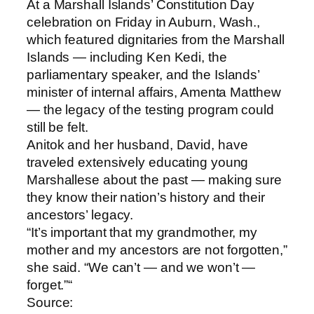
At a Marshall Islands’ Constitution Day
celebration on Friday in Auburn, Wash.,
which featured dignitaries from the Marshall
Islands — including Ken Kedi, the
parliamentary speaker, and the Islands’
minister of internal affairs, Amenta Matthew
— the legacy of the testing program could
still be felt.
Anitok and her husband, David, have
traveled extensively educating young
Marshallese about the past — making sure
they know their nation’s history and their
ancestors’ legacy.
“It’s important that my grandmother, my
mother and my ancestors are not forgotten,”
she said. “We can’t — and we won’t —
forget.”“
Source: