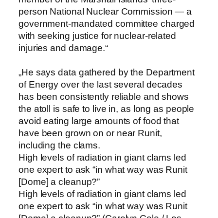
person National Nuclear Commission — a
government-mandated committee charged
with seeking justice for nuclear-related
injuries and damage.“
„He says data gathered by the Department
of Energy over the last several decades
has been consistently reliable and shows
the atoll is safe to live in, as long as people
avoid eating large amounts of food that
have been grown on or near Runit,
including the clams.
High levels of radiation in giant clams led
one expert to ask “in what way was Runit
[Dome] a cleanup?”
High levels of radiation in giant clams led
one expert to ask “in what way was Runit