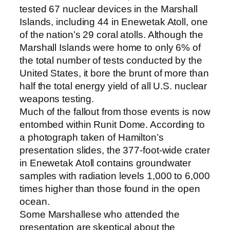
tested 67 nuclear devices in the Marshall
Islands, including 44 in Enewetak Atoll, one
of the nation’s 29 coral atolls. Although the
Marshall Islands were home to only 6% of
the total number of tests conducted by the
United States, it bore the brunt of more than
half the total energy yield of all U.S. nuclear
weapons testing.
Much of the fallout from those events is now
entombed within Runit Dome. According to
a photograph taken of Hamilton’s
presentation slides, the 377-foot-wide crater
in Enewetak Atoll contains groundwater
samples with radiation levels 1,000 to 6,000
times higher than those found in the open
ocean.
Some Marshallese who attended the
presentation are skeptical about the