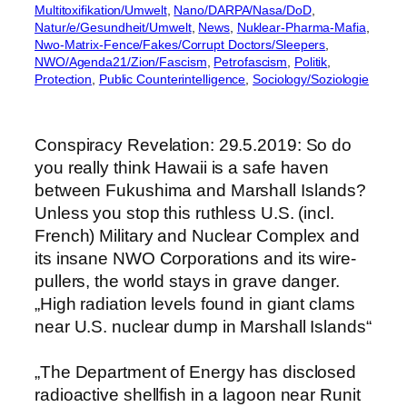
Multitoxifikation/Umwelt
, 
Nano/DARPA/Nasa/DoD
, 
Natur/e/Gesundheit/Umwelt
, 
News
, 
Nuklear-Pharma-Mafia
, 
Nwo-Matrix-Fence/Fakes/Corrupt Doctors/Sleepers
, 
NWO/Agenda21/Zion/Fascism
, 
Petrofascism
, 
Politik
, 
Protection
, 
Public Counterintelligence
, 
Sociology/Soziologie
Conspiracy Revelation: 29.5.2019: So do
you really think Hawaii is a safe haven
between Fukushima and Marshall Islands?
Unless you stop this ruthless U.S. (incl.
French) Military and Nuclear Complex and
its insane NWO Corporations and its wire-
pullers, the world stays in grave danger.
„High radiation levels found in giant clams
near U.S. nuclear dump in Marshall Islands“
„The Department of Energy has disclosed
radioactive shellfish in a lagoon near Runit