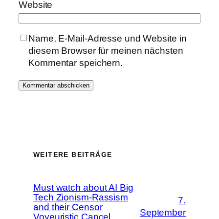
Website
Name, E-Mail-Adresse und Website in
diesem Browser für meinen nächsten
Kommentar speichern.
WEITERE BEITRÄGE
Must watch about AI Big
Tech Zionism-Rassism
7.
and their Censor
September
Voyeuristic Cancel