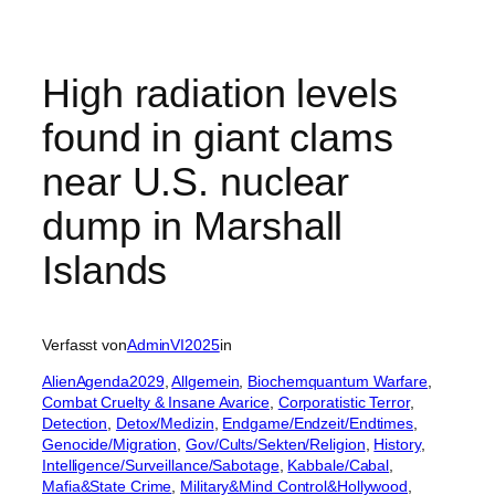
High radiation levels
found in giant clams
near U.S. nuclear
dump in Marshall
Islands
Verfasst von
AdminVI2025
in
AlienAgenda2029
, 
Allgemein
, 
Biochemquantum Warfare
, 
Combat Cruelty & Insane Avarice
, 
Corporatistic Terror
, 
Detection
, 
Detox/Medizin
, 
Endgame/Endzeit/Endtimes
, 
Genocide/Migration
, 
Gov/Cults/Sekten/Religion
, 
History
, 
Intelligence/Surveillance/Sabotage
, 
Kabbale/Cabal
, 
Mafia&State Crime
, 
Military&Mind Control&Hollywood
, 