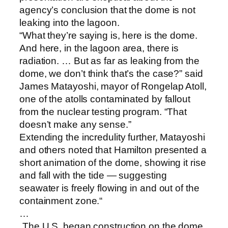
agency’s conclusion that the dome is not
leaking into the lagoon.
“What they’re saying is, here is the dome.
And here, in the lagoon area, there is
radiation. … But as far as leaking from the
dome, we don’t think that’s the case?” said
James Matayoshi, mayor of Rongelap Atoll,
one of the atolls contaminated by fallout
from the nuclear testing program. “That
doesn’t make any sense.”
Extending the incredulity further, Matayoshi
and others noted that Hamilton presented a
short animation of the dome, showing it rise
and fall with the tide — suggesting
seawater is freely flowing in and out of the
containment zone.“
…
„The U.S. began construction on the dome