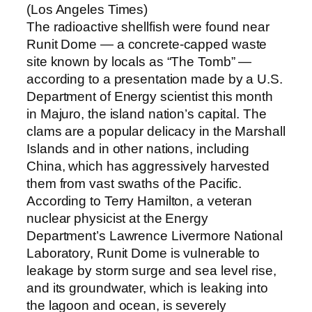
(Los Angeles Times)
The radioactive shellfish were found near
Runit Dome — a concrete-capped waste
site known by locals as “The Tomb” —
according to a presentation made by a U.S.
Department of Energy scientist this month
in Majuro, the island nation’s capital. The
clams are a popular delicacy in the Marshall
Islands and in other nations, including
China, which has aggressively harvested
them from vast swaths of the Pacific.
According to Terry Hamilton, a veteran
nuclear physicist at the Energy
Department’s Lawrence Livermore National
Laboratory, Runit Dome is vulnerable to
leakage by storm surge and sea level rise,
and its groundwater, which is leaking into
the lagoon and ocean, is severely