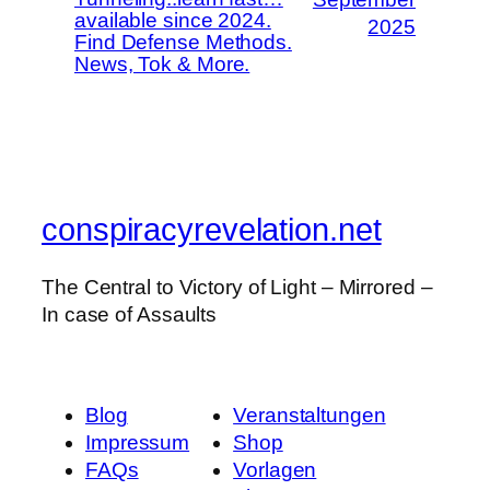
available since 2024.
2025
Find Defense Methods.
News, Tok & More.
conspiracyrevelation.net
The Central to Victory of Light – Mirrored –
In case of Assaults
Blog
Veranstaltungen
Impressum
Shop
FAQs
Vorlagen