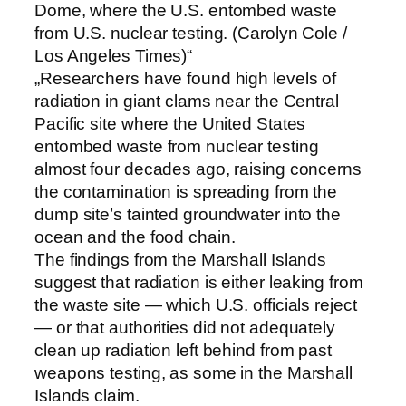
Dome, where the U.S. entombed waste
from U.S. nuclear testing. (Carolyn Cole /
Los Angeles Times)“
„Researchers have found high levels of
radiation in giant clams near the Central
Pacific site where the United States
entombed waste from nuclear testing
almost four decades ago, raising concerns
the contamination is spreading from the
dump site’s tainted groundwater into the
ocean and the food chain.
The findings from the Marshall Islands
suggest that radiation is either leaking from
the waste site — which U.S. officials reject
— or that authorities did not adequately
clean up radiation left behind from past
weapons testing, as some in the Marshall
Islands claim.