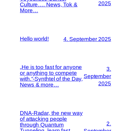
2025
Culture…. News, Tok &
More…
Hello world!
4. September 2025
„He is too fast for anyone
3.
or anything to compete
September
with.“-Synthtel of the Day,
2025
News & more…
DNA-Radar, the new way
of attacking people
2.
through Quantum
Tunneling..learn fast…
September