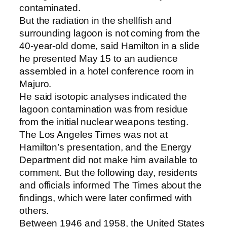
contaminated.
But the radiation in the shellfish and
surrounding lagoon is not coming from the
40-year-old dome, said Hamilton in a slide
he presented May 15 to an audience
assembled in a hotel conference room in
Majuro.
He said isotopic analyses indicated the
lagoon contamination was from residue
from the initial nuclear weapons testing.
The Los Angeles Times was not at
Hamilton’s presentation, and the Energy
Department did not make him available to
comment. But the following day, residents
and officials informed The Times about the
findings, which were later confirmed with
others.
Between 1946 and 1958, the United States