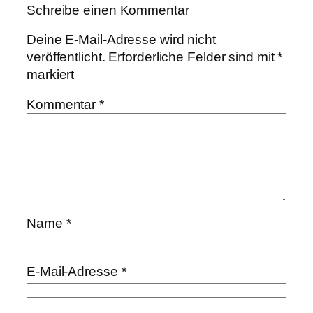
Schreibe einen Kommentar
Deine E-Mail-Adresse wird nicht
veröffentlicht.
Erforderliche Felder sind mit
*
markiert
Kommentar
*
Name
*
E-Mail-Adresse
*