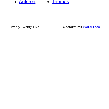
Autoren
Themes
Twenty Twenty-Five
Gestaltet mit
WordPress