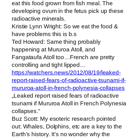
eat this food grown from fish meal. The
developing ovum in the fetus pick up these
radioactive minerals.
Kristie Lynn Wright: So we eat the food &
have problems this is b.s
Ted Howard: Same thing probably
happening at Mururoa Atoll, and
Fangataufa Atoll too…French are pretty
controlling and tight lipped…
https://watchers.news/2012/08/19/leaked-
report-raised-fears-of-radioactive-tsunami-if-
mururoa-atoll-in-french-polynesia-collapses
„Leaked report raised fears of radioactive
tsunami if Mururoa Atoll in French Polynesia
collapses.“
Buz Scott: My esoteric research pointed
out: Whales, Dolphins, etc are a key to the
Earth’s history. It’s no wonder why the