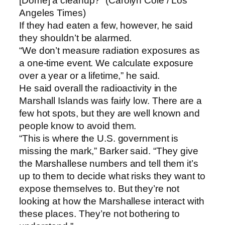
[Dome] a cleanup?” (Carolyn Cole / Los
Angeles Times)
If they had eaten a few, however, he said
they shouldn’t be alarmed.
“We don’t measure radiation exposures as
a one-time event. We calculate exposure
over a year or a lifetime,” he said.
He said overall the radioactivity in the
Marshall Islands was fairly low. There are a
few hot spots, but they are well known and
people know to avoid them.
“This is where the U.S. government is
missing the mark,” Barker said. “They give
the Marshallese numbers and tell them it’s
up to them to decide what risks they want to
expose themselves to. But they’re not
looking at how the Marshallese interact with
these places. They’re not bothering to