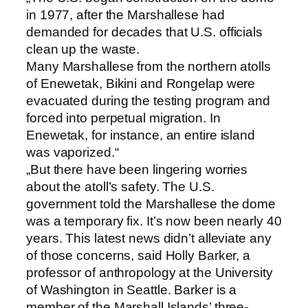
in 1977, after the Marshallese had
demanded for decades that U.S. officials
clean up the waste.
Many Marshallese from the northern atolls
of Enewetak, Bikini and Rongelap were
evacuated during the testing program and
forced into perpetual migration. In
Enewetak, for instance, an entire island
was vaporized.“
„But there have been lingering worries
about the atoll’s safety. The U.S.
government told the Marshallese the dome
was a temporary fix. It’s now been nearly 40
years. This latest news didn’t alleviate any
of those concerns, said Holly Barker, a
professor of anthropology at the University
of Washington in Seattle. Barker is a
member of the Marshall Islands’ three-