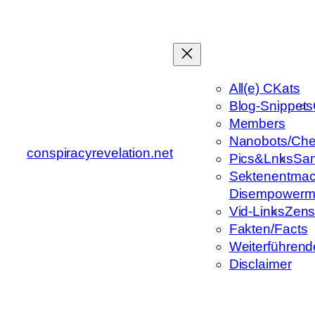
Zum
Inhalt
springen
All(e) CKats
Blog-Snippets
Members
Nanobots/Che
conspiracyrevelation.net
Pics&Lnks
Sa
Sektenentmac
Disempowerm
Vid-Links
Zens
Fakten/Facts
Weiterführend
Disclaimer