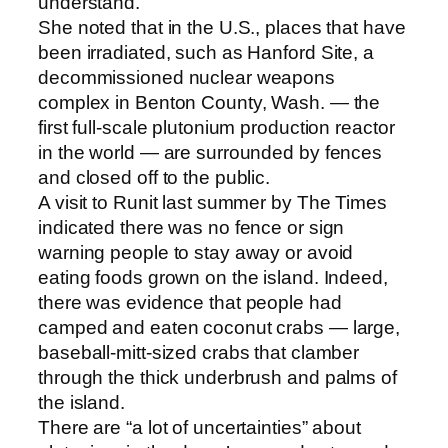
understand.”
She noted that in the U.S., places that have
been irradiated, such as Hanford Site, a
decommissioned nuclear weapons
complex in Benton County, Wash. — the
first full-scale plutonium production reactor
in the world — are surrounded by fences
and closed off to the public.
A visit to Runit last summer by The Times
indicated there was no fence or sign
warning people to stay away or avoid
eating foods grown on the island. Indeed,
there was evidence that people had
camped and eaten coconut crabs — large,
baseball-mitt-sized crabs that clamber
through the thick underbrush and palms of
the island.
There are “a lot of uncertainties” about