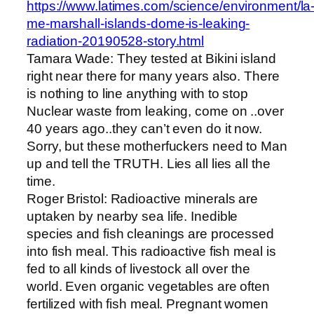
https://www.latimes.com/science/environment/la
me-marshall-islands-dome-is-leaking-
radiation-20190528-story.html
Tamara Wade: They tested at Bikini island
right near there for many years also. There
is nothing to line anything with to stop
Nuclear waste from leaking, come on ..over
40 years ago..they can’t even do it now.
Sorry, but these motherfuckers need to Man
up and tell the TRUTH. Lies all lies all the
time.
Roger Bristol: Radioactive minerals are
uptaken by nearby sea life. Inedible
species and fish cleanings are processed
into fish meal. This radioactive fish meal is
fed to all kinds of livestock all over the
world. Even organic vegetables are often
fertilized with fish meal. Pregnant women