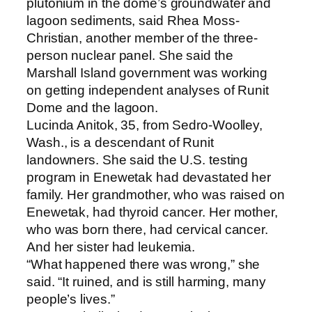
plutonium in the dome’s groundwater and
lagoon sediments, said Rhea Moss-
Christian, another member of the three-
person nuclear panel. She said the
Marshall Island government was working
on getting independent analyses of Runit
Dome and the lagoon.
Lucinda Anitok, 35, from Sedro-Woolley,
Wash., is a descendant of Runit
landowners. She said the U.S. testing
program in Enewetak had devastated her
family. Her grandmother, who was raised on
Enewetak, had thyroid cancer. Her mother,
who was born there, had cervical cancer.
And her sister had leukemia.
“What happened there was wrong,” she
said. “It ruined, and is still harming, many
people’s lives.”