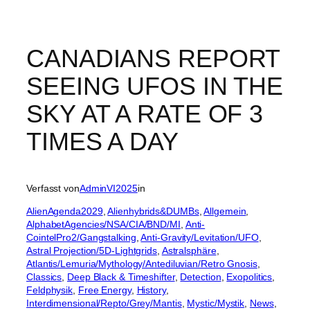
CANADIANS REPORT
SEEING UFOS IN THE
SKY AT A RATE OF 3
TIMES A DAY
Verfasst von
AdminVI2025
in
AlienAgenda2029
, 
Alienhybrids&DUMBs
, 
Allgemein
, 
AlphabetAgencies/NSA/CIA/BND/MI
, 
Anti-
CointelPro2/Gangstalking
, 
Anti-Gravity/Levitation/UFO
, 
Astral Projection/5D-Lightgrids
, 
Astralsphäre
, 
Atlantis/Lemuria/Mythology/Antediluvian/Retro Gnosis
, 
Classics
, 
Deep Black & Timeshifter
, 
Detection
, 
Exopolitics
, 
Feldphysik
, 
Free Energy
, 
History
, 
Interdimensional/Repto/Grey/Mantis
, 
Mystic/Mystik
, 
News
, 