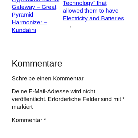
Technology” that
Gateway – Great
allowed them to have
Pyramid
Electricity and Batteries
Harmonizer –
→
Kundalini
Kommentare
Schreibe einen Kommentar
Deine E-Mail-Adresse wird nicht
veröffentlicht.
Erforderliche Felder sind mit
*
markiert
Kommentar
*