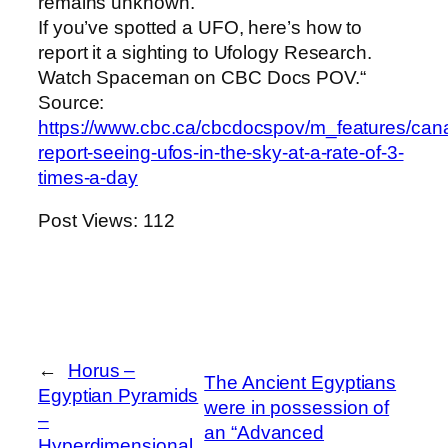
remains unknown.
If you’ve spotted a UFO, here’s how to
report it a sighting to Ufology Research.
Watch Spaceman on CBC Docs POV.“
Source:
https://www.cbc.ca/cbcdocspov/m_features/can
report-seeing-ufos-in-the-sky-at-a-rate-of-3-
times-a-day
Post Views:
112
←
Horus –
The Ancient Egyptians
Egyptian Pyramids
were in possession of
–
an “Advanced
Hyperdimensional