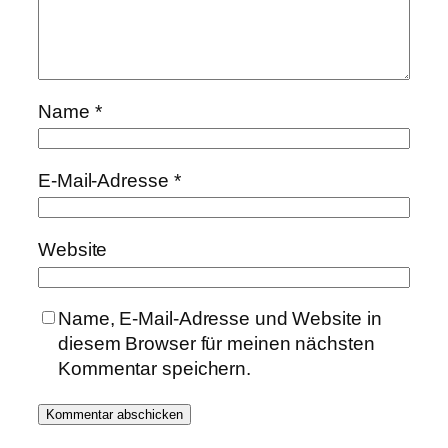
Name
*
E-Mail-Adresse
*
Website
Name, E-Mail-Adresse und Website in
diesem Browser für meinen nächsten
Kommentar speichern.