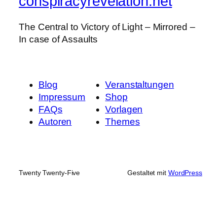
conspiracyrevelation.net
The Central to Victory of Light – Mirrored –
In case of Assaults
Blog
Veranstaltungen
Impressum
Shop
FAQs
Vorlagen
Autoren
Themes
Twenty Twenty-Five
Gestaltet mit
WordPress