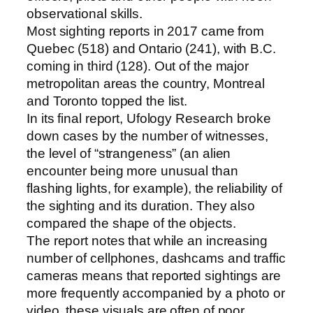
observational skills.
Most sighting reports in 2017 came from
Quebec (518) and Ontario (241), with B.C.
coming in third (128). Out of the major
metropolitan areas the country, Montreal
and Toronto topped the list.
In its final report, Ufology Research broke
down cases by the number of witnesses,
the level of “strangeness” (an alien
encounter being more unusual than
flashing lights, for example), the reliability of
the sighting and its duration. They also
compared the shape of the objects.
The report notes that while an increasing
number of cellphones, dashcams and traffic
cameras means that reported sightings are
more frequently accompanied by a photo or
video, these visuals are often of poor