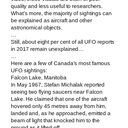
quality and less useful to researchers.
What’s more, the majority of sightings can
be explained as aircraft and other
astronomical objects.
…
Still, about eight per cent of all UFO reports
in 2017 remain unexplained…
…
Here are a few of Canada’s most famous
UFO sightings:
Falcon Lake, Manitoba
In May 1967, Stefan Michalak reported
seeing two flying saucers near Falcon
Lake. He claimed that one of the aircraft
hovered only 45 metres away from him,
landed and, as he approached, emitted a
beam of light that knocked him to the
ground as it lifted off.