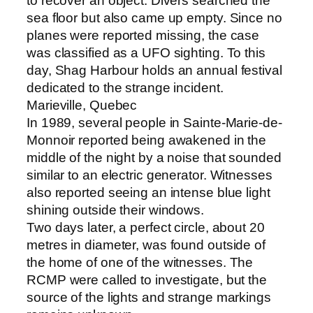
to recover an object. Divers searched the
sea floor but also came up empty. Since no
planes were reported missing, the case
was classified as a UFO sighting. To this
day, Shag Harbour holds an annual festival
dedicated to the strange incident.
Marieville, Quebec
In 1989, several people in Sainte-Marie-de-
Monnoir reported being awakened in the
middle of the night by a noise that sounded
similar to an electric generator. Witnesses
also reported seeing an intense blue light
shining outside their windows.
Two days later, a perfect circle, about 20
metres in diameter, was found outside of
the home of one of the witnesses. The
RCMP were called to investigate, but the
source of the lights and strange markings