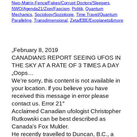
Nwo-Matrix-Fence/Fakes/Corrupt Doctors/Sleepers
, 
NWO/Agenda21/Zion/Fascism
, 
Politik
, 
Quantum
Mechanics
, 
Sociology/Soziologie
, 
Time Travel/Quantum
Paralleling
, 
Transdimensional
, 
Zeta/EBE/Exoplanets&more
„February 8, 2019
CANADIANS REPORT SEEING UFOS IN
THE SKY AT A RATE OF 3 TIMES A DAY
„Oops…
We’re sorry, this content is not available in
your location. If you believe you have
received this message in error please
contact us. Error 21″
Acclaimed Canadian ufologist Christopher
Rutkowski can be best described as
Canada’s Fox Mulder.
He recently travelled to Duncan, B.C., a