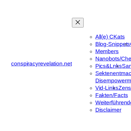
Zum
Inhalt
springen
All(e) CKats
Blog-Snippets
Members
Nanobots/Che
conspiracyrevelation.net
Pics&Lnks
Sa
Sektenentmac
Disempowerm
Vid-Links
Zens
Fakten/Facts
Weiterführend
Disclaimer