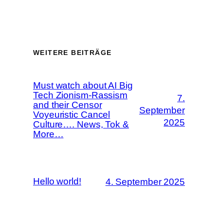
WEITERE BEITRÄGE
Must watch about AI Big
Tech Zionism-Rassism
7.
and their Censor
September
Voyeuristic Cancel
2025
Culture…. News, Tok &
More…
Hello world!
4. September 2025