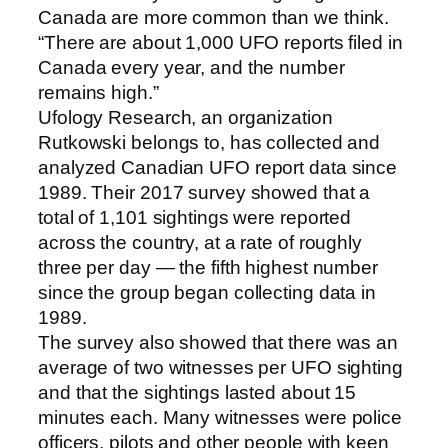
Canada are more common than we think.
“There are about 1,000 UFO reports filed in
Canada every year, and the number
remains high.”
Ufology Research, an organization
Rutkowski belongs to, has collected and
analyzed Canadian UFO report data since
1989. Their 2017 survey showed that a
total of 1,101 sightings were reported
across the country, at a rate of roughly
three per day — the fifth highest number
since the group began collecting data in
1989.
The survey also showed that there was an
average of two witnesses per UFO sighting
and that the sightings lasted about 15
minutes each. Many witnesses were police
officers, pilots and other people with keen