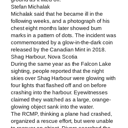
Stefan Michalak
Michalak said that he became ill in the
following weeks, and a photograph of his
chest eight months later showed burn
marks in a pattern of dots. The incident was
commemorated by a glow-in-the-dark coin
released by the Canadian Mint in 2018.
Shag Harbour, Nova Scotia
During the same year as the Falcon Lake
sighting, people reported that the night
skies over Shag Harbour were glowing with
four lights that flashed off and on before
crashing into the harbour. Eyewitnesses
claimed they watched as a large, orange-
glowing object sank into the water.
The RCMP, thinking a plane had crashed,
organized a rescue effort, but were unable