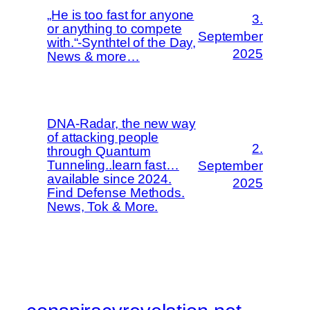
„He is too fast for anyone
3.
or anything to compete
September
with.“-Synthtel of the Day,
2025
News & more…
DNA-Radar, the new way
of attacking people
2.
through Quantum
Tunneling..learn fast…
September
available since 2024.
2025
Find Defense Methods.
News, Tok & More.