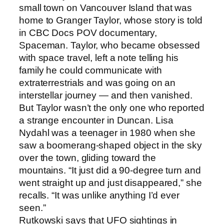
small town on Vancouver Island that was
home to Granger Taylor, whose story is told
in CBC Docs POV documentary,
Spaceman. Taylor, who became obsessed
with space travel, left a note telling his
family he could communicate with
extraterrestrials and was going on an
interstellar journey — and then vanished.
But Taylor wasn’t the only one who reported
a strange encounter in Duncan. Lisa
Nydahl was a teenager in 1980 when she
saw a boomerang-shaped object in the sky
over the town, gliding toward the
mountains. “It just did a 90-degree turn and
went straight up and just disappeared,” she
recalls. “It was unlike anything I’d ever
seen.”
Rutkowski says that UFO sightings in