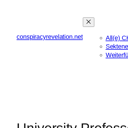
Zum
Inhalt
springen
conspiracyrevelation.net
All(e) C
Sektene
Weiterf