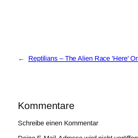
←
Reptilians – The Alien Race 'Here' O
Kommentare
Schreibe einen Kommentar