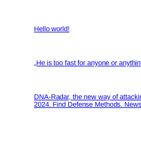
Hello world!
„He is too fast for anyone or anyth
DNA-Radar, the new way of attacki
2024. Find Defense Methods. News