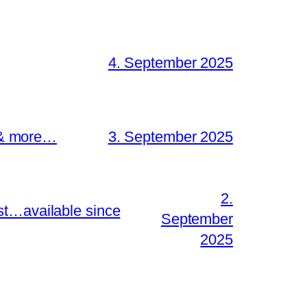
4. September 2025
s & more…
3. September 2025
2.
st…available since
September
2025