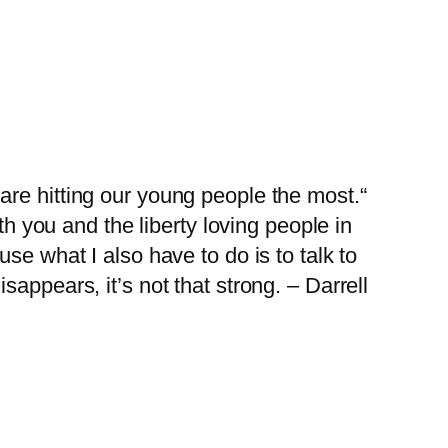
are hitting our young people the most.“
th you and the liberty loving people in
e what I also have to do is to talk to
appears, it’s not that strong. – Darrell