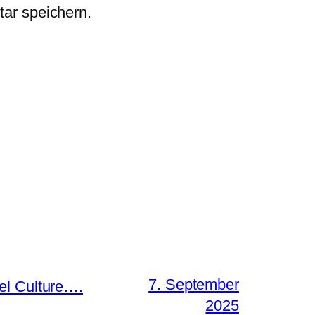
ar speichern.
7. September
el Culture….
2025