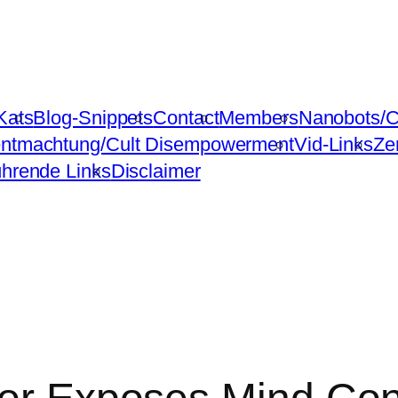
Kats
Blog-Snippets
Contact
Members
Nanobots/C
ntmachtung/Cult Disempowerment
Vid-Links
Ze
ührende Links
Disclaimer