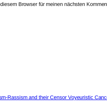
 diesem Browser für meinen nächsten Komment
ism-Rassism and their Censor Voyeuristic Canc