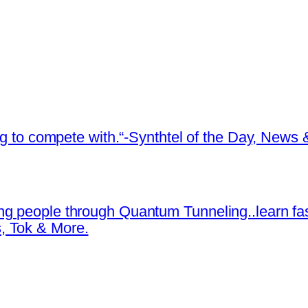
ing to compete with.“-Synthtel of the Day, New
ng people through Quantum Tunneling..learn fa
, Tok & More.