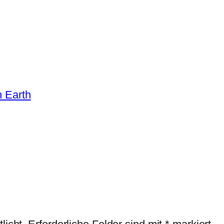
n Earth