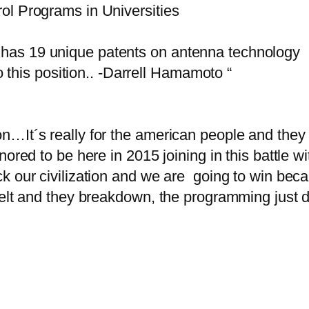
ol Programs in Universities
has 19 unique patents on antenna technology
to this position.. -Darrell Hamamoto “
…It´s really for the american people and they 
ored to be here in 2015 joining in this battle wi
 our civilization and we are going to win becaus
elt and they breakdown, the programming just dis