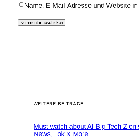
Name, E-Mail-Adresse und Website in
WEITERE BEITRÄGE
Must watch about AI Big Tech Zion
News, Tok & More…