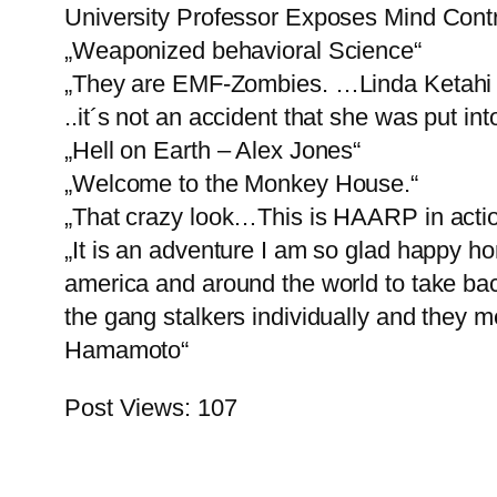
University Professor Exposes Mind Contr
„Weaponized behavioral Science“
„They are EMF-Zombies. …Linda Ketahi 
..it´s not an accident that she was put in
„Hell on Earth – Alex Jones“
„Welcome to the Monkey House.“
„That crazy look…This is HAARP in action
„It is an adventure I am so glad happy hon
america and around the world to take back
the gang stalkers individually and they m
Hamamoto“
Post Views:
107