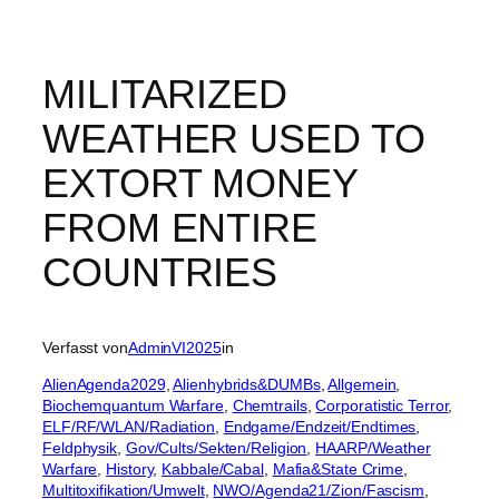
MILITARIZED
WEATHER USED TO
EXTORT MONEY
FROM ENTIRE
COUNTRIES
Verfasst von
AdminVI2025
in
AlienAgenda2029
, 
Alienhybrids&DUMBs
, 
Allgemein
, 
Biochemquantum Warfare
, 
Chemtrails
, 
Corporatistic Terror
, 
ELF/RF/WLAN/Radiation
, 
Endgame/Endzeit/Endtimes
, 
Feldphysik
, 
Gov/Cults/Sekten/Religion
, 
HAARP/Weather
Warfare
, 
History
, 
Kabbale/Cabal
, 
Mafia&State Crime
, 
Multitoxifikation/Umwelt
, 
NWO/Agenda21/Zion/Fascism
, 