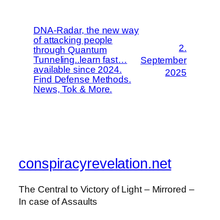
DNA-Radar, the new way
of attacking people
2.
through Quantum
Tunneling..learn fast…
September
available since 2024.
2025
Find Defense Methods.
News, Tok & More.
conspiracyrevelation.net
The Central to Victory of Light – Mirrored –
In case of Assaults