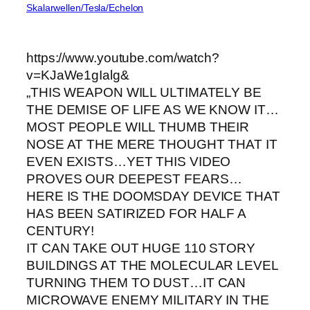
Skalarwellen/Tesla/Echelon
https://www.youtube.com/watch?
v=KJaWe1gIalg&
„THIS WEAPON WILL ULTIMATELY BE
THE DEMISE OF LIFE AS WE KNOW IT…
MOST PEOPLE WILL THUMB THEIR
NOSE AT THE MERE THOUGHT THAT IT
EVEN EXISTS…YET THIS VIDEO
PROVES OUR DEEPEST FEARS…
HERE IS THE DOOMSDAY DEVICE THAT
HAS BEEN SATIRIZED FOR HALF A
CENTURY!
IT CAN TAKE OUT HUGE 110 STORY
BUILDINGS AT THE MOLECULAR LEVEL
TURNING THEM TO DUST…IT CAN
MICROWAVE ENEMY MILITARY IN THE