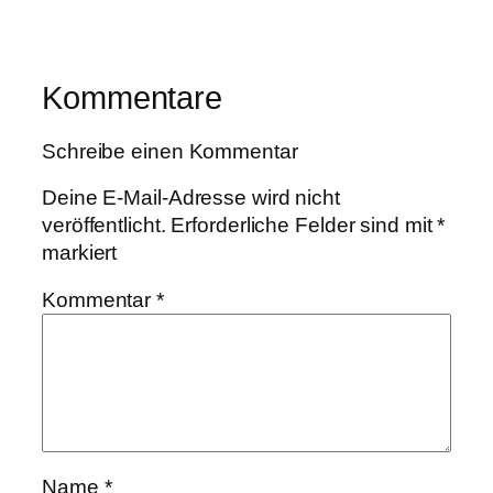
Kommentare
Schreibe einen Kommentar
Deine E-Mail-Adresse wird nicht
veröffentlicht.
Erforderliche Felder sind mit
*
markiert
Kommentar
*
Name
*