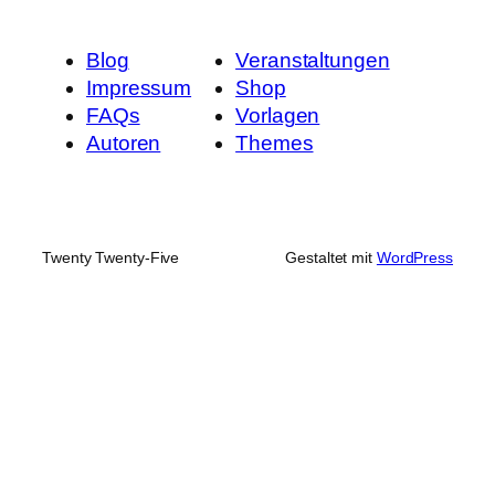
Blog
Veranstaltungen
Impressum
Shop
FAQs
Vorlagen
Autoren
Themes
Twenty Twenty-Five
Gestaltet mit
WordPress