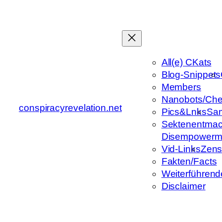
Zum
Inhalt
springen
All(e) CKats
Blog-Snippets
Members
Nanobots/Che
conspiracyrevelation.net
Pics&Lnks
Sa
Sektenentmac
Disempowerm
Vid-Links
Zens
Fakten/Facts
Weiterführend
Disclaimer