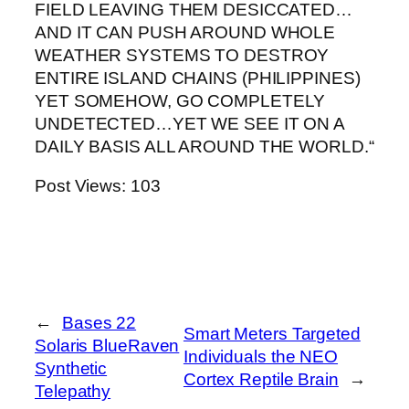
FIELD LEAVING THEM DESICCATED…
AND IT CAN PUSH AROUND WHOLE
WEATHER SYSTEMS TO DESTROY
ENTIRE ISLAND CHAINS (PHILIPPINES)
YET SOMEHOW, GO COMPLETELY
UNDETECTED…YET WE SEE IT ON A
DAILY BASIS ALL AROUND THE WORLD.“
Post Views:
103
←
Bases 22
Smart Meters Targeted
Solaris BlueRaven
Individuals the NEO
Synthetic
Cortex Reptile Brain
→
Telepathy