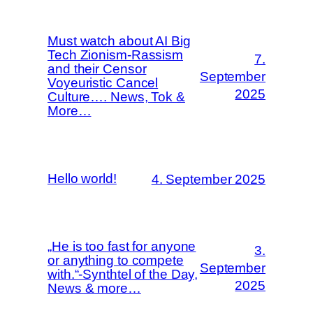
Must watch about AI Big
Tech Zionism-Rassism
7.
and their Censor
September
Voyeuristic Cancel
2025
Culture…. News, Tok &
More…
Hello world!
4. September 2025
„He is too fast for anyone
3.
or anything to compete
September
with.“-Synthtel of the Day,
2025
News & more…