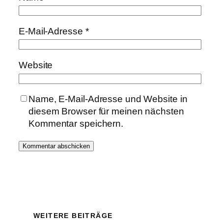
E-Mail-Adresse
*
Website
Name, E-Mail-Adresse und Website in
diesem Browser für meinen nächsten
Kommentar speichern.
WEITERE BEITRÄGE