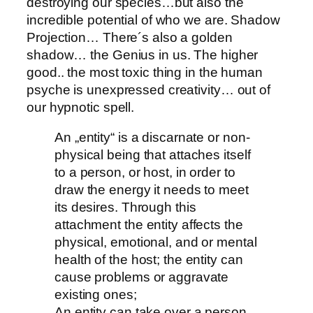
destroying our species…but also the
incredible potential of who we are. Shadow
Projection… There´s also a golden
shadow… the Genius in us. The higher
good.. the most toxic thing in the human
psyche is unexpressed creativity… out of
our hypnotic spell.
An „entity“ is a discarnate or non-
physical being that attaches itself
to a person, or host, in order to
draw the energy it needs to meet
its desires. Through this
attachment the entity affects the
physical, emotional, and or mental
health of the host; the entity can
cause problems or aggravate
existing ones;
An entity can take over a person