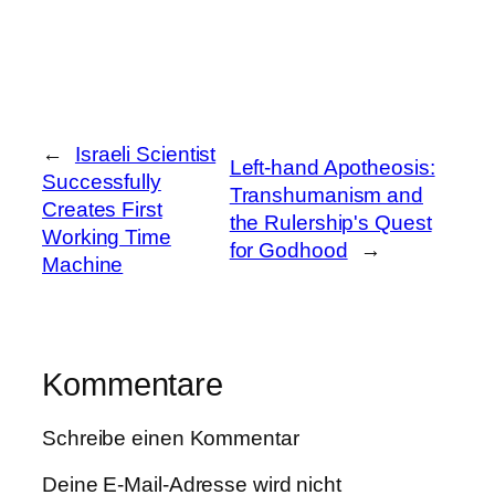
←
Israeli Scientist
Left-hand Apotheosis:
Successfully
Transhumanism and
Creates First
the Rulership's Quest
Working Time
for Godhood
→
Machine
Kommentare
Schreibe einen Kommentar
Deine E-Mail-Adresse wird nicht