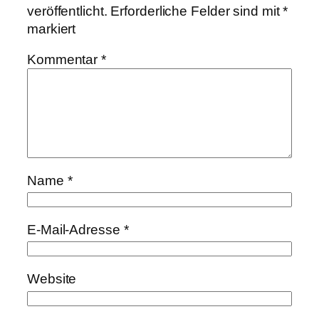
veröffentlicht.
Erforderliche Felder sind mit
*
markiert
Kommentar
*
Name
*
E-Mail-Adresse
*
Website