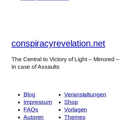
conspiracyrevelation.net
The Central to Victory of Light – Mirrored –
In case of Assaults
Blog
Veranstaltungen
Impressum
Shop
FAQs
Vorlagen
Autoren
Themes