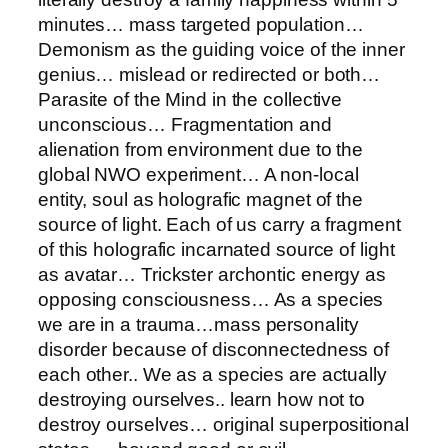
minutes… mass targeted population…
Demonism as the guiding voice of the inner
genius… mislead or redirected or both…
Parasite of the Mind in the collective
unconscious… Fragmentation and
alienation from environment due to the
global NWO experiment… A non-local
entity, soul as holografic magnet of the
source of light. Each of us carry a fragment
of this holografic incarnated source of light
as avatar… Trickster archontic energy as
opposing consciousness… As a species
we are in a trauma…mass personality
disorder because of disconnectedness of
each other.. We as a species are actually
destroying ourselves.. learn how not to
destroy ourselves… original superpositional