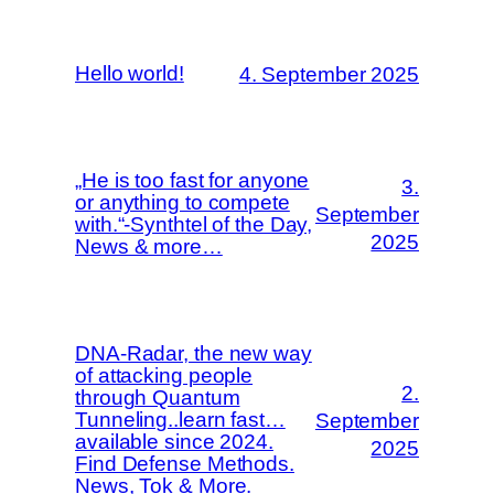
Hello world!
4. September 2025
„He is too fast for anyone
3.
or anything to compete
September
with.“-Synthtel of the Day,
2025
News & more…
DNA-Radar, the new way
of attacking people
2.
through Quantum
Tunneling..learn fast…
September
available since 2024.
2025
Find Defense Methods.
News, Tok & More.