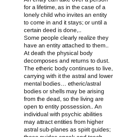
for a lifetime, as in the case of a
lonely child who invites an entity
to come in and it stays; or until a
certain deed is done,..
Some people clearly realize they
have an entity attached to them..
At death the physical body
decomposes and returns to dust.
The etheric body continues to live,
carrying with it the astral and lower
mental bodies… etheric/astral
bodies or shells may be arising
from the dead, so the living are
open to entity possession.. An
individual with psychic abilities
may attract entities from higher
astral sub-planes as spirit guides;