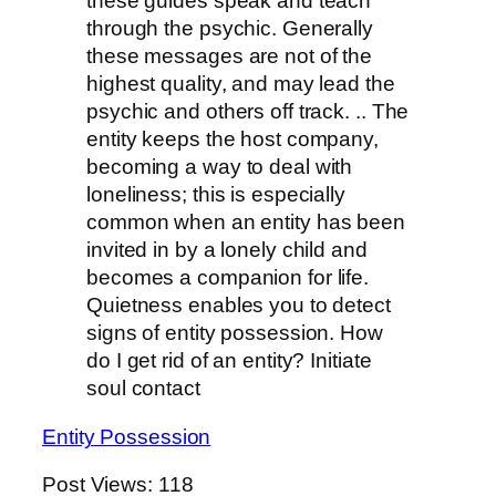
these guides speak and teach
through the psychic. Generally
these messages are not of the
highest quality, and may lead the
psychic and others off track. .. The
entity keeps the host company,
becoming a way to deal with
loneliness; this is especially
common when an entity has been
invited in by a lonely child and
becomes a companion for life.
Quietness enables you to detect
signs of entity possession. How
do I get rid of an entity? Initiate
soul contact
Entity Possession
Post Views:
118