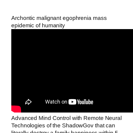
Archontic malignant egophrenia mass
epidemic of humanity
Advanced Mind Control with Remote Neural
Technologies of the ShadowGov that can
literally destroy a family happiness within 5