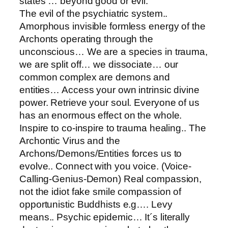
states … beyond good or evil.
The evil of the psychiatric system..
Amorphous invisible formless energy of the
Archonts operating through the
unconscious… We are a species in trauma,
we are split off… we dissociate… our
common complex are demons and
entities… Access your own intrinsic divine
power. Retrieve your soul. Everyone of us
has an enormous effect on the whole.
Inspire to co-inspire to trauma healing.. The
Archontic Virus and the
Archons/Demons/Entities forces us to
evolve.. Connect with you voice. (Voice-
Calling-Genius-Demon) Real compassion,
not the idiot fake smile compassion of
opportunistic Buddhists e.g…. Levy
means.. Psychic epidemic… It´s literally