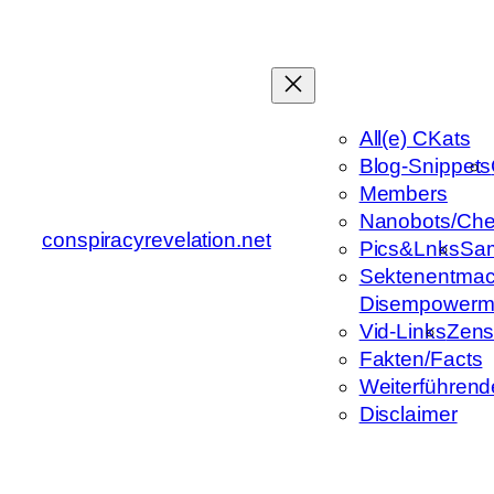
Zum
Inhalt
springen
All(e) CKats
Blog-Snippets
Members
Nanobots/Che
conspiracyrevelation.net
Pics&Lnks
Sa
Sektenentmac
Disempowerm
Vid-Links
Zens
Fakten/Facts
Weiterführend
Disclaimer