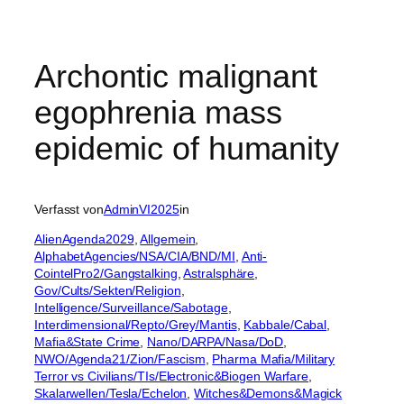
Archontic malignant
egophrenia mass
epidemic of humanity
Verfasst von
AdminVI2025
in
AlienAgenda2029
, 
Allgemein
, 
AlphabetAgencies/NSA/CIA/BND/MI
, 
Anti-
CointelPro2/Gangstalking
, 
Astralsphäre
, 
Gov/Cults/Sekten/Religion
, 
Intelligence/Surveillance/Sabotage
, 
Interdimensional/Repto/Grey/Mantis
, 
Kabbale/Cabal
, 
Mafia&State Crime
, 
Nano/DARPA/Nasa/DoD
, 
NWO/Agenda21/Zion/Fascism
, 
Pharma Mafia/Military
Terror vs Civilians/TIs/Electronic&Biogen Warfare
, 
Skalarwellen/Tesla/Echelon
, 
Witches&Demons&Magick