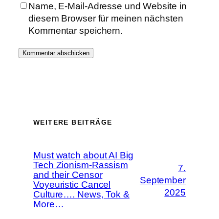
Name, E-Mail-Adresse und Website in
diesem Browser für meinen nächsten
Kommentar speichern.
WEITERE BEITRÄGE
Must watch about AI Big
Tech Zionism-Rassism
7.
and their Censor
September
Voyeuristic Cancel
2025
Culture…. News, Tok &
More…