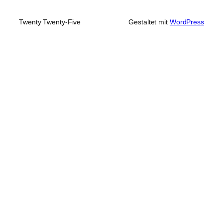
Twenty Twenty-Five
Gestaltet mit
WordPress