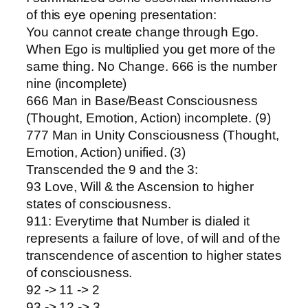
of this eye opening presentation:
You cannot create change through Ego.
When Ego is multiplied you get more of the
same thing. No Change. 666 is the number
nine (incomplete)
666 Man in Base/Beast Consciousness
(Thought, Emotion, Action) incomplete. (9)
777 Man in Unity Consciousness (Thought,
Emotion, Action) unified. (3)
Transcended the 9 and the 3:
93 Love, Will & the Ascension to higher
states of consciousness.
911: Everytime that Number is dialed it
represents a failure of love, of will and of the
transcendence of ascention to higher states
of consciousness.
92 -> 11 -> 2
93 -> 12 -> 3