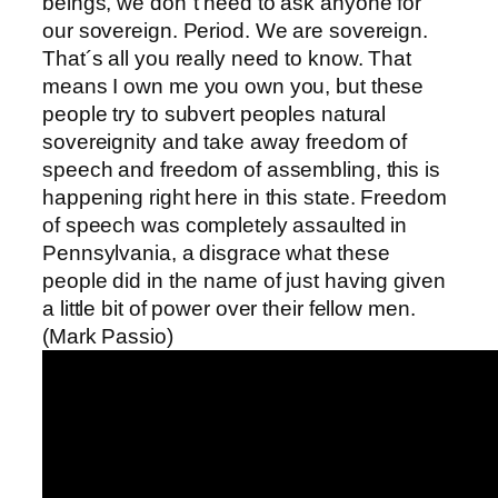
beings, we don´t need to ask anyone for
our sovereign. Period. We are sovereign.
That´s all you really need to know. That
means I own me you own you, but these
people try to subvert peoples natural
sovereignity and take away freedom of
speech and freedom of assembling, this is
happening right here in this state. Freedom
of speech was completely assaulted in
Pennsylvania, a disgrace what these
people did in the name of just having given
a little bit of power over their fellow men.
(Mark Passio)