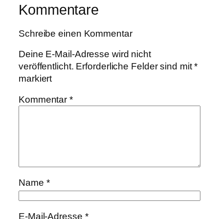
Kommentare
Schreibe einen Kommentar
Deine E-Mail-Adresse wird nicht
veröffentlicht.
Erforderliche Felder sind mit
*
markiert
Kommentar
*
Name
*
E-Mail-Adresse
*