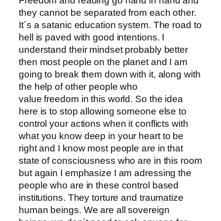
Freedom and reading go hand in hand and
they cannot be separated from each other.
It´s a satanic education system. The road to
hell is paved with good intentions. I
understand their mindset probably better
then most people on the planet and I am
going to break them down with it, along with
the help of other people who
value freedom in this world. So the idea
here is to stop allowing someone else to
control your actions when it conflicts with
what you know deep in your heart to be
right and I know most people are in that
state of consciousness who are in this room
but again I emphasize I am adressing the
people who are in these control based
institutions. They torture and traumatize
human beings. We are all sovereign