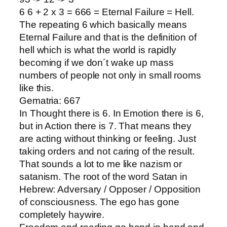
6 6 + 2 x 3 = 666 = Eternal Failure = Hell.
The repeating 6 which basically means
Eternal Failure and that is the definition of
hell which is what the world is rapidly
becoming if we don´t wake up mass
numbers of people not only in small rooms
like this.
Gematria: 667
In Thought there is 6. In Emotion there is 6,
but in Action there is 7. That means they
are acting without thinking or feeling. Just
taking orders and not caring of the result.
That sounds a lot to me like nazism or
satanism. The root of the word Satan in
Hebrew: Adversary / Opposer / Opposition
of consciousness. The ego has gone
completely haywire.