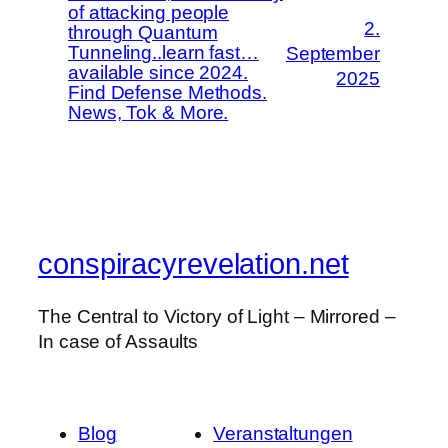
of attacking people
2.
through Quantum
Tunneling..learn fast…
September
available since 2024.
2025
Find Defense Methods.
News, Tok & More.
conspiracyrevelation.net
The Central to Victory of Light – Mirrored –
In case of Assaults
Blog
Veranstaltungen