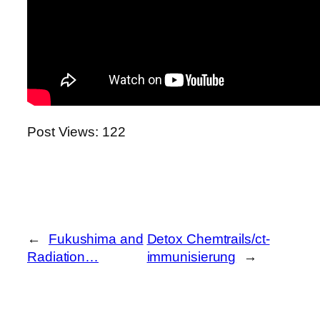
Post Views:
122
←
Fukushima and
Detox Chemtrails/ct-
Radiation…
immunisierung
→