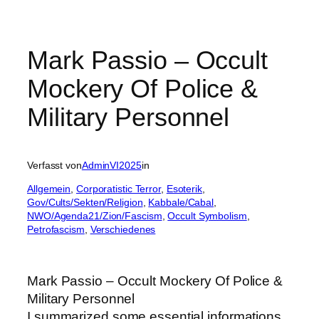
Mark Passio – Occult
Mockery Of Police &
Military Personnel
Verfasst von
AdminVI2025
in
Allgemein
, 
Corporatistic Terror
, 
Esoterik
, 
Gov/Cults/Sekten/Religion
, 
Kabbale/Cabal
, 
NWO/Agenda21/Zion/Fascism
, 
Occult Symbolism
, 
Petrofascism
, 
Verschiedenes
Mark Passio – Occult Mockery Of Police &
Military Personnel
I summarized some essential informations