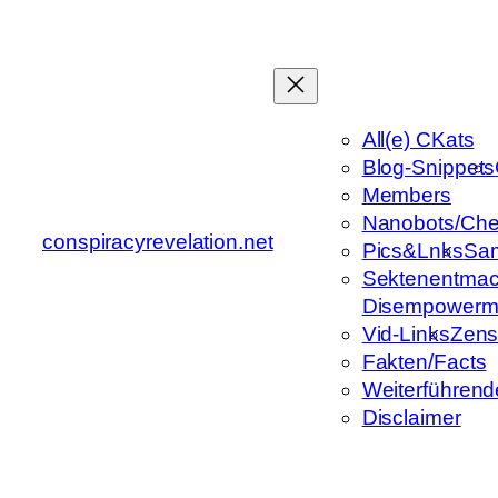
Zum
Inhalt
springen
All(e) CKats
Blog-Snippets
Members
Nanobots/Che
conspiracyrevelation.net
Pics&Lnks
Sa
Sektenentmac
Disempowerm
Vid-Links
Zens
Fakten/Facts
Weiterführend
Disclaimer