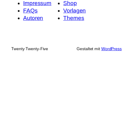
Impressum
Shop
FAQs
Vorlagen
Autoren
Themes
Twenty Twenty-Five
Gestaltet mit
WordPress