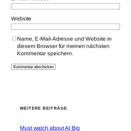
Website
Name, E-Mail-Adresse und Website in
diesem Browser für meinen nächsten
Kommentar speichern.
WEITERE BEITRÄGE
Must watch about AI Big