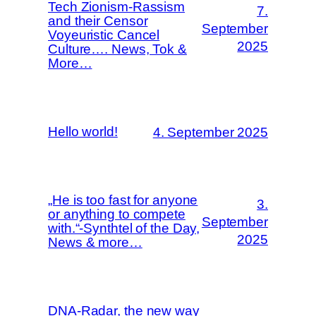
Tech Zionism-Rassism
7.
and their Censor
September
Voyeuristic Cancel
2025
Culture…. News, Tok &
More…
Hello world!
4. September 2025
„He is too fast for anyone
3.
or anything to compete
September
with.“-Synthtel of the Day,
2025
News & more…
DNA-Radar, the new way