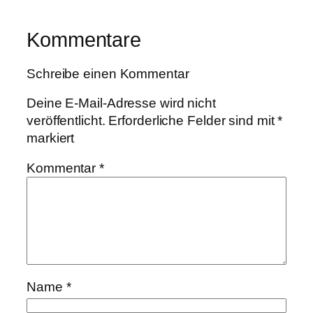
Kommentare
Schreibe einen Kommentar
Deine E-Mail-Adresse wird nicht
veröffentlicht.
Erforderliche Felder sind mit
*
markiert
Kommentar
*
Name
*