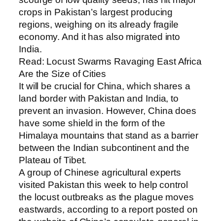
crops in Pakistan’s largest producing
regions, weighing on its already fragile
economy. And it has also migrated into
India.
Read: Locust Swarms Ravaging East Africa
Are the Size of Cities
It will be crucial for China, which shares a
land border with Pakistan and India, to
prevent an invasion. However, China does
have some shield in the form of the
Himalaya mountains that stand as a barrier
between the Indian subcontinent and the
Plateau of Tibet.
A group of Chinese agricultural experts
visited Pakistan this week to help control
the locust outbreaks as the plague moves
eastwards, according to a report posted on