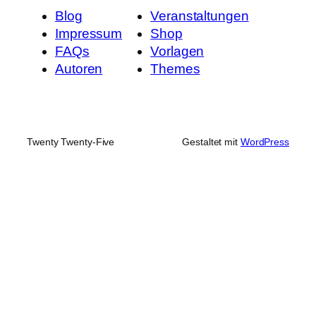
Blog
Veranstaltungen
Impressum
Shop
FAQs
Vorlagen
Autoren
Themes
Twenty Twenty-Five
Gestaltet mit
WordPress