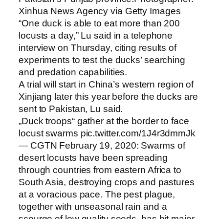
Xinhua News Agency via Getty Images
“One duck is able to eat more than 200
locusts a day,” Lu said in a telephone
interview on Thursday, citing results of
experiments to test the ducks’ searching
and predation capabilities.
A trial will start in China’s western region of
Xinjiang later this year before the ducks are
sent to Pakistan, Lu said.
„Duck troops“ gather at the border to face
locust swarms pic.twitter.com/1J4r3dmmJk
— CGTN February 19, 2020: Swarms of
desert locusts have been spreading
through countries from eastern Africa to
South Asia, destroying crops and pastures
at a voracious pace. The pest plague,
together with unseasonal rain and a
scourge of low quality seeds, has hit major