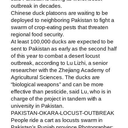
outbreak in decades.
Chinese duck platoons are waiting to be
deployed to neighboring Pakistan to fight a
swarm of crop-eating pests that threaten
regional food security.
At least 100,000 ducks are expected to be
sent to Pakistan as early as the second half
of this year to combat a desert locust
outbreak, according to Lu Lizhi, a senior
researcher with the Zhejiang Academy of
Agricultural Sciences. The ducks are
“biological weapons” and can be more
effective than pesticide, said Lu, who is in
charge of the project in tandem with a
university in Pakistan.
PAKISTAN-OKARA-LOCUST-OUTBREAK
People ride a cart as locusts swarm in
Pakistan’s Punjab province.Photographer: