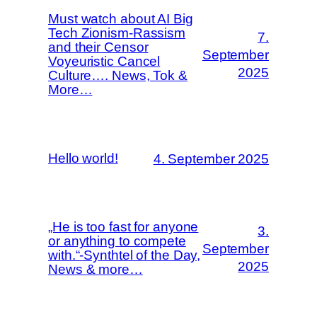
Must watch about AI Big
Tech Zionism-Rassism
7.
and their Censor
September
Voyeuristic Cancel
2025
Culture…. News, Tok &
More…
Hello world!
4. September 2025
„He is too fast for anyone
3.
or anything to compete
September
with.“-Synthtel of the Day,
2025
News & more…