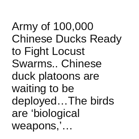
Army of 100,000
Chinese Ducks Ready
to Fight Locust
Swarms.. Chinese
duck platoons are
waiting to be
deployed…The birds
are ‘biological
weapons,’…