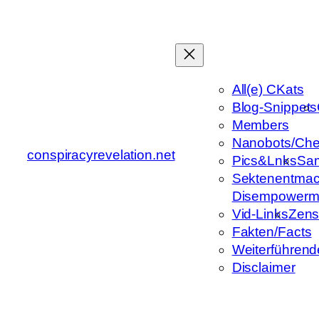
Zum
Inhalt
springen
All(e) CKats
Blog-Snippets
Members
Nanobots/Che
conspiracyrevelation.net
Pics&Lnks
Sa
Sektenentmac
Disempowerm
Vid-Links
Zens
Fakten/Facts
Weiterführend
Disclaimer