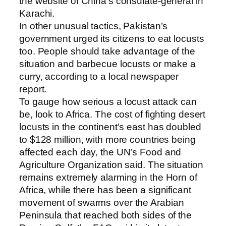
the website of China’s consulate-general in
Karachi.
In other unusual tactics, Pakistan’s
government urged its citizens to eat locusts
too. People should take advantage of the
situation and barbecue locusts or make a
curry, according to a local newspaper
report.
To gauge how serious a locust attack can
be, look to Africa. The cost of fighting desert
locusts in the continent’s east has doubled
to $128 million, with more countries being
affected each day, the UN’s Food and
Agriculture Organization said. The situation
remains extremely alarming in the Horn of
Africa, while there has been a significant
movement of swarms over the Arabian
Peninsula that reached both sides of the