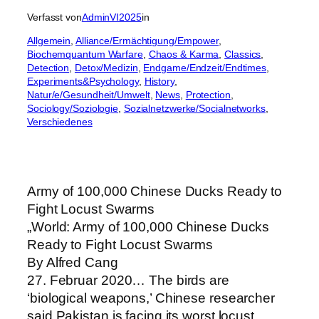
Verfasst von
AdminVI2025
in
Allgemein
, 
Alliance/Ermächtigung/Empower
, 
Biochemquantum Warfare
, 
Chaos & Karma
, 
Classics
, 
Detection
, 
Detox/Medizin
, 
Endgame/Endzeit/Endtimes
, 
Experiments&Psychology
, 
History
, 
Natur/e/Gesundheit/Umwelt
, 
News
, 
Protection
, 
Sociology/Soziologie
, 
Sozialnetzwerke/Socialnetworks
, 
Verschiedenes
Army of 100,000 Chinese Ducks Ready to
Fight Locust Swarms
„World: Army of 100,000 Chinese Ducks
Ready to Fight Locust Swarms
By Alfred Cang
27. Februar 2020… The birds are
‘biological weapons,’ Chinese researcher
said Pakistan is facing its worst locust