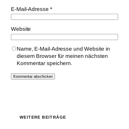
E-Mail-Adresse
*
Website
Name, E-Mail-Adresse und Website in
diesem Browser für meinen nächsten
Kommentar speichern.
WEITERE BEITRÄGE