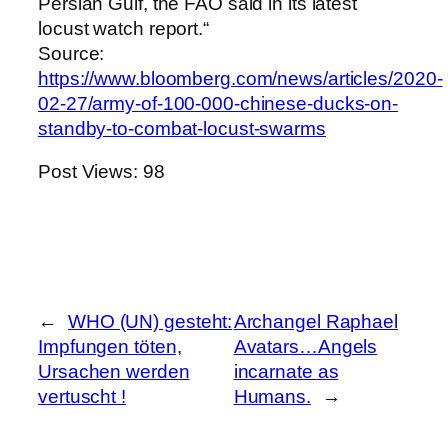
Persian Gulf, the FAO said in its latest
locust watch report.“
Source:
https://www.bloomberg.com/news/articles/2020-
02-27/army-of-100-000-chinese-ducks-on-
standby-to-combat-locust-swarms
Post Views:
98
←
WHO (UN) gesteht:
Archangel Raphael
Impfungen töten,
Avatars…Angels
Ursachen werden
incarnate as
vertuscht !
Humans.
→