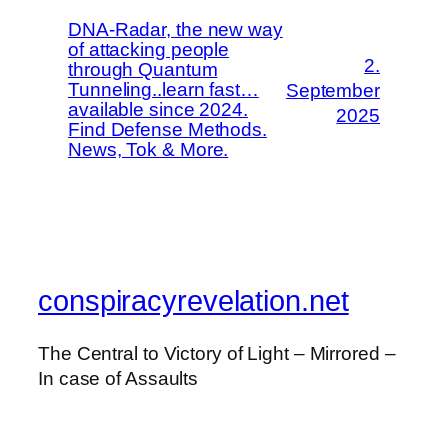
DNA-Radar, the new way
of attacking people
2.
through Quantum
Tunneling..learn fast…
September
available since 2024.
2025
Find Defense Methods.
News, Tok & More.
conspiracyrevelation.net
The Central to Victory of Light – Mirrored –
In case of Assaults