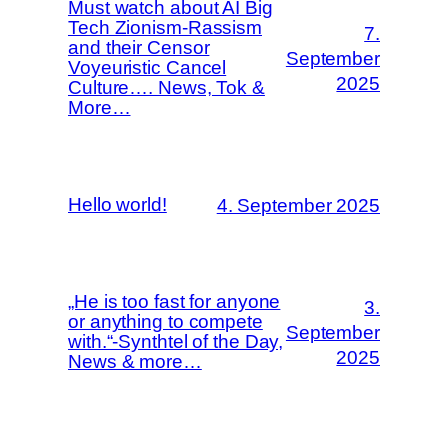
Must watch about AI Big
Tech Zionism-Rassism
7.
and their Censor
September
Voyeuristic Cancel
2025
Culture…. News, Tok &
More…
Hello world!
4. September 2025
„He is too fast for anyone
3.
or anything to compete
September
with.“-Synthtel of the Day,
2025
News & more…