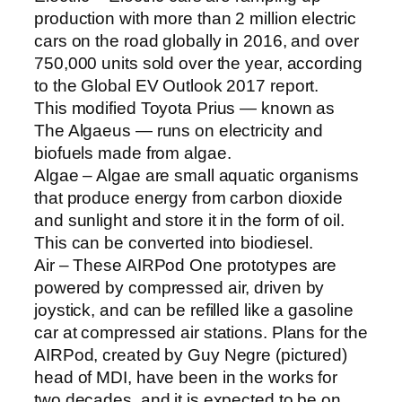
production with more than 2 million electric
cars on the road globally in 2016, and over
750,000 units sold over the year, according
to the Global EV Outlook 2017 report.
This modified Toyota Prius — known as
The Algaeus — runs on electricity and
biofuels made from algae.
Algae – Algae are small aquatic organisms
that produce energy from carbon dioxide
and sunlight and store it in the form of oil.
This can be converted into biodiesel.
Air – These AIRPod One prototypes are
powered by compressed air, driven by
joystick, and can be refilled like a gasoline
car at compressed air stations. Plans for the
AIRPod, created by Guy Negre (pictured)
head of MDI, have been in the works for
two decades, and it is expected to be on