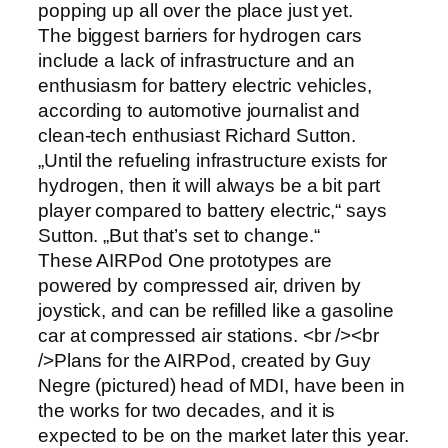
popping up all over the place just yet.
The biggest barriers for hydrogen cars
include a lack of infrastructure and an
enthusiasm for battery electric vehicles,
according to automotive journalist and
clean-tech enthusiast Richard Sutton.
„Until the refueling infrastructure exists for
hydrogen, then it will always be a bit part
player compared to battery electric,“ says
Sutton. „But that’s set to change.“
These AIRPod One prototypes are
powered by compressed air, driven by
joystick, and can be refilled like a gasoline
car at compressed air stations. <br /><br
/>Plans for the AIRPod, created by Guy
Negre (pictured) head of MDI, have been in
the works for two decades, and it is
expected to be on the market later this year.