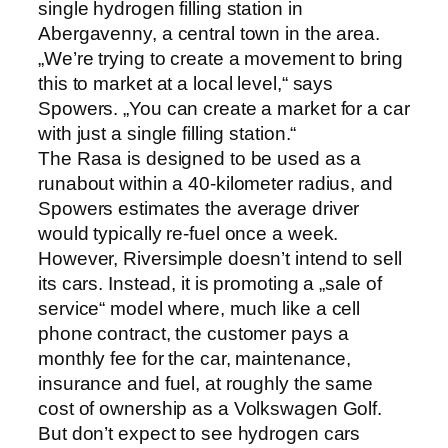
single hydrogen filling station in
Abergavenny, a central town in the area.
„We’re trying to create a movement to bring
this to market at a local level,“ says
Spowers. „You can create a market for a car
with just a single filling station.“
The Rasa is designed to be used as a
runabout within a 40-kilometer radius, and
Spowers estimates the average driver
would typically re-fuel once a week.
However, Riversimple doesn’t intend to sell
its cars. Instead, it is promoting a „sale of
service“ model where, much like a cell
phone contract, the customer pays a
monthly fee for the car, maintenance,
insurance and fuel, at roughly the same
cost of ownership as a Volkswagen Golf.
But don’t expect to see hydrogen cars