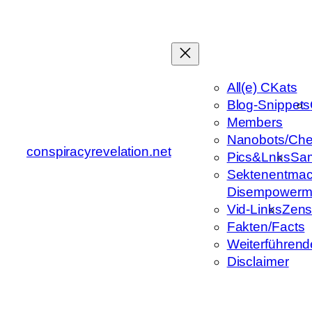
Zum
Inhalt
springen
All(e) CKats
Blog-Snippets
Members
Nanobots/Che
conspiracyrevelation.net
Pics&Lnks
Sa
Sektenentmac
Disempowerm
Vid-Links
Zens
Fakten/Facts
Weiterführend
Disclaimer