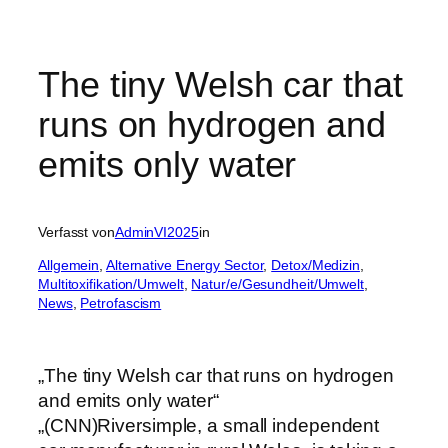
The tiny Welsh car that
runs on hydrogen and
emits only water
Verfasst von
AdminVI2025
in
Allgemein
, 
Alternative Energy Sector
, 
Detox/Medizin
, 
Multitoxifikation/Umwelt
, 
Natur/e/Gesundheit/Umwelt
, 
News
, 
Petrofascism
„The tiny Welsh car that runs on hydrogen
and emits only water“
„(CNN)Riversimple, a small independent