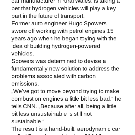
car manufacturer in rural Wales, is taking a
bet that hydrogen vehicles will play a key
part in the future of transport.
Former auto engineer Hugo Spowers
swore off working with petrol engines 15
years ago when he began toying with the
idea of building hydrogen-powered
vehicles.
Spowers was determined to devise a
fundamentally new solution to address the
problems associated with carbon
emissions.
„We’ve got to move beyond trying to make
combustion engines a little bit less bad,“ he
tells CNN. „Because after all, being a little
bit less unsustainable is still not
sustainable.“
The result is a hand-built, aerodynamic car