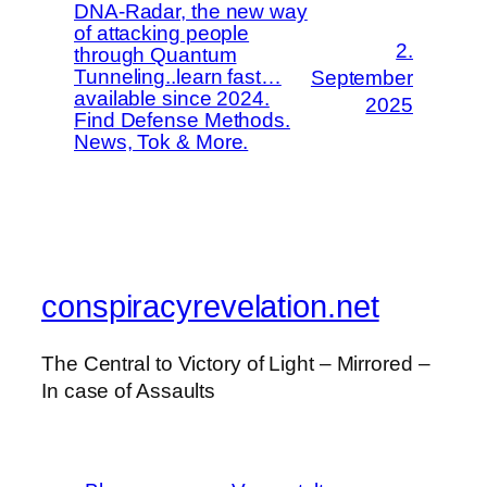
DNA-Radar, the new way
of attacking people
2.
through Quantum
Tunneling..learn fast…
September
available since 2024.
2025
Find Defense Methods.
News, Tok & More.
conspiracyrevelation.net
The Central to Victory of Light – Mirrored –
In case of Assaults