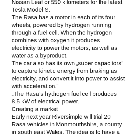
Nissan Leaf or 550 kilometers for the latest
Tesla Model S.
The Rasa has a motor in each of its four
wheels, powered by hydrogen running
through a fuel cell. When the hydrogen
combines with oxygen it produces
electricity to power the motors, as well as
water as a byproduct.
The car also has its own „super capacitors“
to capture kinetic energy from braking as
electricity, and convert it into power to assist
with acceleration.“
„The Rasa’s hydrogen fuel cell produces
8.5 kW of electrical power.
Creating a market
Early next year Riversimple will trial 20
Rasa vehicles in Monmouthshire, a county
in south east Wales. The idea is to have a