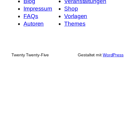
Blog
Veranstaltungen
Impressum
Shop
FAQs
Vorlagen
Autoren
Themes
Twenty Twenty-Five
Gestaltet mit
WordPress