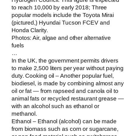
to reach 10,000 by early 2018; Three
popular models include the Toyota Mirai
(pictured,) Hyundai Tucson FCEV and
Honda Clarity.
Photos: Air, algae and other alternative
fuels
…
In the UK, the government permits drivers
to make 2,500 liters per year without paying
duty. Cooking oil – Another popular fuel,
biodiesel, is made by combining almost any
oil or fat — from rapseed and canola oil to
animal fats or recycled restaurant grease —
with an alcohol such as ethanol or
methanol.
Ethanol – Ethanol (alcohol) can be made
from biomass such as corn or sugarcane,