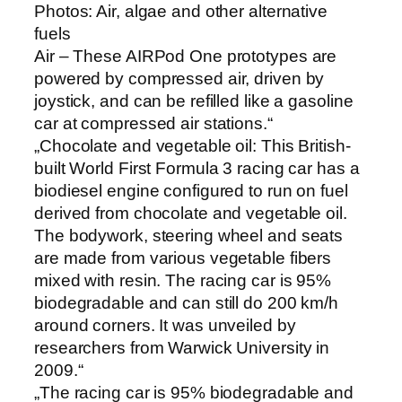
Photos: Air, algae and other alternative
fuels
Air – These AIRPod One prototypes are
powered by compressed air, driven by
joystick, and can be refilled like a gasoline
car at compressed air stations.“
„Chocolate and vegetable oil: This British-
built World First Formula 3 racing car has a
biodiesel engine configured to run on fuel
derived from chocolate and vegetable oil.
The bodywork, steering wheel and seats
are made from various vegetable fibers
mixed with resin. The racing car is 95%
biodegradable and can still do 200 km/h
around corners. It was unveiled by
researchers from Warwick University in
2009.“
„The racing car is 95% biodegradable and