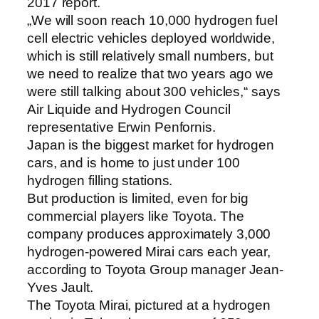
2017 report.
„We will soon reach 10,000 hydrogen fuel
cell electric vehicles deployed worldwide,
which is still relatively small numbers, but
we need to realize that two years ago we
were still talking about 300 vehicles,“ says
Air Liquide and Hydrogen Council
representative Erwin Penfornis.
Japan is the biggest market for hydrogen
cars, and is home to just under 100
hydrogen filling stations.
But production is limited, even for big
commercial players like Toyota. The
company produces approximately 3,000
hydrogen-powered Mirai cars each year,
according to Toyota Group manager Jean-
Yves Jault.
The Toyota Mirai, pictured at a hydrogen