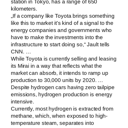
station in Tokyo, has a range of 650
kilometers.
„If a company like Toyota brings something
like this to market it’s kind of a signal to the
energy companies and governments who
have to make the investments into the
infrastructure to start doing so,“ Jault tells
CNN. …
While Toyota is currently selling and leasing
its Mirai in a way that reflects what the
market can absorb, it intends to ramp up
production to 30,000 units by 2020. …
Despite hydrogen cars having zero tailpipe
emissions, hydrogen production is energy
intensive.
Currently, most hydrogen is extracted from
methane, which, when exposed to high-
temperature steam, separates into