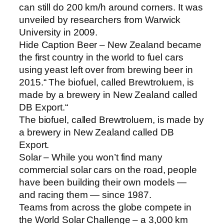
can still do 200 km/h around corners. It was
unveiled by researchers from Warwick
University in 2009.
Hide Caption Beer – New Zealand became
the first country in the world to fuel cars
using yeast left over from brewing beer in
2015.“ The biofuel, called Brewtroluem, is
made by a brewery in New Zealand called
DB Export.“
The biofuel, called Brewtroluem, is made by
a brewery in New Zealand called DB
Export.
Solar – While you won’t find many
commercial solar cars on the road, people
have been building their own models —
and racing them — since 1987.
Teams from across the globe compete in
the World Solar Challenge – a 3,000 km