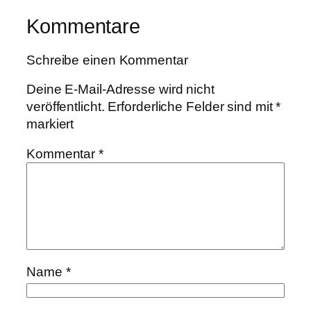
Kommentare
Schreibe einen Kommentar
Deine E-Mail-Adresse wird nicht
veröffentlicht.
Erforderliche Felder sind mit
*
markiert
Kommentar
*
Name
*