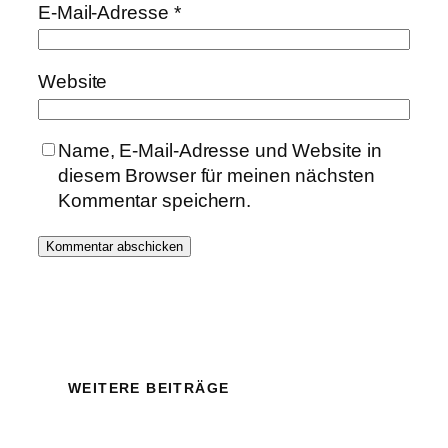
E-Mail-Adresse
*
Website
Name, E-Mail-Adresse und Website in
diesem Browser für meinen nächsten
Kommentar speichern.
WEITERE BEITRÄGE