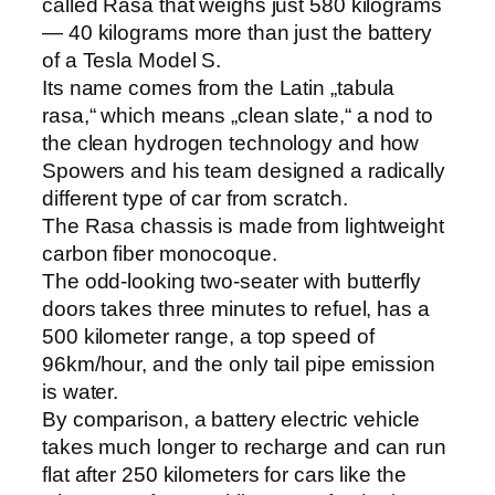
called Rasa that weighs just 580 kilograms
— 40 kilograms more than just the battery
of a Tesla Model S.
Its name comes from the Latin „tabula
rasa,“ which means „clean slate,“ a nod to
the clean hydrogen technology and how
Spowers and his team designed a radically
different type of car from scratch.
The Rasa chassis is made from lightweight
carbon fiber monocoque.
The odd-looking two-seater with butterfly
doors takes three minutes to refuel, has a
500 kilometer range, a top speed of
96km/hour, and the only tail pipe emission
is water.
By comparison, a battery electric vehicle
takes much longer to recharge and can run
flat after 250 kilometers for cars like the