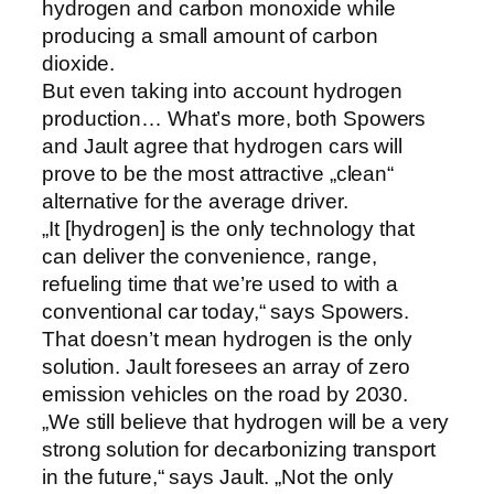
hydrogen and carbon monoxide while
producing a small amount of carbon
dioxide.
But even taking into account hydrogen
production… What’s more, both Spowers
and Jault agree that hydrogen cars will
prove to be the most attractive „clean“
alternative for the average driver.
„It [hydrogen] is the only technology that
can deliver the convenience, range,
refueling time that we’re used to with a
conventional car today,“ says Spowers.
That doesn’t mean hydrogen is the only
solution. Jault foresees an array of zero
emission vehicles on the road by 2030.
„We still believe that hydrogen will be a very
strong solution for decarbonizing transport
in the future,“ says Jault. „Not the only