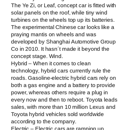
The Ye Zi, or Leaf, concept car is fitted with
solar panels on the roof, while tiny wind
turbines on the wheels top up its batteries.
The experimental Chinese car looks like a
praying mantis on wheels and was
developed by Shanghai Automotive Group
Co in 2010. It hasn´t made it beyond the
concept stage. Wind.
Hybrid – When it comes to clean
technology, hybrid cars currently rule the
roads. Gasoline-electric hybrid cars rely on
both a gas engine and a battery to provide
power, whereas others require a plug in
every now and then to reboot. Toyota leads
sales, with more than 10 million Lexus and
Toyota hybrid vehicles sold worldwide
according to the company.
Electric – Electric cars are ramping up