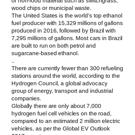
or non-food material such as switchgrass,
wood chips or municipal waste.
The United States is the world’s top ethanol
fuel producer with 15,329 millions of gallons
produced in 2016, followed by Brazil with
7,295 millions of gallons. Most cars in Brazil
are built to run on both petrol and
sugarcane-based ethanol.
..
There are currently fewer than 300 refueling
stations around the world, according to the
Hydrogen Council, a global advocacy
group of energy, transport and industrial
companies.
Globally there are only about 7,000
hydrogen fuel cell vehicles on the road,
compared to an estimated 2 million electric
vehicles, as per the Global EV Outlook