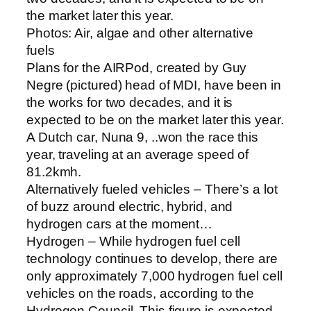
the market later this year.
Photos: Air, algae and other alternative
fuels
Plans for the AIRPod, created by Guy
Negre (pictured) head of MDI, have been in
the works for two decades, and it is
expected to be on the market later this year.
A Dutch car, Nuna 9, ..won the race this
year, traveling at an average speed of
81.2kmh.
Alternatively fueled vehicles – There’s a lot
of buzz around electric, hybrid, and
hydrogen cars at the moment…
Hydrogen – While hydrogen fuel cell
technology continues to develop, there are
only approximately 7,000 hydrogen fuel cell
vehicles on the roads, according to the
Hydrogen Council. This figure is expected