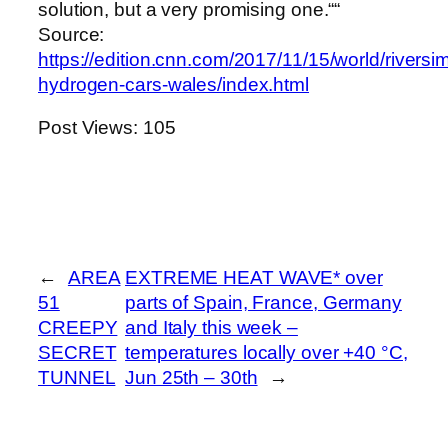
solution, but a very promising one.““
Source:
https://edition.cnn.com/2017/11/15/world/riversi
hydrogen-cars-wales/index.html
Post Views:
105
←
AREA
EXTREME HEAT WAVE* over
51
parts of Spain, France, Germany
CREEPY
and Italy this week –
SECRET
temperatures locally over +40 °C,
TUNNEL
Jun 25th – 30th
→