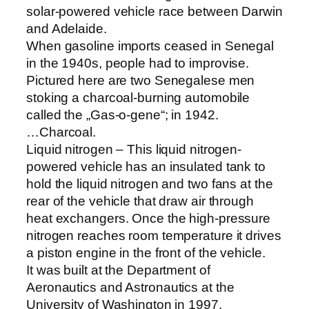
solar-powered vehicle race between Darwin
and Adelaide.
When gasoline imports ceased in Senegal
in the 1940s, people had to improvise.
Pictured here are two Senegalese men
stoking a charcoal-burning automobile
called the „Gas-o-gene“; in 1942.
…Charcoal.
Liquid nitrogen – This liquid nitrogen-
powered vehicle has an insulated tank to
hold the liquid nitrogen and two fans at the
rear of the vehicle that draw air through
heat exchangers. Once the high-pressure
nitrogen reaches room temperature it drives
a piston engine in the front of the vehicle.
It was built at the Department of
Aeronautics and Astronautics at the
University of Washington in 1997.