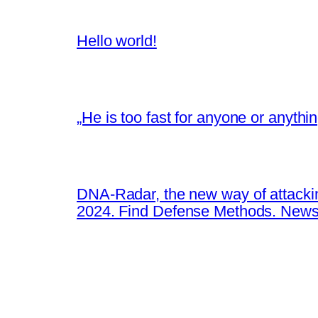
Hello world!
„He is too fast for anyone or anyth
DNA-Radar, the new way of attacki
2024. Find Defense Methods. News