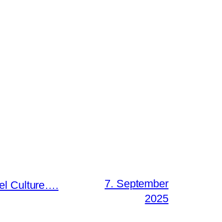
7. September
el Culture….
2025