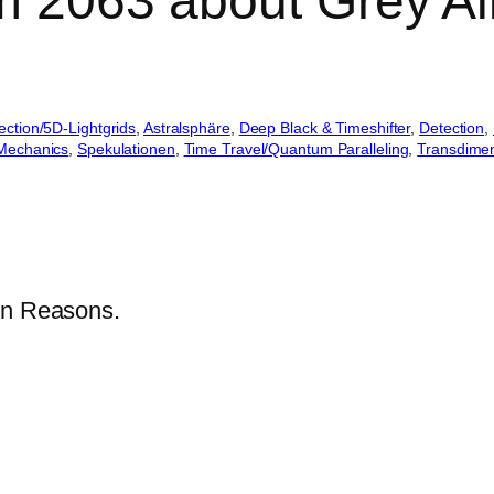
om 2063 about Grey A
jection/5D-Lightgrids
, 
Astralsphäre
, 
Deep Black & Timeshifter
, 
Detection
, 
Mechanics
, 
Spekulationen
, 
Time Travel/Quantum Paralleling
, 
Transdimen
en Reasons.