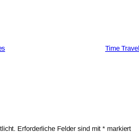
es
Time Travel
licht.
Erforderliche Felder sind mit
*
markiert