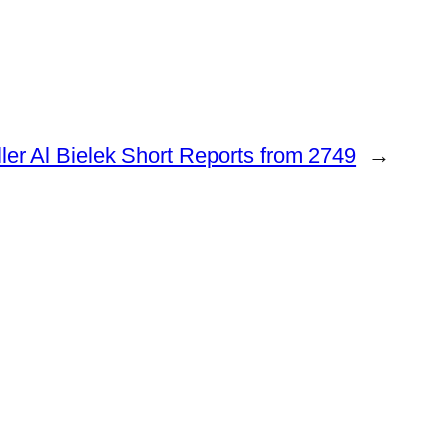
ler Al Bielek Short Reports from 2749
→