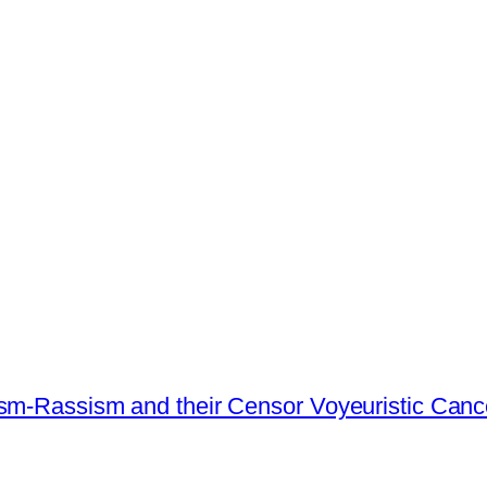
ism-Rassism and their Censor Voyeuristic Canc