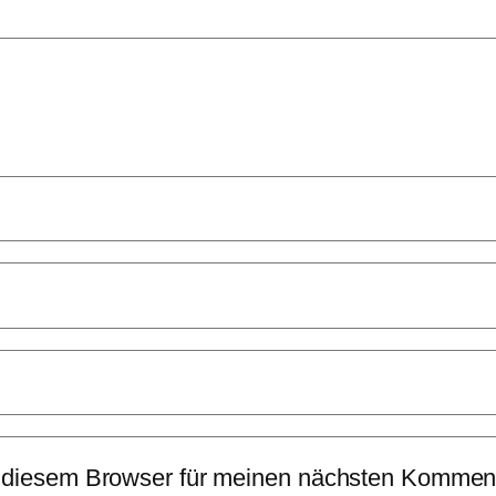
 diesem Browser für meinen nächsten Komment