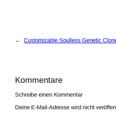
←
Customizable Soulless Genetic Clon
Kommentare
Schreibe einen Kommentar
Deine E-Mail-Adresse wird nicht veröffent