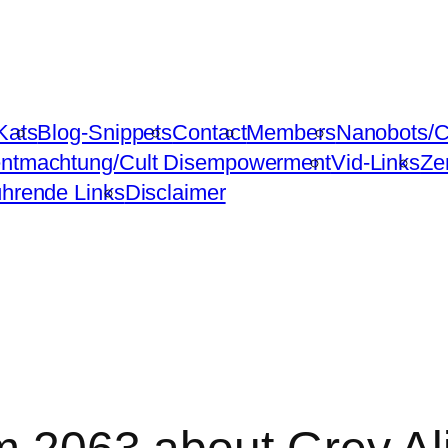
Kats
Blog-Snippets
Contact
Members
Nanobots/C
ntmachtung/Cult Disempowerment
Vid-Links
Ze
ührende Links
Disclaimer