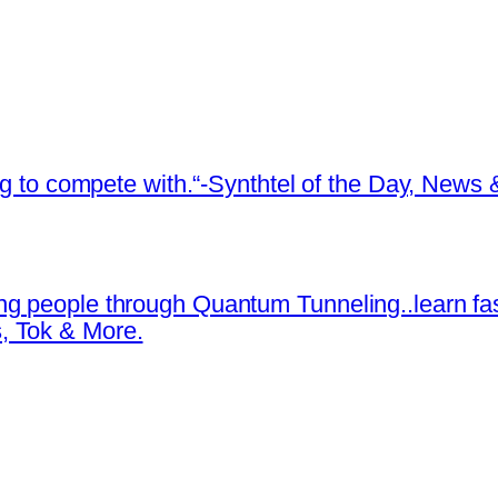
ing to compete with.“-Synthtel of the Day, New
ng people through Quantum Tunneling..learn fa
, Tok & More.