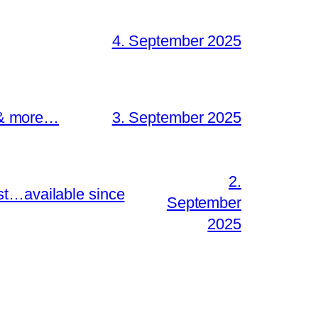
4. September 2025
s & more…
3. September 2025
2.
st…available since
September
2025