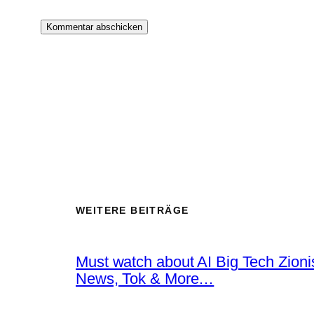
WEITERE BEITRÄGE
Must watch about AI Big Tech Zion
News, Tok & More…