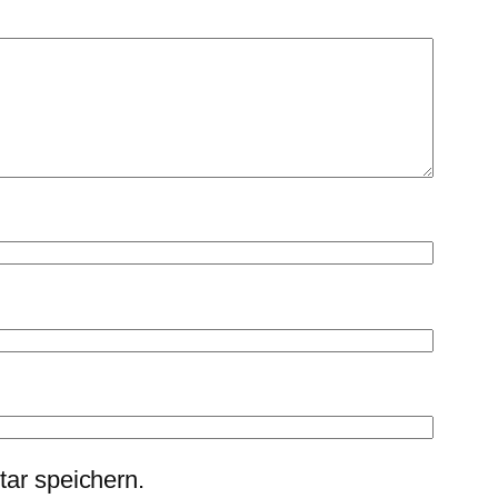
ar speichern.