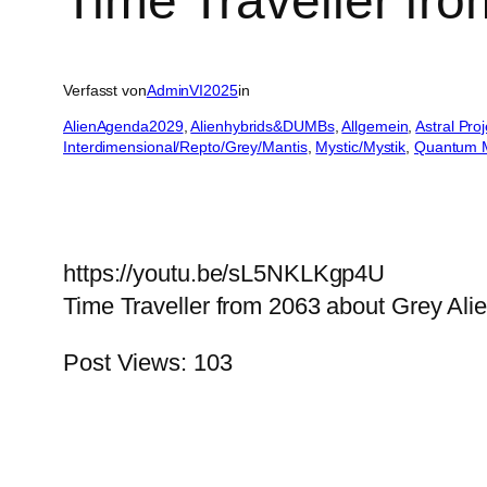
Time Traveller fr
Verfasst von
AdminVI2025
in
AlienAgenda2029
, 
Alienhybrids&DUMBs
, 
Allgemein
, 
Astral Pro
Interdimensional/Repto/Grey/Mantis
, 
Mystic/Mystik
, 
Quantum 
https://youtu.be/sL5NKLKgp4U
Time Traveller from 2063 about Grey Ali
Post Views:
103