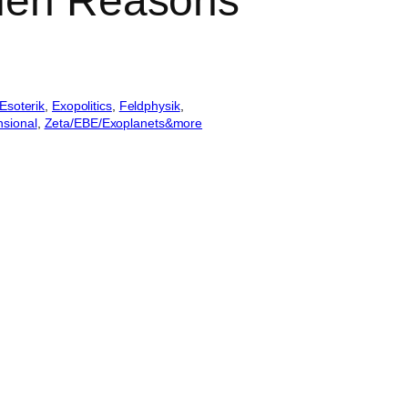
lien Reasons
Esoterik
, 
Exopolitics
, 
Feldphysik
, 
sional
, 
Zeta/EBE/Exoplanets&more