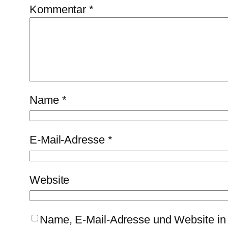
Kommentar
*
Name
*
E-Mail-Adresse
*
Website
Name, E-Mail-Adresse und Website in