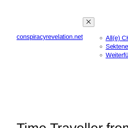
Zum
Inhalt
springen
conspiracyrevelation.net
All(e) C
Sektene
Weiterf