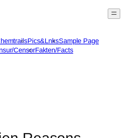
hemtrails
Pics&Lnks
Sample Page
nsur/Censor
Fakten/Facts