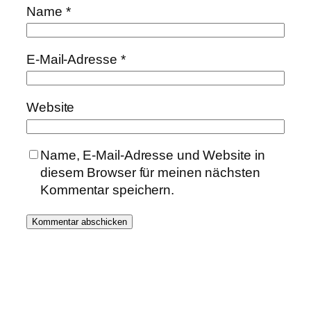
Name
*
E-Mail-Adresse
*
Website
Name, E-Mail-Adresse und Website in
diesem Browser für meinen nächsten
Kommentar speichern.