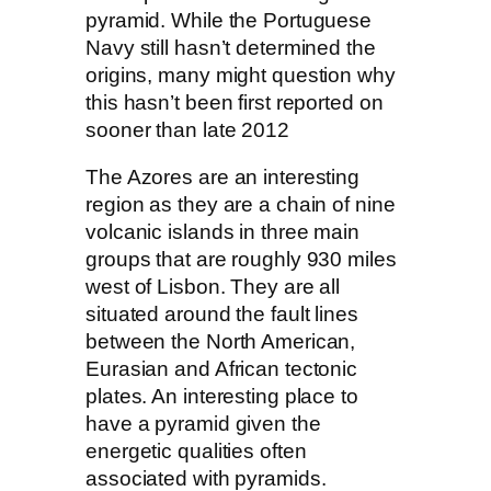
pyramid. While the Portuguese
Navy still hasn’t determined the
origins, many might question why
this hasn’t been first reported on
sooner than late 2012
The Azores are an interesting
region as they are a chain of nine
volcanic islands in three main
groups that are roughly 930 miles
west of Lisbon. They are all
situated around the fault lines
between the North American,
Eurasian and African tectonic
plates. An interesting place to
have a pyramid given the
energetic qualities often
associated with pyramids.