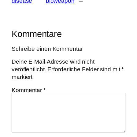
disease
bioweapon
→
Kommentare
Schreibe einen Kommentar
Deine E-Mail-Adresse wird nicht
veröffentlicht.
Erforderliche Felder sind mit
*
markiert
Kommentar
*