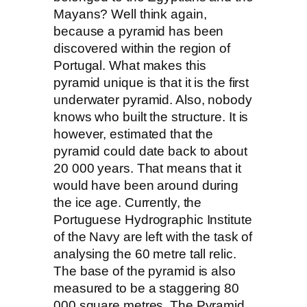
Mayans? Well think again,
because a pyramid has been
discovered within the region of
Portugal. What makes this
pyramid unique is that it is the first
underwater pyramid. Also, nobody
knows who built the structure. It is
however, estimated that the
pyramid could date back to about
20 000 years. That means that it
would have been around during
the ice age. Currently, the
Portuguese Hydrographic Institute
of the Navy are left with the task of
analysing the 60 metre tall relic.
The base of the pyramid is also
measured to be a staggering 80
000 square metres. The Pyramid