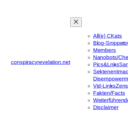
Zum
Inhalt
springen
All(e) CKats
Blog-Snippets
Members
Nanobots/Che
conspiracyrevelation.net
Pics&Lnks
Sa
Sektenentmac
Disempowerm
Vid-Links
Zens
Fakten/Facts
Weiterführend
Disclaimer