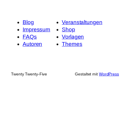
Blog
Veranstaltungen
Impressum
Shop
FAQs
Vorlagen
Autoren
Themes
Twenty Twenty-Five
Gestaltet mit
WordPress