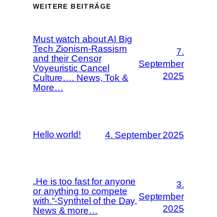
WEITERE BEITRÄGE
Must watch about AI Big
Tech Zionism-Rassism
7.
and their Censor
September
Voyeuristic Cancel
2025
Culture…. News, Tok &
More…
Hello world!
4. September 2025
„He is too fast for anyone
3.
or anything to compete
September
with.“-Synthtel of the Day,
2025
News & more…