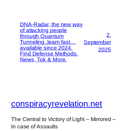
DNA-Radar, the new way
of attacking people
2.
through Quantum
Tunneling..learn fast…
September
available since 2024.
2025
Find Defense Methods.
News, Tok & More.
conspiracyrevelation.net
The Central to Victory of Light – Mirrored –
In case of Assaults