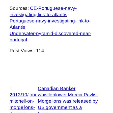
Sources:
CE-Portuguese-navy-
investigating-link-to-atlantis
Portuguese-navy-investigating-link-to-
Atlantis
Underwater-pyramid-discovered-near-
portugal
Post Views:
114
←
Canadian Banker
2013/10/joni-
whistleblower Marcia Pavlis:
mitchell-on-
Morgellons was released by
morgellons-
US government as a