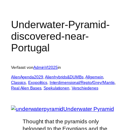
Underwater-Pyramid-
discovered-near-
Portugal
Verfasst von
AdminVI2025
in
AlienAgenda2029
, 
Alienhybrids&DUMBs
, 
Allgemein
, 
Classics
, 
Exopolitics
, 
Interdimensional/Repto/Grey/Mantis
, 
Real Alien Bases
, 
Spekulationen
, 
Verschiedenes
Underwater Pyramid
Thought that the pyramids only
belonged to the Egyptians and the