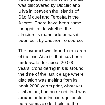
was discovered by Diocleciano
Silva in between the islands of
São Miguel and Terceira in the
Azores. There have been some
thoughts as to whether the
structure is manmade or has it
been built by another life source.
The pyramid was found in an area
of the mid-Atlantic that has been
underwater for about 20,000
years. Considering this is around
the time of the last ice age where
glaciation was melting from its
peak 2000 years prior, whatever
civilization, human or not, that was
around before the ice age, could
be responsible for building the