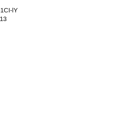
1CI-lY
013