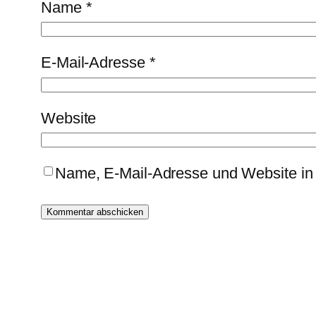
Name
*
E-Mail-Adresse
*
Website
Name, E-Mail-Adresse und Website in