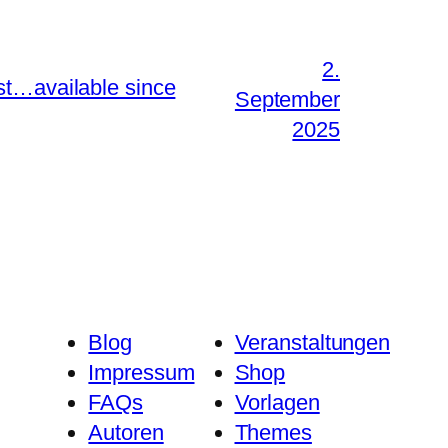
2.
st…available since
September
2025
Blog
Veranstaltungen
Impressum
Shop
FAQs
Vorlagen
Autoren
Themes