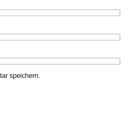
ar speichern.