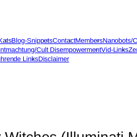
Kats
Blog-Snippets
Contact
Members
Nanobots/C
ntmachtung/Cult Disempowerment
Vid-Links
Ze
ührende Links
Disclaimer