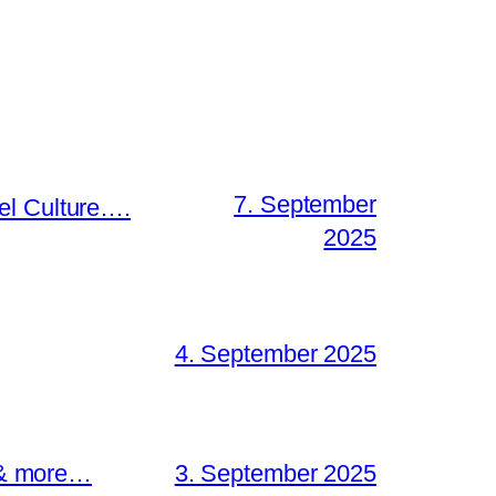
7. September
el Culture….
2025
4. September 2025
s & more…
3. September 2025