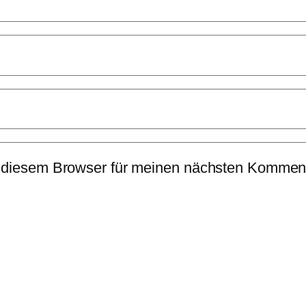
 diesem Browser für meinen nächsten Komment