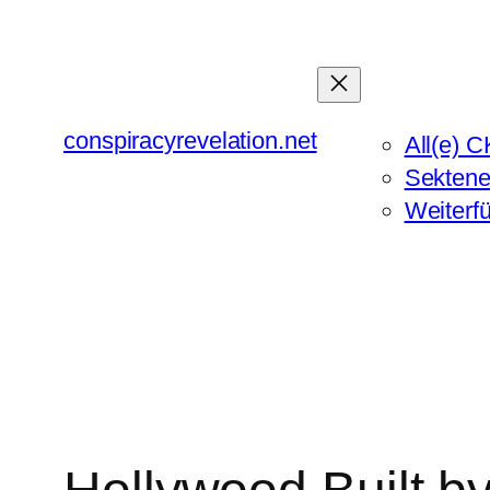
Zum
Inhalt
springen
conspiracyrevelation.net
All(e) C
Sektene
Weiterf