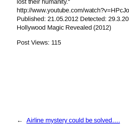
lost their humanity.“
http://www.youtube.com/watch?v=HPcJo
Published: 21.05.2012 Detected: 29.3.2
Hollywood Magic Revealed (2012)
Post Views:
115
←
Airline mystery could be solved….