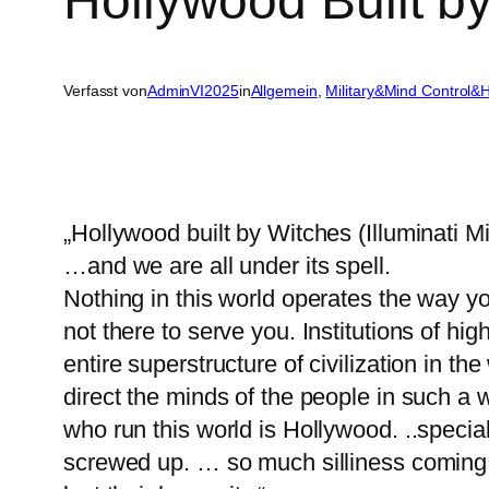
Hollywood Built by
Verfasst von
AdminVI2025
in
Allgemein
, 
Military&Mind Control&
„Hollywood built by Witches (Illuminati M
…and we are all under its spell.
Nothing in this world operates the way y
not there to serve you. Institutions of hi
entire superstructure of civilization in t
direct the minds of the people in such a 
who run this world is Hollywood. ..specia
screwed up. … so much silliness coming 