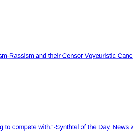
ism-Rassism and their Censor Voyeuristic Canc
ing to compete with.“-Synthtel of the Day, New