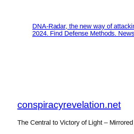
DNA-Radar, the new way of attacki
2024. Find Defense Methods. News
conspiracyrevelation.net
The Central to Victory of Light – Mirrored