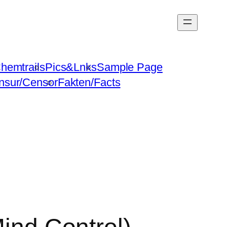
hemtrails
Pics&Lnks
Sample Page
nsur/Censor
Fakten/Facts