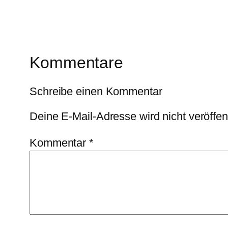
Kommentare
Schreibe einen Kommentar
Deine E-Mail-Adresse wird nicht veröffent
Kommentar
*