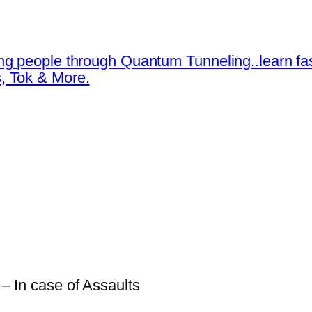
ng people through Quantum Tunneling..learn fa
, Tok & More.
 – In case of Assaults