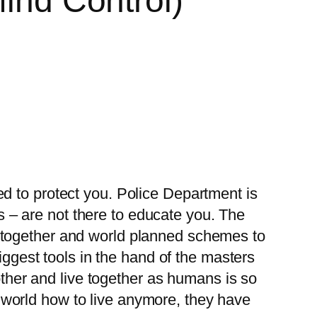
Mind Control)
d to protect you. Police Department is
es – are not there to educate you. The
put together and world planned schemes to
iggest tools in the hand of the masters
other and live together as humans is so
world how to live anymore, they have