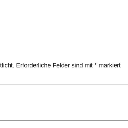
licht.
Erforderliche Felder sind mit
*
markiert