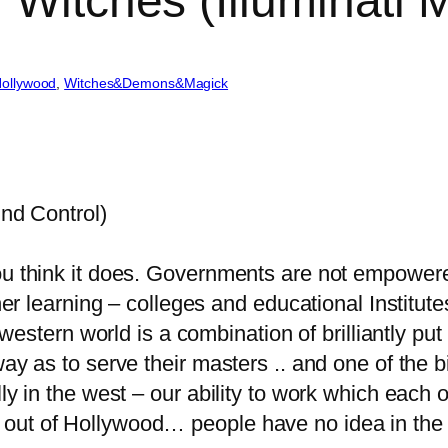
 Witches (Illuminati 
Hollywood
, 
Witches&Demons&Magick
ind Control)
ou think it does. Governments are not empowere
gher learning – colleges and educational Institut
he western world is a combination of brilliantly 
way as to serve their masters .. and one of the b
lly in the west – our ability to work which each 
out of Hollywood… people have no idea in the 