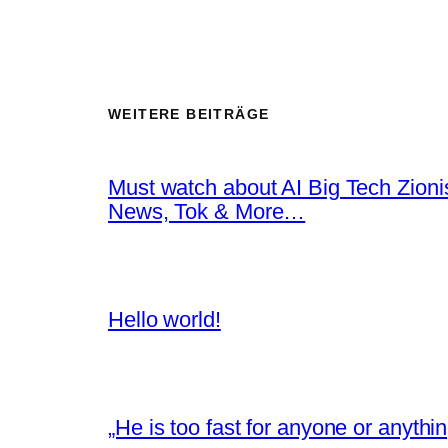
WEITERE BEITRÄGE
Must watch about AI Big Tech Zion
News, Tok & More…
Hello world!
„He is too fast for anyone or anyth