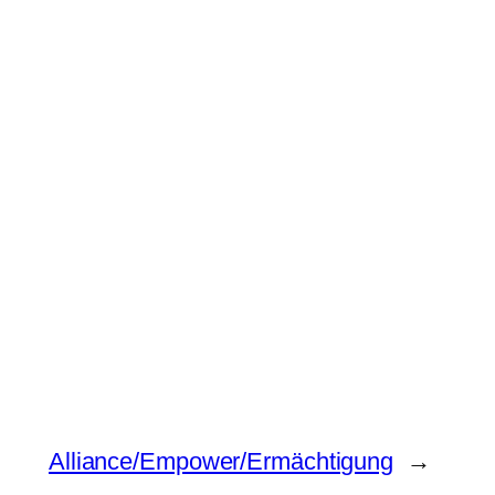
Alliance/Empower/Ermächtigung
→