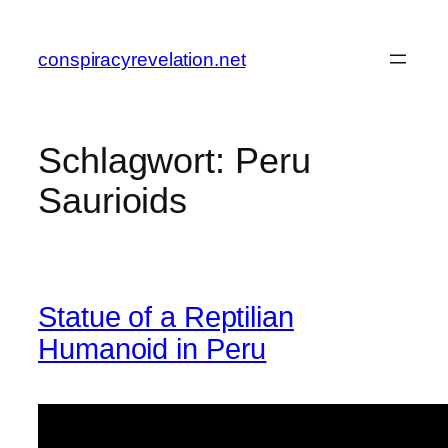
Zum
Inhalt
conspiracyrevelation.net
springen
Schlagwort:
Peru
Saurioids
Statue of a Reptilian
Humanoid in Peru