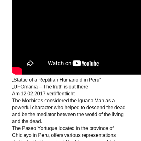
„Statue of a Reptilian Humanoid in Peru“
„UFOmania – The truth is out there
Am 12.02.2017 veröffentlicht
The Mochicas considered the Iguana Man as a
powerful character who helped to descend the dead
and be the mediator between the world of the living
and the dead.
​The Paseo Yortuque located in the province of
Chiclayo in Peru, offers various representations