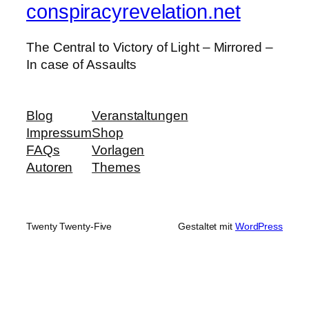
conspiracyrevelation.net
The Central to Victory of Light – Mirrored –
In case of Assaults
Blog
Veranstaltungen
Impressum
Shop
FAQs
Vorlagen
Autoren
Themes
Twenty Twenty-Five
Gestaltet mit
WordPress