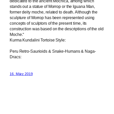
dedicated to the ancient Mochica, among which
stands out a statue of Morrop or the Iguana Man,
former deity moche, related to death. Although the
sculpture of Morrop has been represented using
concepts of sculptors of the present time, its
construction was based on the descriptions of the old
Moche.“
Kurma Kundalini Tortoise Style:
Peru Retro-Saurioids & Snake-Humans & Naga-
Dracs:
16. März 2019