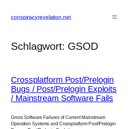
Zum
Inhalt
conspiracyrevelation.net
springen
Schlagwort:
GSOD
Crossplatform Post/Prelogin
Bugs / Post/Prelogin Exploits
/ Mainstream Software Fails
Gross Software Failures of Current Mainstream
Operation Systems and Crossplatform Post/Prelogin