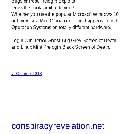
Bugs or Post/Prelogin Exploits
Does this look familiar to you?
Whether you use the popular Microsoft Windows 10
or Linux Tara Mint Cinnamon…this happens in both
Operation Systems on totally different hardware.
Login Win-Terror-Ghost-Bug Grey Screen of Death
and Linux Mint Prelogin Black Screen of Death.
7. Oktober 2018
conspiracyrevelation.net