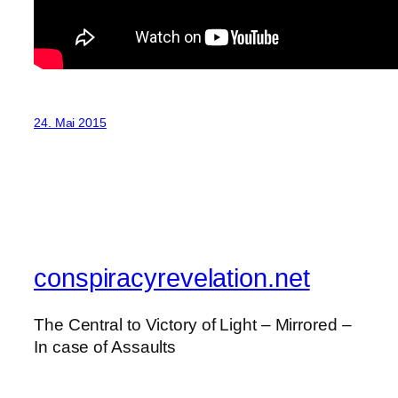
24. Mai 2015
conspiracyrevelation.net
The Central to Victory of Light – Mirrored –
In case of Assaults