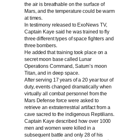
the air is breathable on the surface of
Mars, and the temperature could be warm
at times.
In testimony released to ExoNews TV,
Captain Kaye said he was trained to fly
three different types of space fighters and
three bombers.
He added that training took place on a
secret moon base called Lunar
Operations Command, Saturn’s moon
Titan, and in deep space.
After serving 17 years of a 20 year tour of
duty, events changed dramatically when
virtually all combat personnel from the
Mars Defense force were asked to
retrieve an extraterrestrial artifact from a
cave sacred to the indigenous Reptilians.
Captain Kaye described how over 1000
men and women were killed in a
subsequent battle and only 28 of his