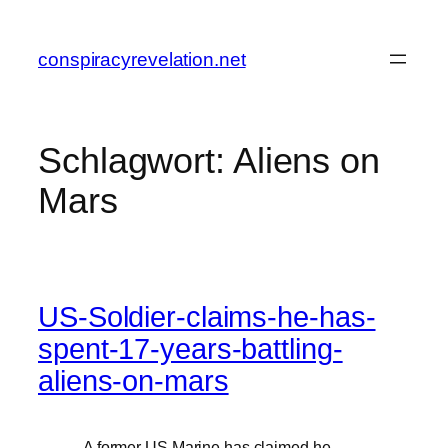
Zum
Inhalt
conspiracyrevelation.net
springen
Schlagwort:
Aliens on
Mars
US-Soldier-claims-he-has-
spent-17-years-battling-
aliens-on-mars
„A former US Marine has claimed he