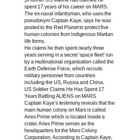
spent 17 years of his career on MARS.
The ex-naval infantryman, who uses the
pseudonym Captain Kaye, says he was
posted to the Red Planet to protect five
human colonies from indigenous Martian
life forms.
He claims he then spent nearly three
years serving in a secret ‘space fleet’ run
by a multinational organisation called the
Earth Defense Force, which recruits
military personnel from countries
including the US, Russia and China.
US Soldier Claims He Has Spent 17
Years Battling ALIENS on MARS
Captain Kaye’s testimony reveals that the
main human colony on Mars is called
Aries Prime which is located inside a
crater. Aries Prime serves as the
headquarters for the Mars Colony
Corporation. According to Captain Kaye,