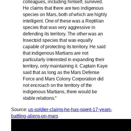
colleagues, including himself, survived.
He claims that there are two indigenous
species on Mars, both of which are highly
intelligent. One of these was a Reptilian
species that was very aggressive in
defending its territory. The other was an
Insectoid species that was equally
capable of protecting its territory. He said
that indigenous Martians are not
particularly interested in expanding their
territory, only maintaining it. Captain Kaye
said that as long as the Mars Defense
Force and Mars Colony Corporation did
not encroach on the territory of the
indigenous Martians, there would be
stable relations.“
Source:
us-soldier-claims-he-has-spent-17-years-
battling-aliens-on-mars