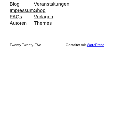
Blog
Veranstaltungen
Impressum
Shop
FAQs
Vorlagen
Autoren
Themes
Twenty Twenty-Five
Gestaltet mit
WordPress